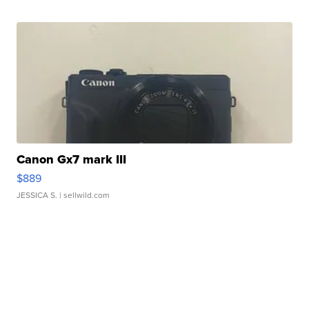
Canon Gx7 mark III
$889
JESSICA S.
| sellwild.com