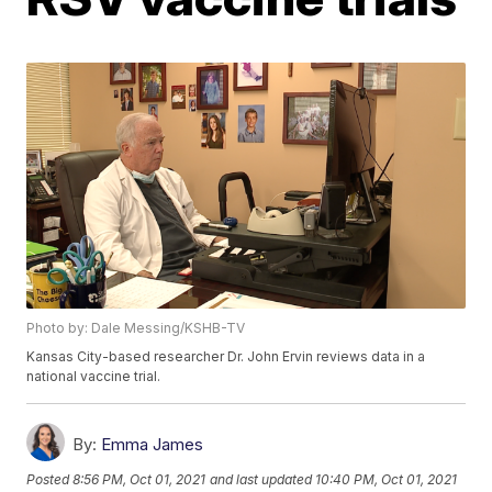
Photo by: Dale Messing/KSHB-TV
Kansas City-based researcher Dr. John Ervin reviews data in a
national vaccine trial.
By:
Emma James
Posted
8:56 PM, Oct 01, 2021
and last updated
10:40 PM, Oct 01, 2021