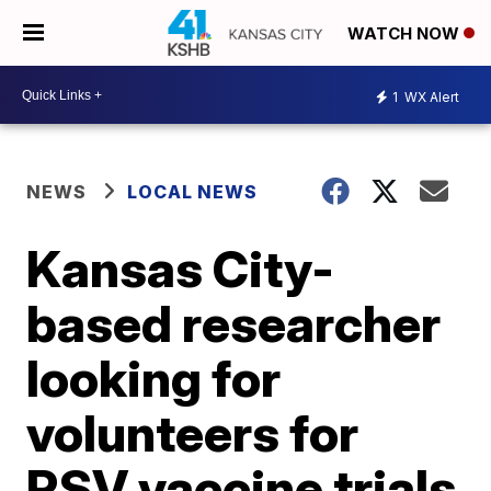
WATCH NOW
1
WX Alert
NEWS
LOCAL NEWS
Kansas City-
based researcher
looking for
volunteers for
RSV vaccine trials