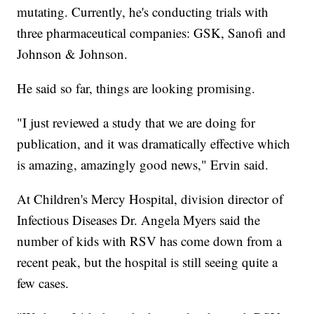
mutating. Currently, he's conducting trials with
three pharmaceutical companies: GSK, Sanofi and
Johnson & Johnson.
He said so far, things are looking promising.
"I just reviewed a study that we are doing for
publication, and it was dramatically effective which
is amazing, amazingly good news," Ervin said.
At Children's Mercy Hospital, division director of
Infectious Diseases Dr. Angela Myers said the
number of kids with RSV has come down from a
recent peak, but the hospital is still seeing quite a
few cases.