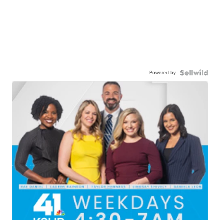
Powered by