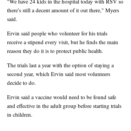
"We have 24 kids in the hospital today with RSV so
there’s still a decent amount of it out there," Myers
said.
Ervin said people who volunteer for his trials
receive a stipend every visit, but he finds the main
reason they do it is to protect public health.
The trials last a year with the option of staying a
second year, which Ervin said most volunteers
decide to do.
Ervin said a vaccine would need to be found safe
and effective in the adult group before starting trials
in children.