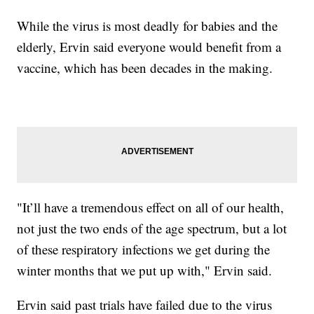
While the virus is most deadly for babies and the
elderly, Ervin said everyone would benefit from a
vaccine, which has been decades in the making.
"It’ll have a tremendous effect on all of our health,
not just the two ends of the age spectrum, but a lot
of these respiratory infections we get during the
winter months that we put up with," Ervin said.
Ervin said past trials have failed due to the virus