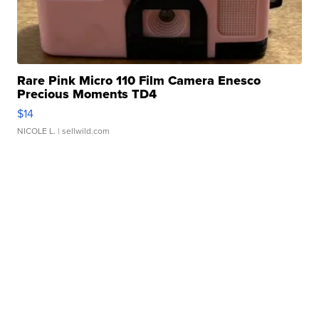
Rare Pink Micro 110 Film Camera Enesco
Precious Moments TD4
$14
NICOLE L.
| sellwild.com