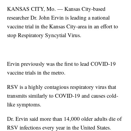
KANSAS CITY, Mo. — Kansas City-based
researcher Dr. John Ervin is leading a national
vaccine trial in the Kansas City-area in an effort to
stop Respiratory Syncytial Virus.
Ervin previously was the first to lead COVID-19
vaccine trials in the metro.
RSV is a highly contagious respiratory virus that
transmits similarly to COVID-19 and causes cold-
like symptoms.
Dr. Ervin said more than 14,000 older adults die of
RSV infections every year in the United States.