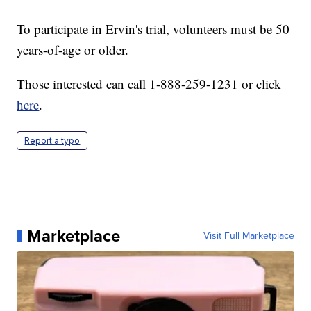
To participate in Ervin's trial, volunteers must be 50
years-of-age or older.
Those interested can call 1-888-259-1231 or click
here
.
Report a typo
Marketplace
Visit Full Marketplace