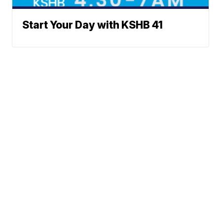
Start Your Day with KSHB 41