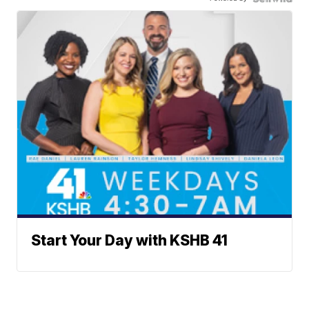
Start Your Day with KSHB 41