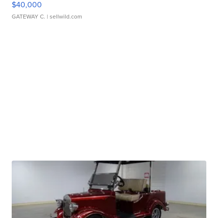
$40,000
GATEWAY C.
| sellwild.com