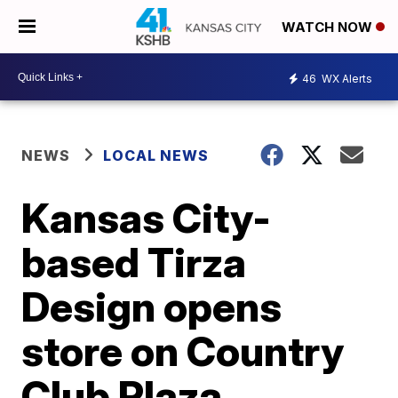
WATCH NOW
46
WX Alerts
NEWS
LOCAL NEWS
Kansas City-
based Tirza
Design opens
store on Country
Club Plaza