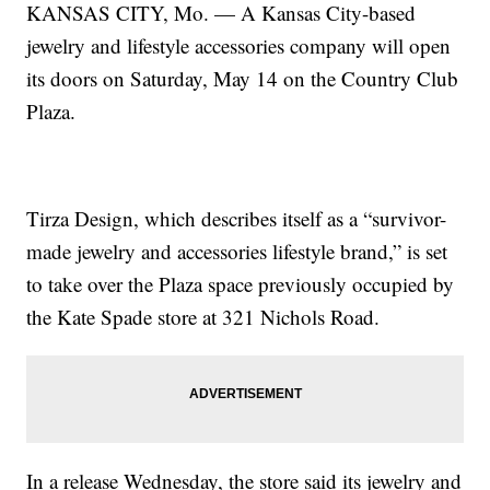
KANSAS CITY, Mo. — A Kansas City-based
jewelry and lifestyle accessories company will open
its doors on Saturday, May 14 on the Country Club
Plaza.
Tirza Design, which describes itself as a “survivor-
made jewelry and accessories lifestyle brand,” is set
to take over the Plaza space previously occupied by
the Kate Spade store at 321 Nichols Road.
In a release Wednesday, the store said its jewelry and