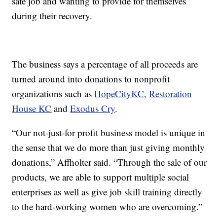
safe job and wanting to provide for themselves
during their recovery.
The business says a percentage of all proceeds are
turned around into donations to nonprofit
organizations such as
HopeCityKC
,
Restoration
House KC
and
Exodus Cry
.
“Our not-just-for profit business model is unique in
the sense that we do more than just giving monthly
donations,” Affholter said. “Through the sale of our
products, we are able to support multiple social
enterprises as well as give job skill training directly
to the hard-working women who are overcoming.”