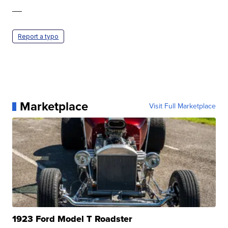
—
Report a typo
Marketplace
Visit Full Marketplace
1923 Ford Model T Roadster