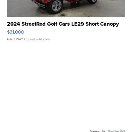
2024 StreetRod Golf Cars LE29 Short Canopy
$31,000
GATEWAY C.
| sellwild.com
Powered by