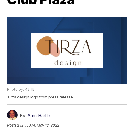
Photo by: KSHB
Tirza design logo from press release.
By:
Sam Hartle
Posted
12:55 AM, May 12, 2022