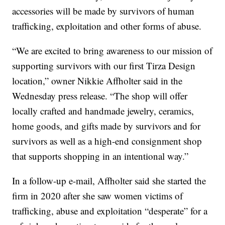
accessories will be made by survivors of human
trafficking, exploitation and other forms of abuse.
“We are excited to bring awareness to our mission of
supporting survivors with our first Tirza Design
location,” owner Nikkie Affholter said in the
Wednesday press release. “The shop will offer
locally crafted and handmade jewelry, ceramics,
home goods, and gifts made by survivors and for
survivors as well as a high-end consignment shop
that supports shopping in an intentional way.”
In a follow-up e-mail, Affholter said she started the
firm in 2020 after she saw women victims of
trafficking, abuse and exploitation “desperate” for a