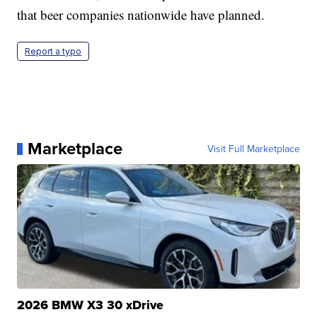
that beer companies nationwide have planned.
Report a typo
Marketplace
Visit Full Marketplace
2026 BMW X3 30 xDrive