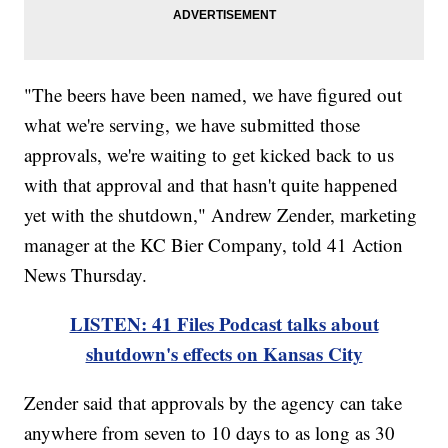
"The beers have been named, we have figured out
what we're serving, we have submitted those
approvals, we're waiting to get kicked back to us
with that approval and that hasn't quite happened
yet with the shutdown," Andrew Zender, marketing
manager at the KC Bier Company, told 41 Action
News Thursday.
LISTEN: 41 Files Podcast talks about
shutdown's effects on Kansas City
Zender said that approvals by the agency can take
anywhere from seven to 10 days to as long as 30