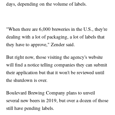
days, depending on the volume of labels.
"When there are 6,000 breweries in the U.S., they're
dealing with a lot of packaging, a lot of labels that
they have to approve," Zender said.
But right now, those visiting the agency's website
will find a notice telling companies they can submit
their application but that it won't be reviewed until
the shutdown is over.
Boulevard Brewing Company plans to unveil
several new beers in 2019, but over a dozen of those
still have pending labels.