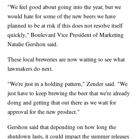
"We feel good about going into the year, but we
would hate for some of the new beers we have
planned to be at risk if this does not resolve itself
quickly," Boulevard Vice President of Marketing
Natalie Gershon said.
These local breweries are now waiting to see what
lawmakers do next.
"We're just in a holding pattern," Zender said. "We
just have to keep brewing the beer that we're already
doing and getting that out there as we wait for
approval for the new product."
Gershon said that depending on how long the
shutdown lasts, it could impact the summer releases