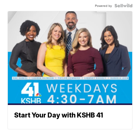
Powered by
Start Your Day with KSHB 41