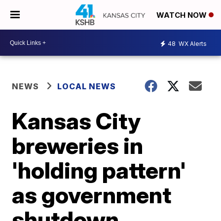
WATCH NOW
48
WX Alerts
NEWS
LOCAL NEWS
Kansas City
breweries in
'holding pattern'
as government
shutdown