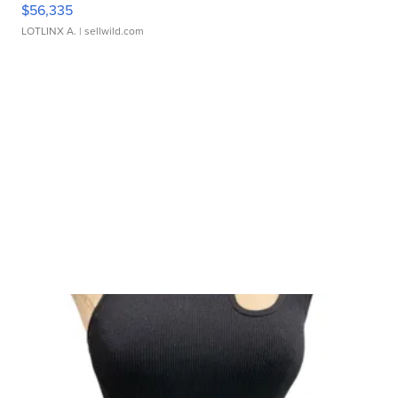
$56,335
LOTLINX A.
| sellwild.com