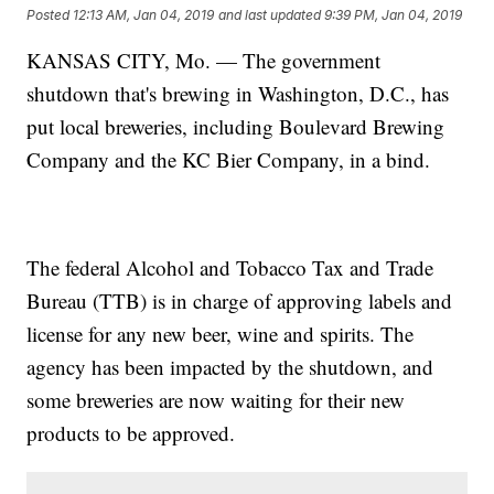
Posted
12:13 AM, Jan 04, 2019
and last updated
9:39 PM, Jan 04, 2019
KANSAS CITY, Mo. — The government
shutdown that's brewing in Washington, D.C., has
put local breweries, including Boulevard Brewing
Company and the KC Bier Company, in a bind.
The federal Alcohol and Tobacco Tax and Trade
Bureau (TTB) is in charge of approving labels and
license for any new beer, wine and spirits. The
agency has been impacted by the shutdown, and
some breweries are now waiting for their new
products to be approved.