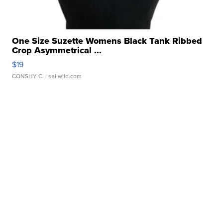
One Size Suzette Womens Black Tank Ribbed
Crop Asymmetrical ...
$19
CONSHY C.
| sellwild.com