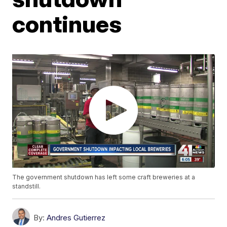
continues
The government shutdown has left some craft breweries at a
standstill.
By:
Andres Gutierrez