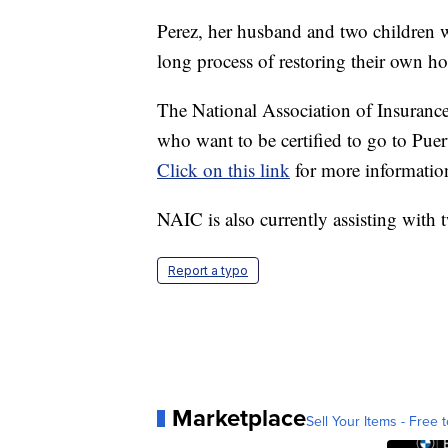
Perez, her husband and two children w
long process of restoring their own h
The National Association of Insurance
who want to be certified to go to Pue
Click on this link
for more informatio
NAIC is also currently assisting with t
Report a typo
Marketplace
Sell Your Items - Free t