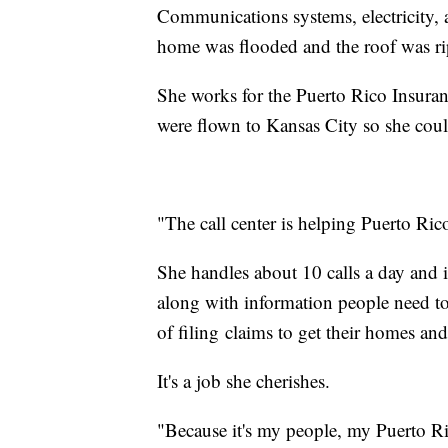
Communications systems, electricity, 
home was flooded and the roof was r
She works for the Puerto Rico Insuran
were flown to Kansas City so she coul
"The call center is helping Puerto Rico
She handles about 10 calls a day and 
along with information people need to
of filing claims to get their homes and
It's a job she cherishes.
"Because it's my people, my Puerto R