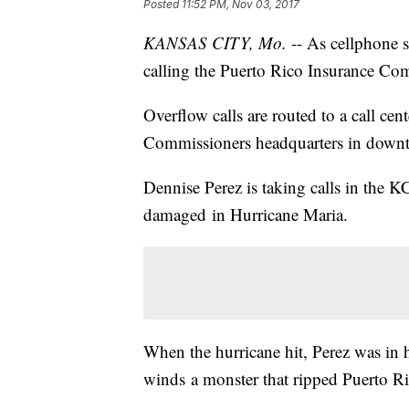
Posted
11:52 PM, Nov 03, 2017
KANSAS CITY, Mo.
-- As cellphone s
calling the Puerto Rico Insurance Com
Overflow calls are routed to a call cen
Commissioners headquarters in down
Dennise Perez is taking calls in the 
damaged in Hurricane Maria.
When the hurricane hit, Perez was in 
winds a monster that ripped Puerto R