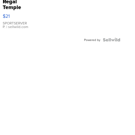
Regal
Temple
Droplet
$21
Earrings
SPORTSERVER
P.
| sellwild.com
Powered by