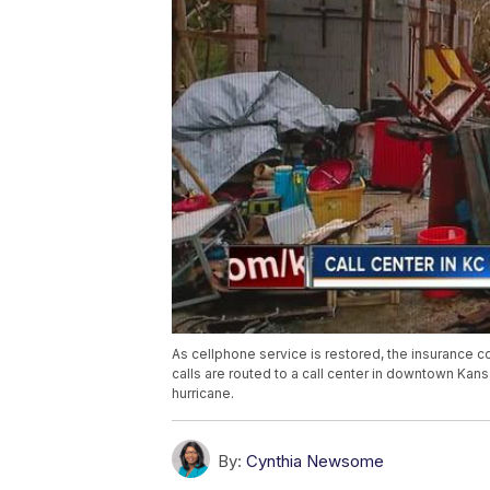
As cellphone service is restored, the insurance c
calls are routed to a call center in downtown Kan
hurricane.
By:
Cynthia Newsome