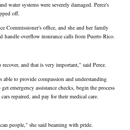
and water systems were severely damaged. Perez's
ipped off.
ce Commissioner's office, and she and her family
d handle overflow insurance calls from Puerto Rico.
 recover, and that is very important," said Perez.
is able to provide compassion and understanding
 get emergency assistance checks, begin the process
 cars repaired, and pay for their medical care.
ican people," she said beaming with pride.