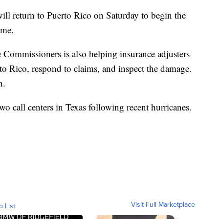
ill return to Puerto Rico on Saturday to begin the
ome.
 Commissioners is also helping insurance adjusters
rto Rico, respond to claims, and inspect the damage.
n.
wo call centers in Texas following recent hurricanes.
Visit Full Marketplace
o List