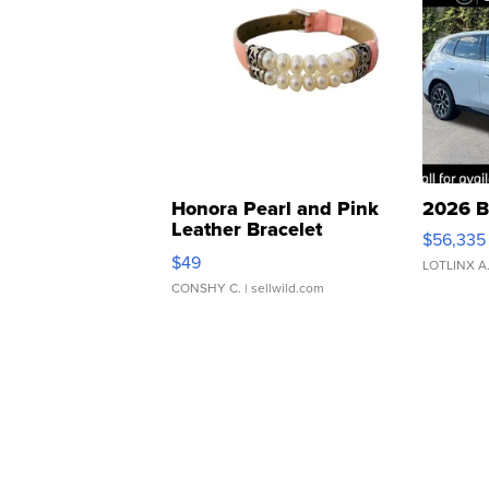
Honora Pearl and Pink
2026 B
Leather Bracelet
$56,335
Adjustable Buckle Clo...
$49
LOTLINX A
CONSHY C.
| sellwild.com