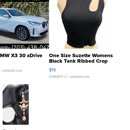
MW X3 30 xDrive
One Size Suzette Womens
Black Tank Ribbed Crop
Asymmetrical ...
$19
.
| sellwild.com
CONSHY C.
| sellwild.com