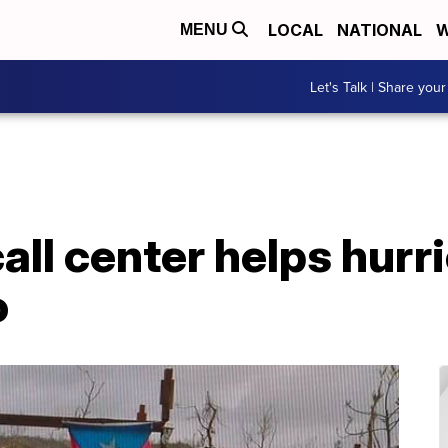
LOCAL
NATIONAL
W
MENU
Let's Talk | Share your
all center helps hurr
o