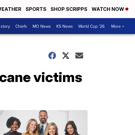
EATHER
SPORTS
SHOP SCRIPPS
WATCH NOW
 story
Chiefs
MO News
KS News
World Cup '26
More +
icane victims