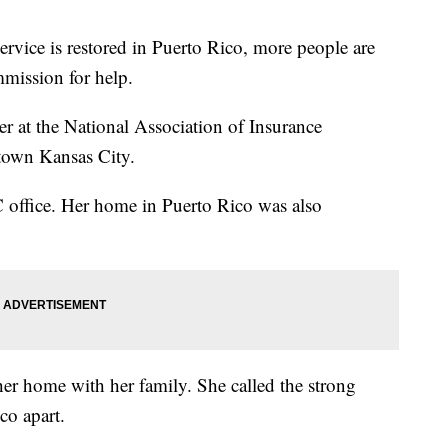
ervice is restored in Puerto Rico, more people are
mission for help.
ter at the National Association of Insurance
town Kansas City.
KC office. Her home in Puerto Rico was also
her home with her family. She called the strong
ico apart.