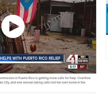
ommission in Puerto Rico is getting more calls for help. Overflow
sas City, and one woman taking calls lost her own home in the