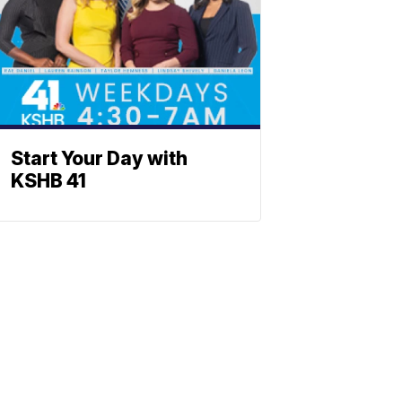
Start Your Day with
KSHB 41