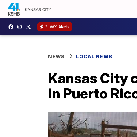
7
WX Alerts
NEWS
LOCAL NEWS
Kansas City c
in Puerto Ric