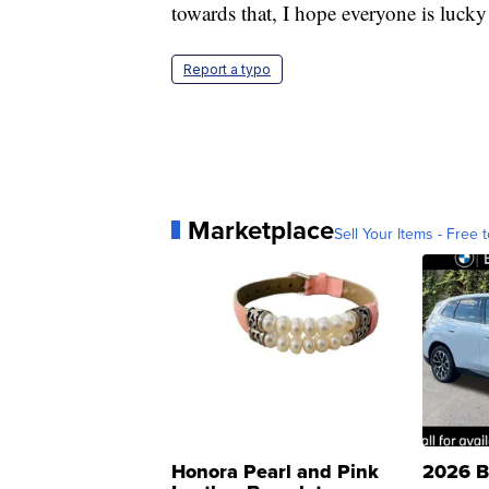
towards that, I hope everyone is lucky
Report a typo
Marketplace
Sell Your Items - Free t
Honora Pearl and Pink
2026 B