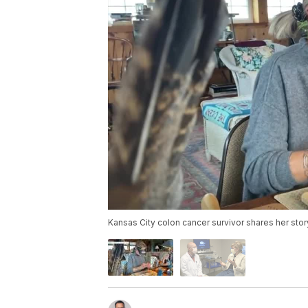
Kansas City colon cancer survivor shares her stor