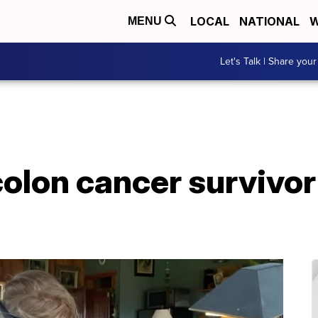
LOCAL
NATIONAL
W
MENU
Let's Talk | Share your
olon cancer survivor