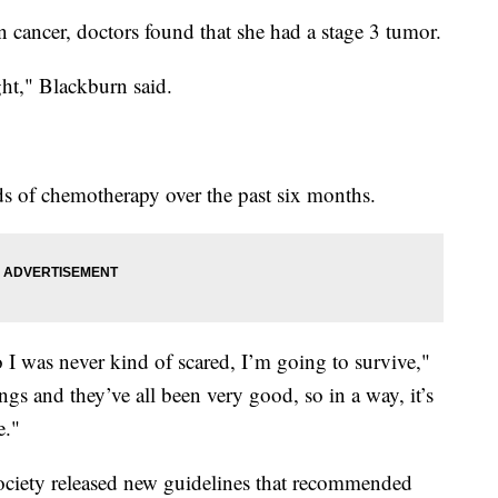
 cancer, doctors found that she had a stage 3 tumor.
ught," Blackburn said.
 of chemotherapy over the past six months.
o I was never kind of scared, I’m going to survive,"
ngs and they’ve all been very good, so in a way, it’s
e."
ciety released new guidelines that recommended