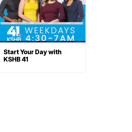
Start Your Day with
KSHB 41