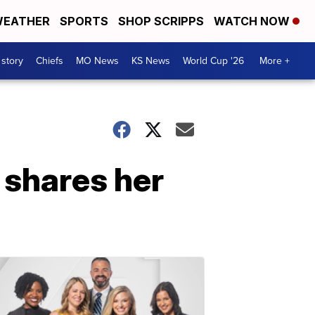
EATHER
SPORTS
SHOP SCRIPPS
WATCH NOW
 story
Chiefs
MO News
KS News
World Cup '26
More +
 shares her