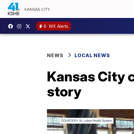
6
WX Alerts
NEWS
LOCAL NEWS
Kansas City c
story