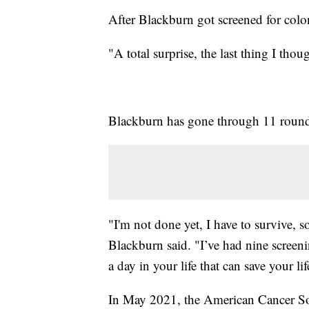
After Blackburn got screened for colon
"A total surprise, the last thing I tho
Blackburn has gone through 11 rounds
"I'm not done yet, I have to survive, s
Blackburn said. "I’ve had nine screeni
a day in your life that can save your lif
In May 2021, the American Cancer So