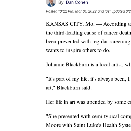
By:
Dan Cohen
Posted
10:22 PM, Mar 31, 2022
and last updated
3:2
KANSAS CITY, Mo. — According to th
the third-leading cause of cancer deat
been prevented with regular screening
wants to inspire others to do.
Johanne Blackburn is a local artist, w
"It’s part of my life, it’s always been, 
art," Blackburn said.
Her life in art was upended by some
"She presented with semi-typical comp
Moore with Saint Luke's Health Syste