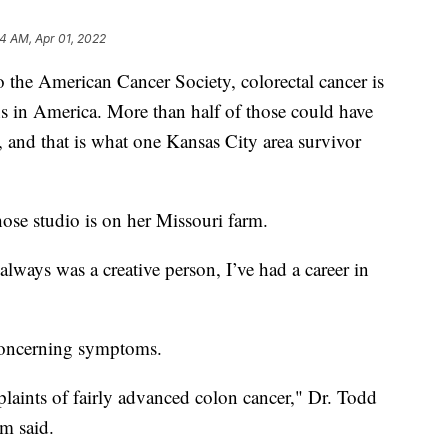
4 AM, Apr 01, 2022
e American Cancer Society, colorectal cancer is
hs in America. More than half of those could have
, and that is what one Kansas City area survivor
hose studio is on her Missouri farm.
I always was a creative person, I’ve had a career in
 concerning symptoms.
laints of fairly advanced colon cancer," Dr. Todd
m said.