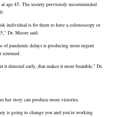
ng at age 45. The society previously recommended
50.
k individual is for them to have a colonoscopy or
5," Dr. Moore said.
se of pandemic delays is producing more urgent
t screened.
et it detected early, that makes it more beatable," Dr.
s her story can produce more victories.
rney is going to change you and you’re working