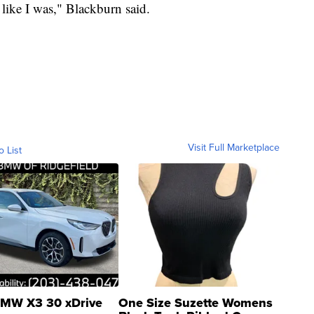
 like I was," Blackburn said.
Visit Full Marketplace
o List
MW X3 30 xDrive
One Size Suzette Womens