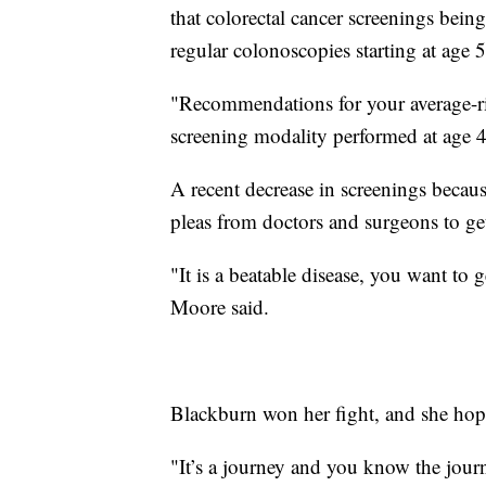
that colorectal cancer screenings bei
regular colonoscopies starting at age 
"Recommendations for your average-ris
screening modality performed at age 4
A recent decrease in screenings becau
pleas from doctors and surgeons to ge
"It is a beatable disease, you want to g
Moore said.
Blackburn won her fight, and she hope
"It’s a journey and you know the jou