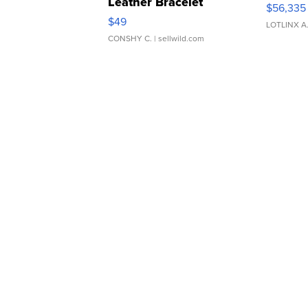
Leather Bracelet
$56,335
Adjustable Buckle Clo...
$49
LOTLINX A
CONSHY C.
| sellwild.com