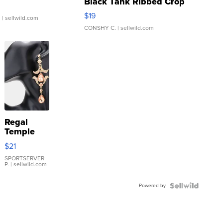
Black Tank Ribbed Crop
Asymmetrical ...
$19
.
| sellwild.com
CONSHY C.
| sellwild.com
Regal
Temple
Droplet
$21
Earrings
SPORTSERVER
P.
| sellwild.com
Powered by