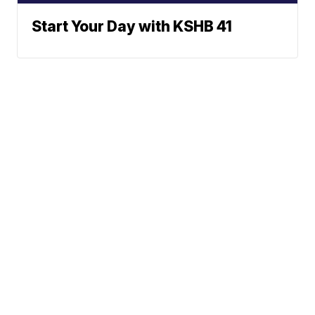
Start Your Day with KSHB 41