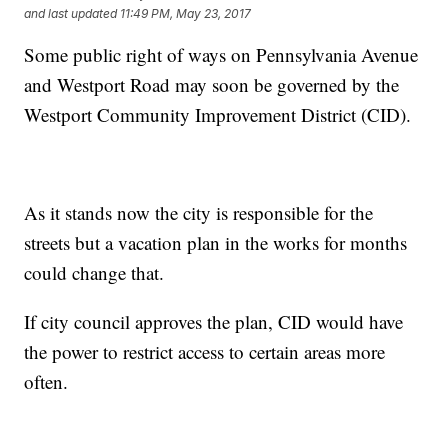
and last updated
11:49 PM, May 23, 2017
Some public right of ways on Pennsylvania Avenue
and Westport Road may soon be governed by the
Westport Community Improvement District (CID).
As it stands now the city is responsible for the
streets but a vacation plan in the works for months
could change that.
If city council approves the plan, CID would have
the power to restrict access to certain areas more
often.