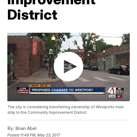
District
The city is considering transferring ownership of Westports main
strip to the Community Improvement District.
By:
Brian Abel
Posted
11:48 PM, May 23, 2017