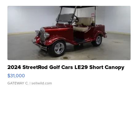
2024 StreetRod Golf Cars LE29 Short Canopy
$31,000
GATEWAY C.
| sellwild.com