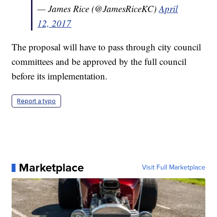
— James Rice (@JamesRiceKC)
April
12, 2017
The proposal will have to pass through city council
committees and be approved by the full council
before its implementation.
Report a typo
Marketplace
Visit Full Marketplace