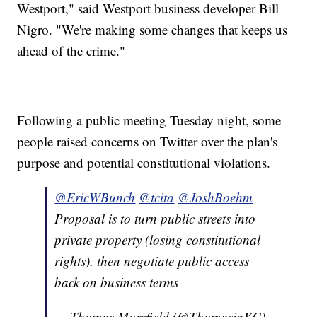
Westport," said Westport business developer Bill
Nigro. "We're making some changes that keeps us
ahead of the crime."
Following a public meeting Tuesday night, some
people raised concerns on Twitter over the plan's
purpose and potential constitutional violations.
@EricWBunch
@tcita
@JoshBoehm
Proposal is to turn public streets into
private property (losing constitutional
rights), then negotiate public access
back on business terms
— Thomas Morefield (@ThomasinKC)