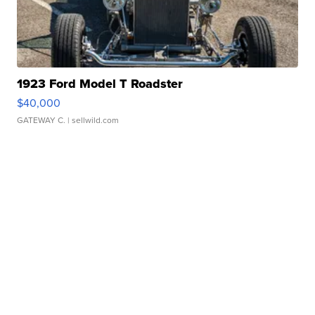
1923 Ford Model T Roadster
$40,000
GATEWAY C.
| sellwild.com