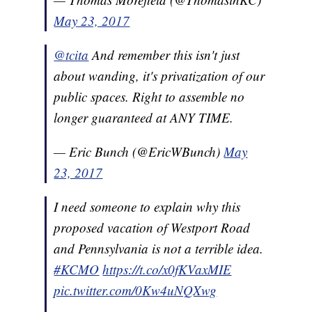
May 23, 2017
@tcita
And remember this isn't just
about wanding, it's privatization of our
public spaces. Right to assemble no
longer guaranteed at ANY TIME.
— Eric Bunch (@EricWBunch)
May
23, 2017
I need someone to explain why this
proposed vacation of Westport Road
and Pennsylvania is not a terrible idea.
#KCMO
https://t.co/x0fKVaxMIE
pic.twitter.com/0Kw4uNQXwg