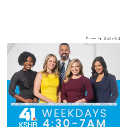
Powered by