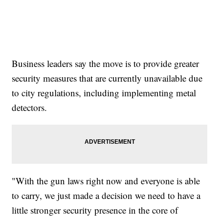
Business leaders say the move is to provide greater
security measures that are currently unavailable due
to city regulations, including implementing metal
detectors.
"With the gun laws right now and everyone is able
to carry, we just made a decision we need to have a
little stronger security presence in the core of