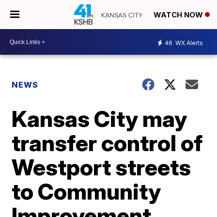
WATCH NOW
46
WX Alerts
NEWS
Kansas City may
transfer control of
Westport streets
to Community
Improvement