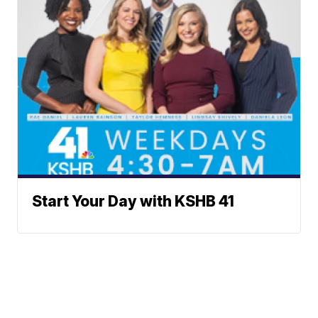
Start Your Day with KSHB 41