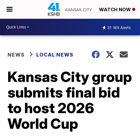
WATCH NOW
31
WX Alerts
NEWS
LOCAL NEWS
Kansas City group
submits final bid
to host 2026
World Cup