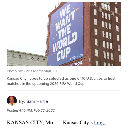
Photo by: Chris Morrison/KSHB
Kansas City hopes to be selected as one of 10 U.S. cities to host
matches in the upcoming 2026 FIFA World Cup.
By:
Sam Hartle
Posted
4:10 PM, Feb 22, 2022
KANSAS CITY, Mo. — Kansas City’s
long-