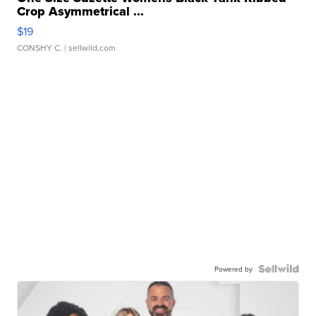
Crop Asymmetrical ...
$19
CONSHY C.
| sellwild.com
Powered by