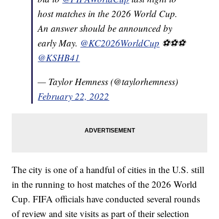
host matches in the 2026 World Cup.
An answer should be announced by
early May.
@KC2026WorldCup
⚽️⚽️⚽️
@KSHB41
— Taylor Hemness (@taylorhemness)
February 22, 2022
The city is one of a handful of cities in the U.S. still
in the running to host matches of the 2026 World
Cup. FIFA officials have conducted several rounds
of review and site visits as part of their selection