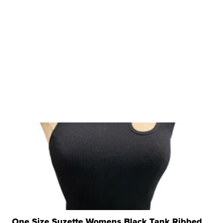
One Size Suzette Womens Black Tank Ribbed