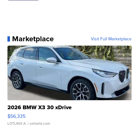
Marketplace
Visit Full Marketplace
2026 BMW X3 30 xDrive
$56,335
LOTLINX A.
| sellwild.com