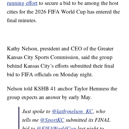
running effort
to secure a bid to be among the host
cities for the 2026 FIFA World Cup has entered the
final minutes.
Kathy Nelson, president and CEO of the Greater
Kansas City Sports Commission, said the group
behind Kansas City’s efforts submitted their final
bid to FIFA officials on Monday night.
Nelson told KSHB 41 anchor Taylor Hemness the
group expects an answer by early May.
Just spoke to
@kathynelson_KC
, who
tells me
@SportKC
submitted its FINAL
bid to
@FIFAWorldCup
last night to