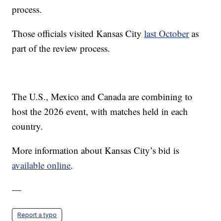
process.
Those officials visited Kansas City
last October
as
part of the review process.
The U.S., Mexico and Canada are combining to
host the 2026 event, with matches held in each
country.
More information about Kansas City’s bid is
available online
.
—
Report a typo