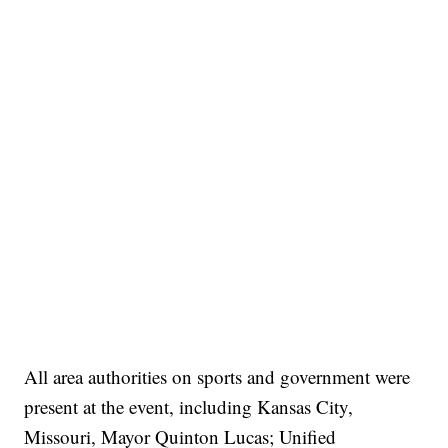
All area authorities on sports and government were
present at the event, including Kansas City,
Missouri, Mayor Quinton Lucas; Unified