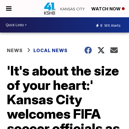
WATCH NOW
8
WX Alerts
NEWS
LOCAL NEWS
'It's about the size
of your heart:'
Kansas City
welcomes FIFA
soccer officials as