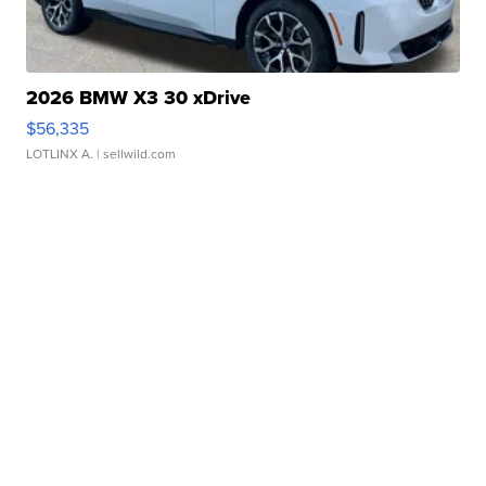
2026 BMW X3 30 xDrive
$56,335
LOTLINX A.
| sellwild.com