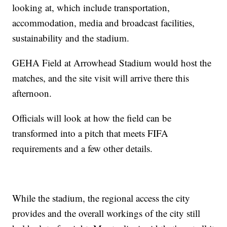
looking at, which include transportation,
accommodation, media and broadcast facilities,
sustainability and the stadium.
GEHA Field at Arrowhead Stadium would host the
matches, and the site visit will arrive there this
afternoon.
Officials will look at how the field can be
transformed into a pitch that meets FIFA
requirements and a few other details.
While the stadium, the regional access the city
provides and the overall workings of the city still