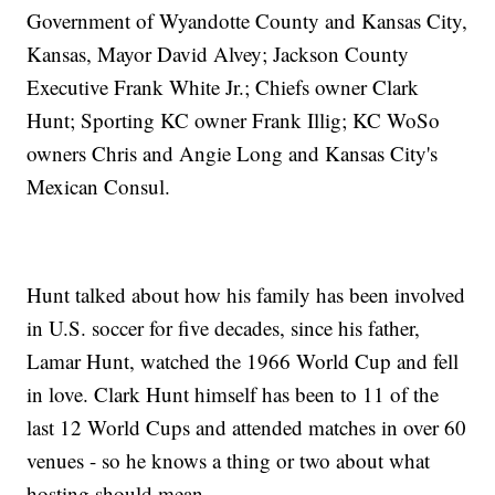
Government of Wyandotte County and Kansas City,
Kansas, Mayor David Alvey; Jackson County
Executive Frank White Jr.; Chiefs owner Clark
Hunt; Sporting KC owner Frank Illig; KC WoSo
owners Chris and Angie Long and Kansas City's
Mexican Consul.
Hunt talked about how his family has been involved
in U.S. soccer for five decades, since his father,
Lamar Hunt, watched the 1966 World Cup and fell
in love. Clark Hunt himself has been to 11 of the
last 12 World Cups and attended matches in over 60
venues - so he knows a thing or two about what
hosting should mean.