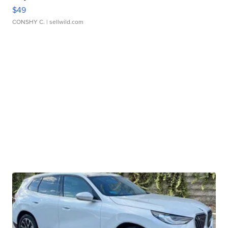
$49
CONSHY C.
| sellwild.com