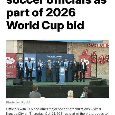
part of 2026
World Cup bid
Photo by: KSHB
Officials with FIFA and other major soccer organizations visited
Kansas City on Thursday, Oct. 21, 2021, as part of the bid process to