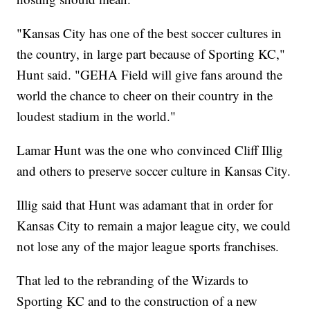
"Kansas City has one of the best soccer cultures in
the country, in large part because of Sporting KC,"
Hunt said. "GEHA Field will give fans around the
world the chance to cheer on their country in the
loudest stadium in the world."
Lamar Hunt was the one who convinced Cliff Illig
and others to preserve soccer culture in Kansas City.
Illig said that Hunt was adamant that in order for
Kansas City to remain a major league city, we could
not lose any of the major league sports franchises.
That led to the rebranding of the Wizards to
Sporting KC and to the construction of a new