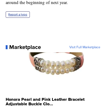
around the beginning of next year.
Report a typo
Marketplace
Visit Full Marketplace
Honora Pearl and Pink Leather Bracelet
Adjustable Buckle Clo...