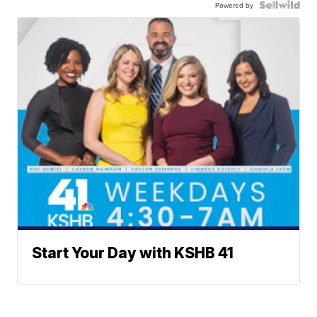
Powered by
Start Your Day with KSHB 41