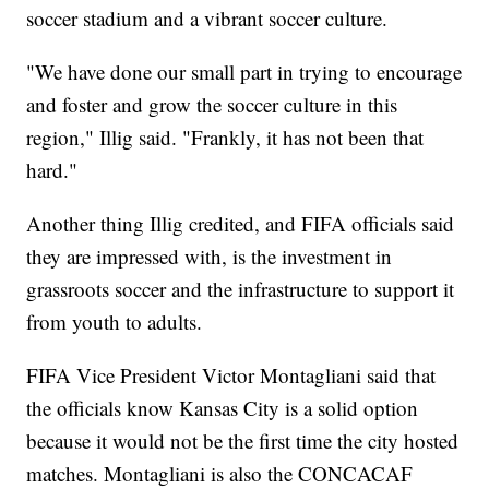
soccer stadium and a vibrant soccer culture.
"We have done our small part in trying to encourage
and foster and grow the soccer culture in this
region," Illig said. "Frankly, it has not been that
hard."
Another thing Illig credited, and FIFA officials said
they are impressed with, is the investment in
grassroots soccer and the infrastructure to support it
from youth to adults.
FIFA Vice President Victor Montagliani said that
the officials know Kansas City is a solid option
because it would not be the first time the city hosted
matches. Montagliani is also the CONCACAF