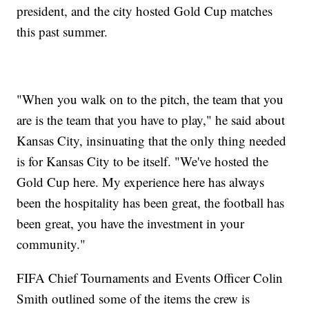
president, and the city hosted Gold Cup matches
this past summer.
"When you walk on to the pitch, the team that you
are is the team that you have to play," he said about
Kansas City, insinuating that the only thing needed
is for Kansas City to be itself. "We've hosted the
Gold Cup here. My experience here has always
been the hospitality has been great, the football has
been great, you have the investment in your
community."
FIFA Chief Tournaments and Events Officer Colin
Smith outlined some of the items the crew is