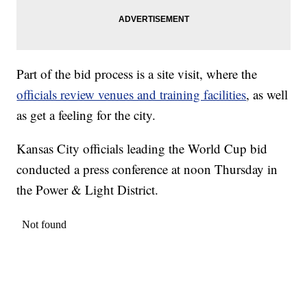
Part of the bid process is a site visit, where the
officials review venues and training facilities
, as well
as get a feeling for the city.
Kansas City officials leading the World Cup bid
conducted a press conference at noon Thursday in
the Power & Light District.