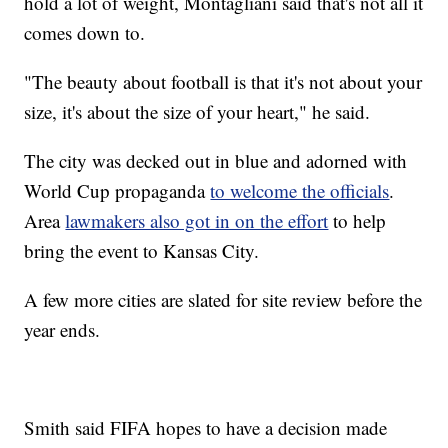
hold a lot of weight, Montagliani said that's not all it
comes down to.
"The beauty about football is that it's not about your
size, it's about the size of your heart," he said.
The city was decked out in blue and adorned with
World Cup propaganda
to welcome the officials
.
Area
lawmakers also got in on the effort
to help
bring the event to Kansas City.
A few more cities are slated for site review before the
year ends.
Smith said FIFA hopes to have a decision made