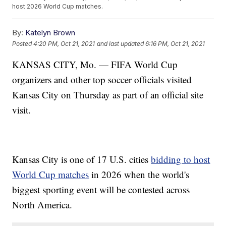
host 2026 World Cup matches.
By:
Katelyn Brown
Posted
4:20 PM, Oct 21, 2021
and last updated
6:16 PM, Oct 21, 2021
KANSAS CITY, Mo. — FIFA World Cup
organizers and other top soccer officials visited
Kansas City on Thursday as part of an official site
visit.
Kansas City is one of 17 U.S. cities
bidding to host
World Cup matches
in 2026 when the world's
biggest sporting event will be contested across
North America.