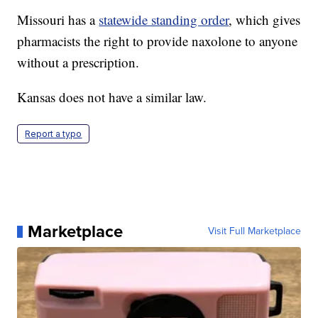
Missouri has a
statewide standing order
, which gives
pharmacists the right to provide naxolone to anyone
without a prescription.
Kansas does not have a similar law.
Report a typo
Marketplace
Visit Full Marketplace