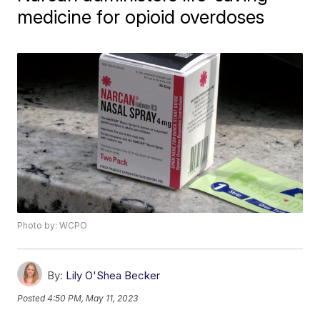
medicine for opioid overdoses
Photo by: WCPO
By:
Lily O'Shea Becker
Posted
4:50 PM, May 11, 2023