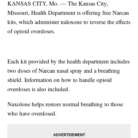
KANSAS CITY, Mo. — The Kansas City,
Missouri, Health Department is offering free Narcan
kits, which administer naloxone to reverse the effects
of opioid overdoses.
Each kit provided by the health department includes
two doses of Narcan nasal spray and a breathing
shield. Information on how to handle opioid
overdoses is also included.
Naxolone helps restore normal breathing to those
who have overdosed.