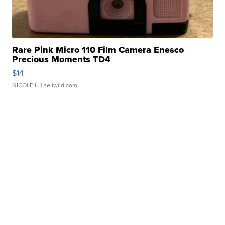
Rare Pink Micro 110 Film Camera Enesco
Precious Moments TD4
$14
NICOLE L.
| sellwild.com