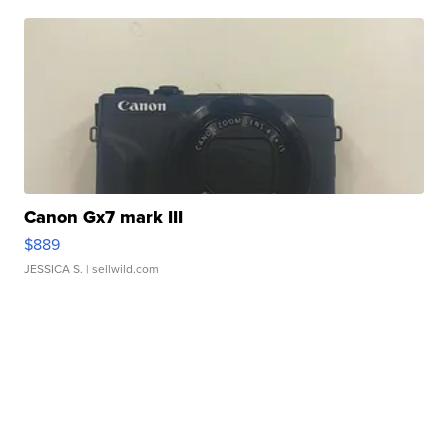
Canon Gx7 mark III
$889
JESSICA S.
| sellwild.com