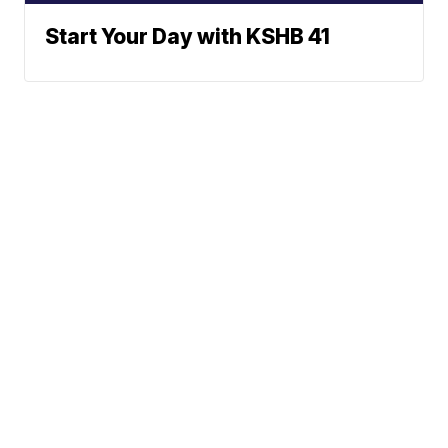
Start Your Day with KSHB 41