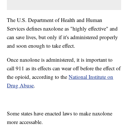
The U.S. Department of Health and Human
Services defines naxolone as "highly effective" and
can save lives, but only if it's administered properly
and soon enough to take effect.
Once naxolone is administered, it is important to
call 911 as its effects can wear off before the effect of
the opioid, according to the
National Institute on
Drug Abuse
.
Some states have enacted laws to make naxolone
more accessable.