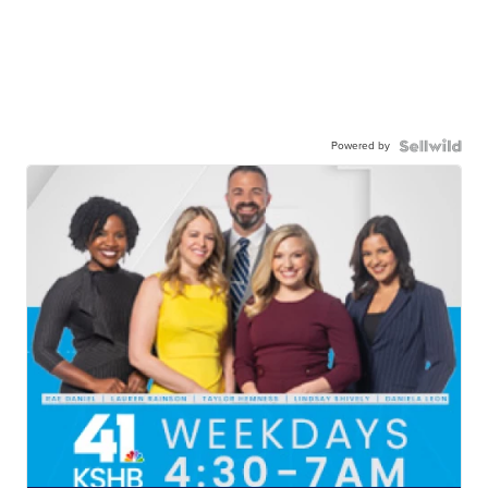
Powered by