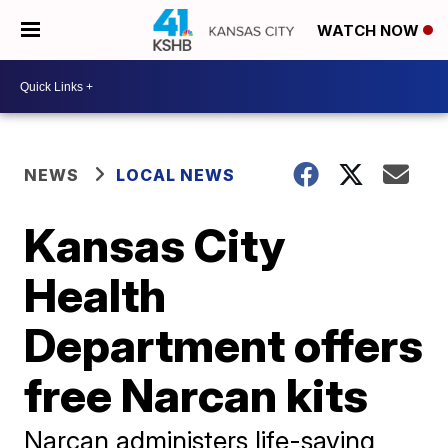
WATCH NOW
NEWS
LOCAL NEWS
Kansas City
Health
Department offers
free Narcan kits
Narcan administers life-saving