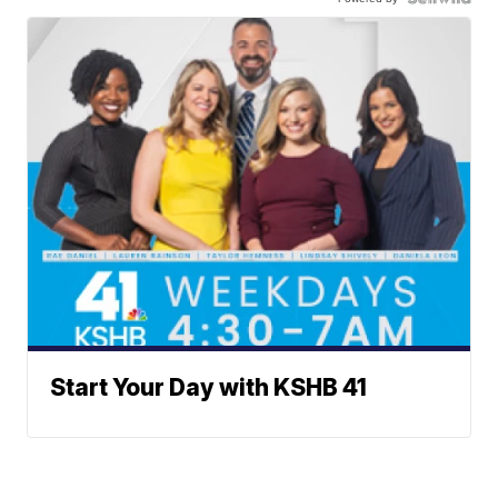
Start Your Day with KSHB 41