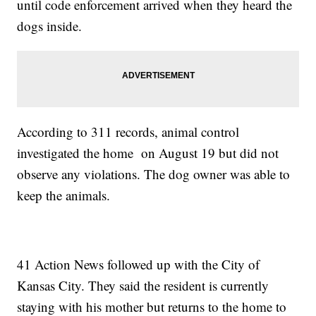
until code enforcement arrived when they heard the
dogs inside.
According to 311 records, animal control
investigated the home on August 19 but did not
observe any violations. The dog owner was able to
keep the animals.
41 Action News followed up with the City of
Kansas City. They said the resident is currently
staying with his mother but returns to the home to