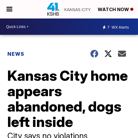
WATCH NOW
7
WX Alerts
NEWS
Kansas City home
appears
abandoned, dogs
left inside
City says no violations