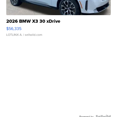
2026 BMW X3 30 xDrive
$56,335
LOTLINX A.
| sellwild.com
Powered by