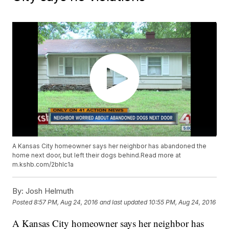
A Kansas City homeowner says her neighbor has abandoned the
home next door, but left their dogs behind.Read more at
m.kshb.com/2bhlc1a
By:
Josh Helmuth
Posted
8:57 PM, Aug 24, 2016
and last updated
10:55 PM, Aug 24, 2016
A Kansas City homeowner says her neighbor has