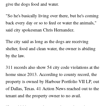
give the dogs food and water.
"So he's basically living over there, but he's coming
back every day or so to feed or water the animals,"
said city spokesman Chris Hernandez.
The city said as long as the dogs are receiving
shelter, food and clean water, the owner is abiding
by the law.
311 records also show 54 city code violations at the
home since 2013. According to county record, the
property is owned by Harbour Portfolio VII LP, out
of Dallas, Texas. 41 Action News reached out to the
tenant and the property owner to no avail.