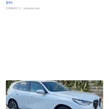
$49
CONSHY C.
| sellwild.com