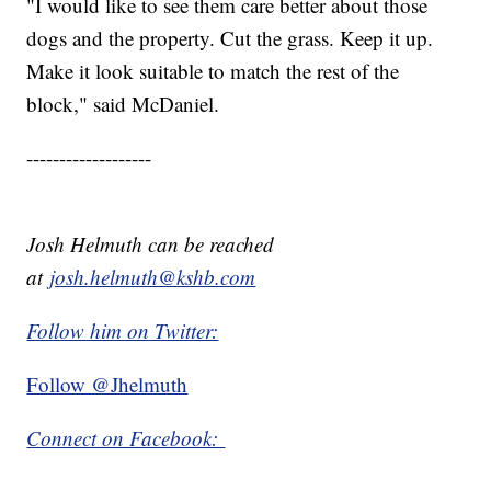
"I would like to see them care better about those
dogs and the property. Cut the grass. Keep it up.
Make it look suitable to match the rest of the
block," said McDaniel.
-------------------
Josh Helmuth can be reached
at
josh.helmuth@kshb.com
Follow him on Twitter:
Follow @Jhelmuth
Connect on Facebook: