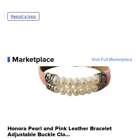
Report a typo
Marketplace
Visit Full Marketplace
Honora Pearl and Pink Leather Bracelet
Adjustable Buckle Clo...