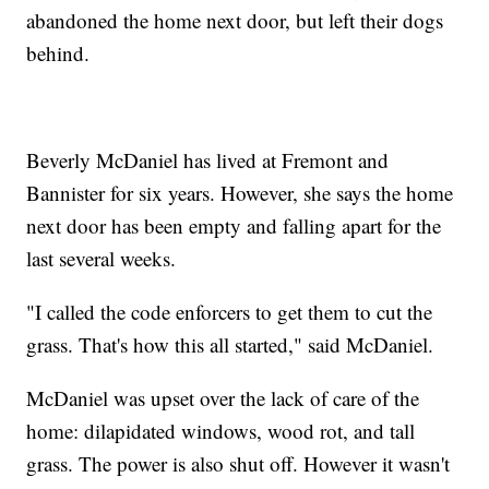
abandoned the home next door, but left their dogs
behind.
Beverly McDaniel has lived at Fremont and
Bannister for six years. However, she says the home
next door has been empty and falling apart for the
last several weeks.
"I called the code enforcers to get them to cut the
grass. That's how this all started," said McDaniel.
McDaniel was upset over the lack of care of the
home: dilapidated windows, wood rot, and tall
grass. The power is also shut off. However it wasn't