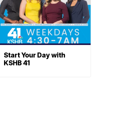
Start Your Day with
KSHB 41