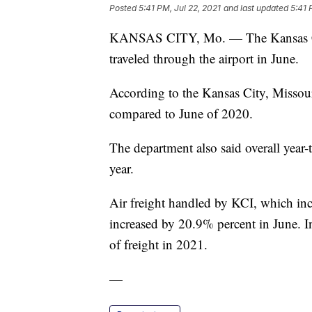
Posted
5:41 PM, Jul 22, 2021
and last updated
5:41 
KANSAS CITY, Mo. — The Kansas City
traveled through the airport in June.
According to the Kansas City, Missou
compared to June of 2020.
The department also said overall year-
year.
Air freight handled by KCI, which incl
increased by 20.9% percent in June. I
of freight in 2021.
—