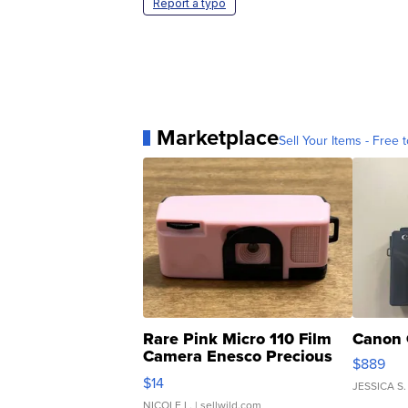
Report a typo
Marketplace
Sell Your Items - Free t
Rare Pink Micro 110 Film
Canon 
Camera Enesco Precious
$889
Moments TD4
$14
JESSICA S.
NICOLE L.
| sellwild.com