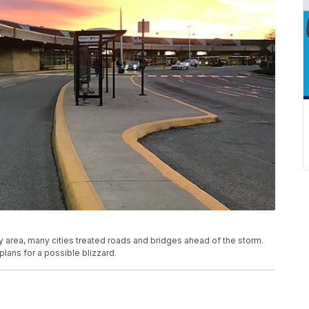
y area, many cities treated roads and bridges ahead of the storm.
plans for a possible blizzard.