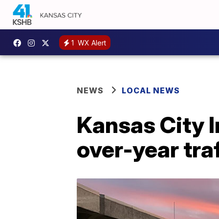
1
WX Alert
NEWS
LOCAL NEWS
Kansas City I
over-year tra