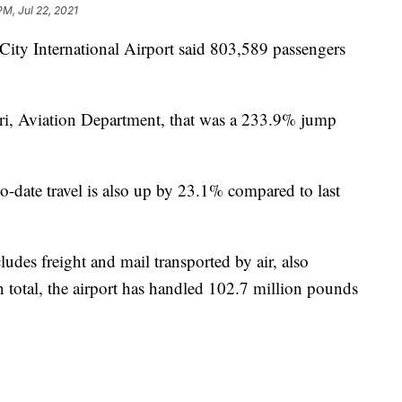
PM, Jul 22, 2021
 International Airport said 803,589 passengers
ri, Aviation Department, that was a 233.9% jump
to-date travel is also up by 23.1% compared to last
udes freight and mail transported by air, also
n total, the airport has handled 102.7 million pounds