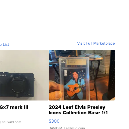
Visit Full Marketplace
o List
Gx7 mark III
2024 Leaf Elvis Presley
Icons Collection Base 1/1
SSP Clear ...
$300
| sellwild.com
DAVID M.
| sellwild.com