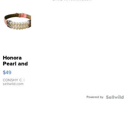
Honora
Pearl and
Pink
$49
Leather
Bracelet
CONSHY C.
|
sellwild.com
Adjustable
Buckle
Powered by
Clo...