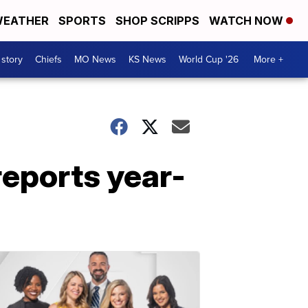
EATHER
SPORTS
SHOP SCRIPPS
WATCH NOW
 story
Chiefs
MO News
KS News
World Cup '26
More +
reports year-