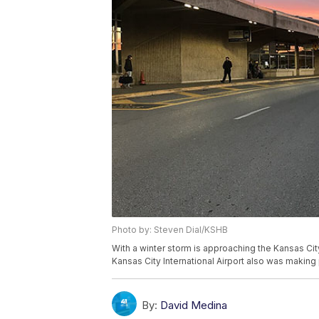
Photo by: Steven Dial/KSHB
With a winter storm is approaching the Kansas Cit
Kansas City International Airport also was making 
By:
David Medina