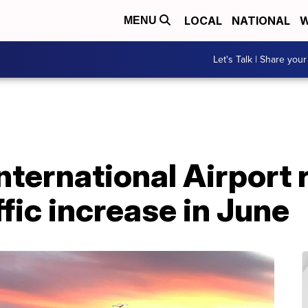
LOCAL
NATIONAL
W
MENU
Let's Talk | Share your
nternational Airport 
ffic increase in June