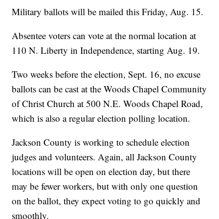
Military ballots will be mailed this Friday, Aug. 15.
Absentee voters can vote at the normal location at
110 N. Liberty in Independence, starting Aug. 19.
Two weeks before the election, Sept. 16, no excuse
ballots can be cast at the Woods Chapel Community
of Christ Church at 500 N.E. Woods Chapel Road,
which is also a regular election polling location.
Jackson County is working to schedule election
judges and volunteers. Again, all Jackson County
locations will be open on election day, but there
may be fewer workers, but with only one question
on the ballot, they expect voting to go quickly and
smoothly.