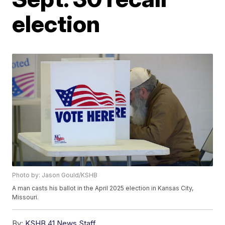
election
Photo by: Jason Gould/KSHB
A man casts his ballot in the April 2025 election in Kansas City,
Missouri.
By:
KSHB 41 News Staff