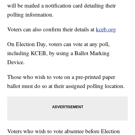
will be mailed a notification card detailing their
polling information.
Voters can also confirm their details at
kceb.org
On Election Day, voters can vote at any poll,
including KCEB, by using a Ballot Marking
Device.
Those who wish to vote on a pre-printed paper
ballot must do so at their assigned polling location.
Voters who wish to vote absentee before Election