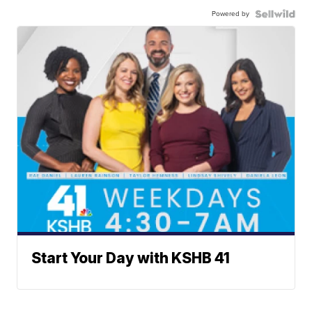
Powered by
Start Your Day with KSHB 41