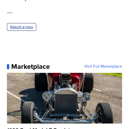
—
Report a typo
Marketplace
Visit Full Marketplace