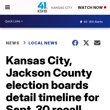
WATCH NOW
46
WX Alerts
NEWS
LOCAL NEWS
Kansas City,
Jackson County
election boards
detail timeline for
Sept. 30 recall