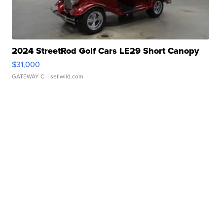
2024 StreetRod Golf Cars LE29 Short Canopy
$31,000
GATEWAY C.
| sellwild.com