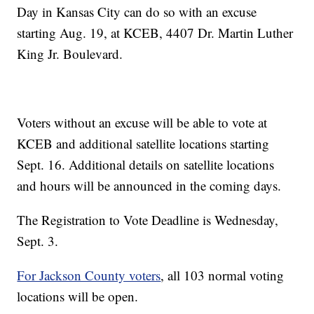
Day in Kansas City can do so with an excuse
starting Aug. 19, at KCEB, 4407 Dr. Martin Luther
King Jr. Boulevard.
Voters without an excuse will be able to vote at
KCEB and additional satellite locations starting
Sept. 16. Additional details on satellite locations
and hours will be announced in the coming days.
The Registration to Vote Deadline is Wednesday,
Sept. 3.
For Jackson County voters
, all 103 normal voting
locations will be open.