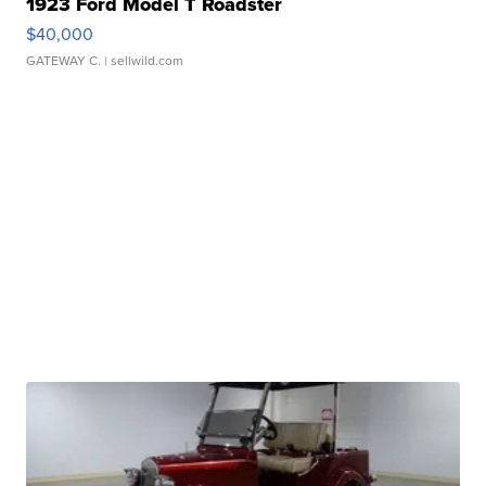
1923 Ford Model T Roadster
$40,000
GATEWAY C.
| sellwild.com