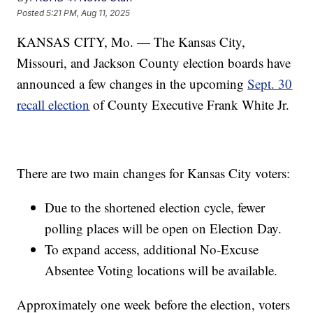
Posted
5:21 PM, Aug 11, 2025
KANSAS CITY, Mo. — The Kansas City,
Missouri, and Jackson County election boards have
announced a few changes in the upcoming
Sept. 30
recall election
of County Executive Frank White Jr.
There are two main changes for Kansas City voters:
Due to the shortened election cycle, fewer
polling places will be open on Election Day.
To expand access, additional No-Excuse
Absentee Voting locations will be available.
Approximately one week before the election, voters