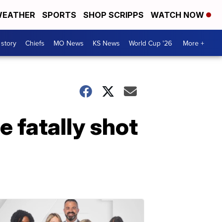
EATHER
SPORTS
SHOP SCRIPPS
WATCH NOW
 story
Chiefs
MO News
KS News
World Cup '26
More +
 fatally shot