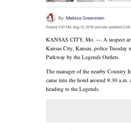
By:
Melissa Greenstein
Posted
3:31 PM, Aug 13, 2019
and last updated
2:28
KANSAS CITY, Mo. — A suspect armed 
Kansas City, Kansas, police Tuesday 
Parkway by the Legends Outlets.
The manager of the nearby Country In
came into the hotel around 9:30 a.m.
heading to the Legends.