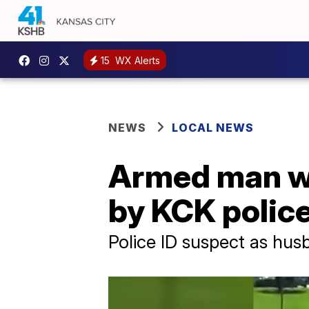
15
WX Alerts
NEWS
LOCAL NEWS
Armed man who
by KCK polic
Police ID suspect as hu