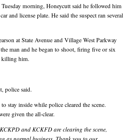
on Tuesday morning, Honeycutt said he followed him
 car and license plate. He said the suspect ran several
Pearson at State Avenue and Village West Parkway
the man and he began to shoot, firing five or six
, killing him.
, police said.
o stay inside while police cleared the scene.
ere given the all-clear.
KCKPD and KCKFD are clearing the scene,
ing as normal business. Thank you to our