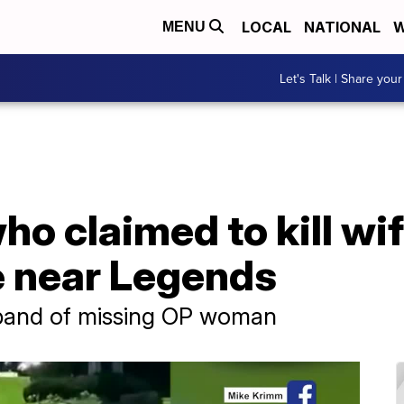
LOCAL
NATIONAL
W
MENU
Let's Talk | Share your
 claimed to kill wife
e near Legends
sband of missing OP woman