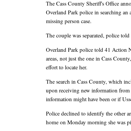
The Cass County Sheriff's Office annou
Overland Park police in searching an a
missing person case.
The couple was separated, police tol
Overland Park police told 41 Action Ne
areas, not just the one in Cass County
effort to locate her.
The search in Cass County, which incl
upon receiving new information from t
information might have been or if Us
Police declined to identify the other a
home on Monday morning she was pick