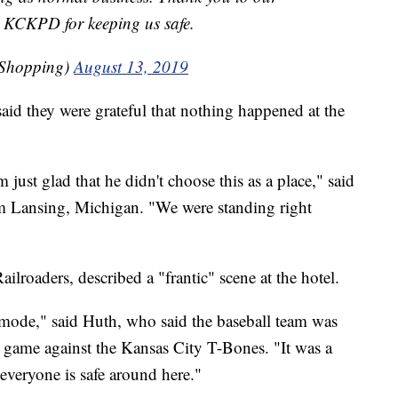
 KCKPD for keeping us safe.
sShopping)
August 13, 2019
aid they were grateful that nothing happened at the
just glad that he didn't choose this as a place," said
m Lansing, Michigan. "We were standing right
ilroaders, described a "frantic" scene at the hotel.
mode," said Huth, who said the baseball team was
s game against the Kansas City T-Bones. "It was a
d everyone is safe around here."