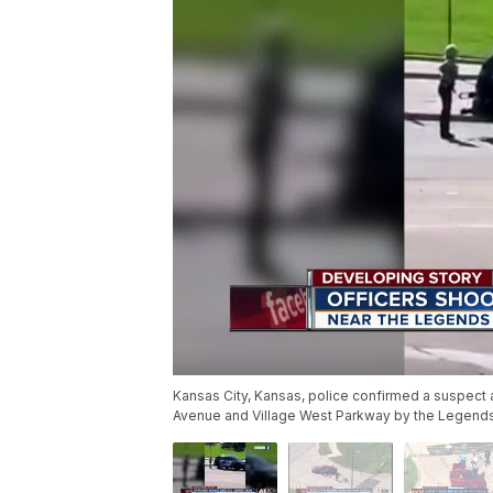
Kansas City, Kansas, police confirmed a suspect a
Avenue and Village West Parkway by the Legends