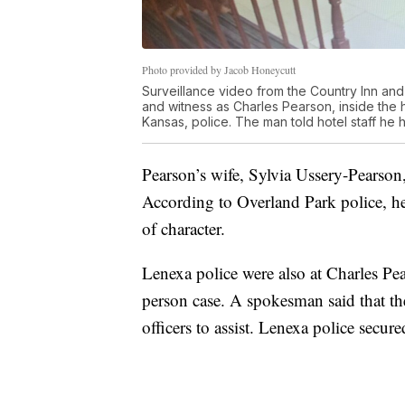
Photo provided by Jacob Honeycutt
Surveillance video from the Country Inn and
and witness as Charles Pearson, inside the 
Kansas, police. The man told hotel staff he 
Pearson’s wife, Sylvia Ussery-Pearson
According to Overland Park police, he
of character.
Lenexa police were also at Charles Pe
person case. A spokesman said that t
officers to assist. Lenexa police secur