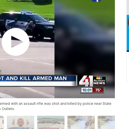
rmed with an assault rifle was shot and killed by police near State
 Outlets.