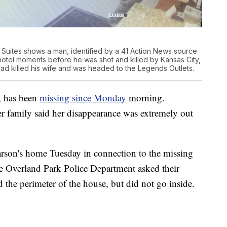
 Suites shows a man, identified by a 41 Action News source
hotel moments before he was shot and killed by Kansas City,
had killed his wife and was headed to the Legends Outlets.
, has been
missing since Monday
morning.
r family said her disappearance was extremely out
arson's home Tuesday in connection to the missing
he Overland Park Police Department asked their
ed the perimeter of the house, but did not go inside.