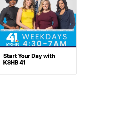
Start Your Day with
KSHB 41