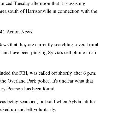
nced Tuesday afternoon that it is assisting
rea south of Harrisonville in connection with the
d 41 Action News.
ws that they are currently searching several rural
, and have been pinging Sylvia's cell phone in an
uded the FBI, was called off shortly after 6 p.m.
he Overland Park police. It's unclear what that
sery-Pearson has been found.
reas being searched, but said when Sylvia left her
ed up and left voluntarily.