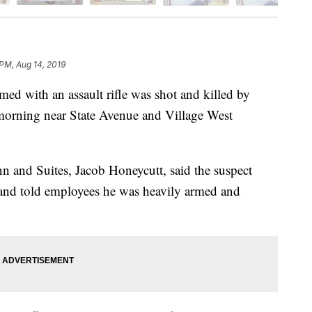
 PM, Aug 14, 2019
with an assault rifle was shot and killed by
morning near State Avenue and Village West
n and Suites, Jacob Honeycutt, said the suspect
 and told employees he was heavily armed and