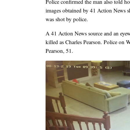
Police confirmed the man also told hote
images obtained by 41 Action News s
was shot by police.
A 41 Action News source and an eyewit
killed as Charles Pearson. Police on
Pearson, 51.