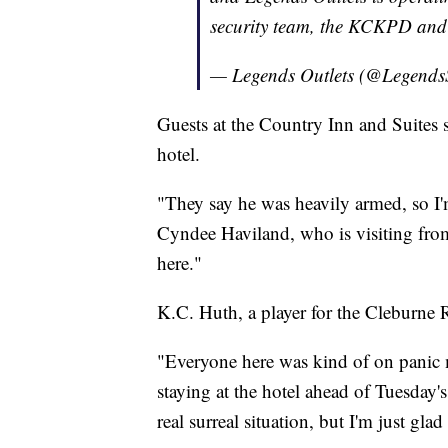
security team, the KCKPD and
— Legends Outlets (@Legend
Guests at the Country Inn and Suites s
hotel.
"They say he was heavily armed, so I'm 
Cyndee Haviland, who is visiting fro
here."
K.C. Huth, a player for the Cleburne Ra
"Everyone here was kind of on panic 
staying at the hotel ahead of Tuesday'
real surreal situation, but I'm just gla