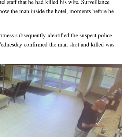
l staff that he had killed his wife. Surveillance
how the man inside the hotel, moments before he
ness subsequently identified the suspect police
 Wednesday confirmed the man shot and killed was