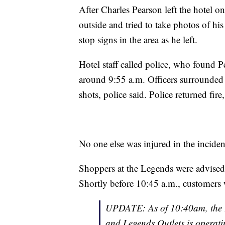
After Charles Pearson left the hotel 
outside and tried to take photos of his
stop signs in the area as he left.
Hotel staff called police, who found 
around 9:55 a.m. Officers surrounded 
shots, police said. Police returned fire
No one else was injured in the incident
Shoppers at the Legends were advised t
Shortly before 10:45 a.m., customers w
UPDATE: As of 10:40am, the 
and Legends Outlets is operat