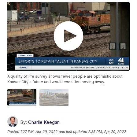
A quality of life survey shows fewer people are optimistic about
Kansas City's future and would consider moving away.
By:
Charlie Keegan
Posted
1:27 PM, Apr 29, 2022
and last updated
2:35 PM, Apr 29, 2022