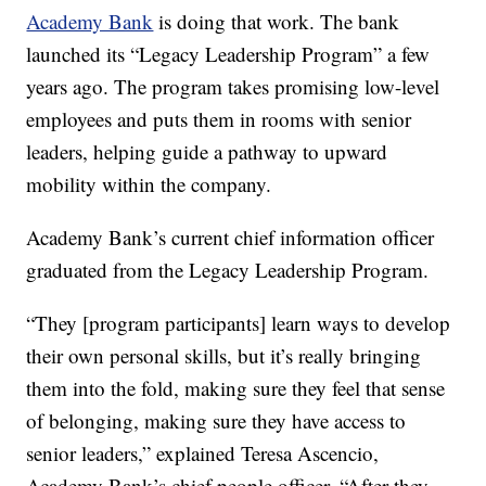
Academy Bank
is doing that work. The bank
launched its “Legacy Leadership Program” a few
years ago. The program takes promising low-level
employees and puts them in rooms with senior
leaders, helping guide a pathway to upward
mobility within the company.
Academy Bank’s current chief information officer
graduated from the Legacy Leadership Program.
“They [program participants] learn ways to develop
their own personal skills, but it’s really bringing
them into the fold, making sure they feel that sense
of belonging, making sure they have access to
senior leaders,” explained Teresa Ascencio,
Academy Bank’s chief people officer. “After they