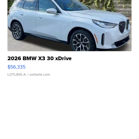
2026 BMW X3 30 xDrive
$56,335
LOTLINX A.
| sellwild.com