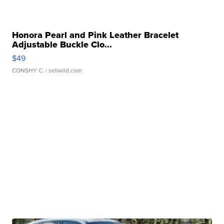
Honora Pearl and Pink Leather Bracelet
Adjustable Buckle Clo...
$49
CONSHY C.
| sellwild.com