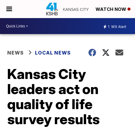
WATCH NOW
1
WX Alert
NEWS
LOCAL NEWS
Kansas City
leaders act on
quality of life
survey results