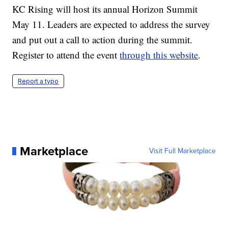
KC Rising will host its annual Horizon Summit
May 11. Leaders are expected to address the survey
and put out a call to action during the summit.
Register to attend the event
through this website
.
Report a typo
Marketplace
Visit Full Marketplace