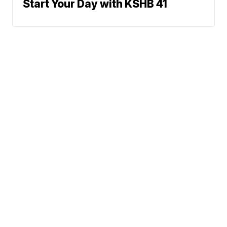
Start Your Day with KSHB 41