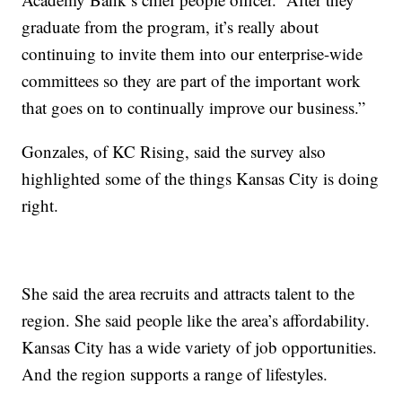
graduate from the program, it’s really about
continuing to invite them into our enterprise-wide
committees so they are part of the important work
that goes on to continually improve our business.”
Gonzales, of KC Rising, said the survey also
highlighted some of the things Kansas City is doing
right.
She said the area recruits and attracts talent to the
region. She said people like the area’s affordability.
Kansas City has a wide variety of job opportunities.
And the region supports a range of lifestyles.