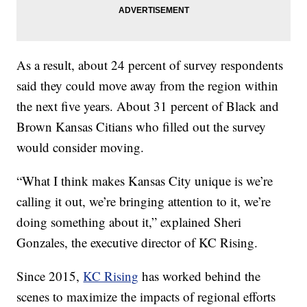
As a result, about 24 percent of survey respondents
said they could move away from the region within
the next five years. About 31 percent of Black and
Brown Kansas Citians who filled out the survey
would consider moving.
“What I think makes Kansas City unique is we’re
calling it out, we’re bringing attention to it, we’re
doing something about it,” explained Sheri
Gonzales, the executive director of KC Rising.
Since 2015,
KC Rising
has worked behind the
scenes to maximize the impacts of regional efforts