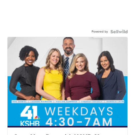
Powered by