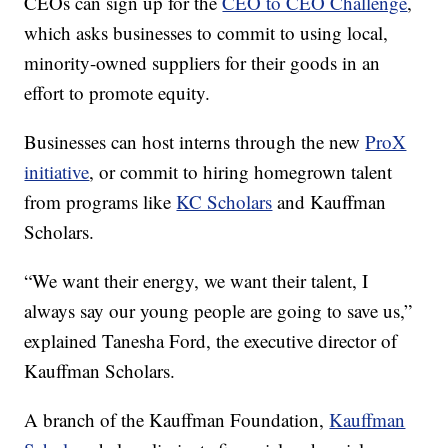
CEOs can sign up for the
CEO to CEO Challenge
,
which asks businesses to commit to using local,
minority-owned suppliers for their goods in an
effort to promote equity.
Businesses can host interns through the new
ProX
initiative
, or commit to hiring homegrown talent
from programs like
KC Scholars
and Kauffman
Scholars.
“We want their energy, we want their talent, I
always say our young people are going to save us,”
explained Tanesha Ford, the executive director of
Kauffman Scholars.
A branch of the Kauffman Foundation,
Kauffman