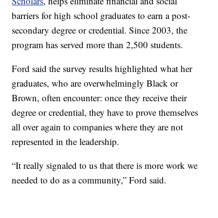
Scholars
, helps eliminate financial and social
barriers for high school graduates to earn a post-
secondary degree or credential. Since 2003, the
program has served more than 2,500 students.
Ford said the survey results highlighted what her
graduates, who are overwhelmingly Black or
Brown, often encounter: once they receive their
degree or credential, they have to prove themselves
all over again to companies where they are not
represented in the leadership.
“It really signaled to us that there is more work we
needed to do as a community,” Ford said.