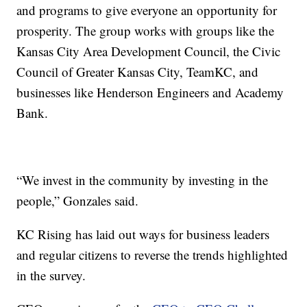
and programs to give everyone an opportunity for
prosperity. The group works with groups like the
Kansas City Area Development Council, the Civic
Council of Greater Kansas City, TeamKC, and
businesses like Henderson Engineers and Academy
Bank.
“We invest in the community by investing in the
people,” Gonzales said.
KC Rising has laid out ways for business leaders
and regular citizens to reverse the trends highlighted
in the survey.