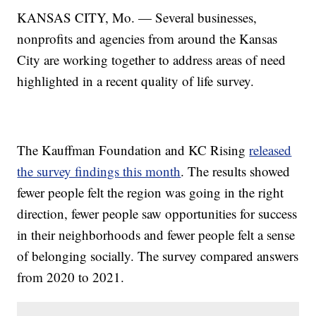
KANSAS CITY, Mo. — Several businesses,
nonprofits and agencies from around the Kansas
City are working together to address areas of need
highlighted in a recent quality of life survey.
The Kauffman Foundation and KC Rising
released
the survey findings this month
. The results showed
fewer people felt the region was going in the right
direction, fewer people saw opportunities for success
in their neighborhoods and fewer people felt a sense
of belonging socially. The survey compared answers
from 2020 to 2021.