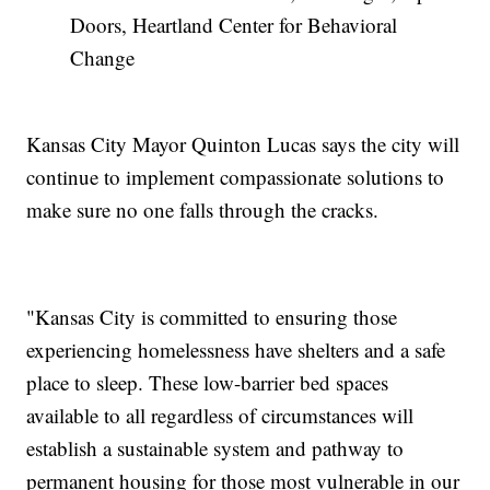
Doors, Heartland Center for Behavioral
Change
Kansas City Mayor Quinton Lucas says the city will
continue to implement compassionate solutions to
make sure no one falls through the cracks.
"Kansas City is committed to ensuring those
experiencing homelessness have shelters and a safe
place to sleep. These low-barrier bed spaces
available to all regardless of circumstances will
establish a sustainable system and pathway to
permanent housing for those most vulnerable in our