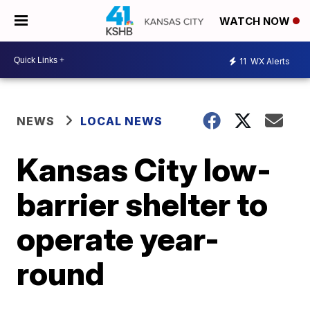
WATCH NOW
11
WX Alerts
NEWS
LOCAL NEWS
Kansas City low-
barrier shelter to
operate year-
round