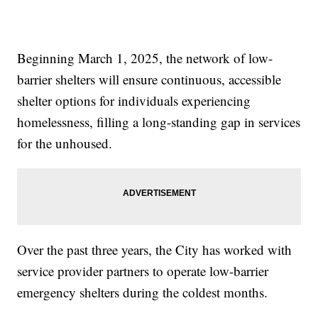
Beginning March 1, 2025, the network of low-
barrier shelters will ensure continuous, accessible
shelter options for individuals experiencing
homelessness, filling a long-standing gap in services
for the unhoused.
Over the past three years, the City has worked with
service provider partners to operate low-barrier
emergency shelters during the coldest months.