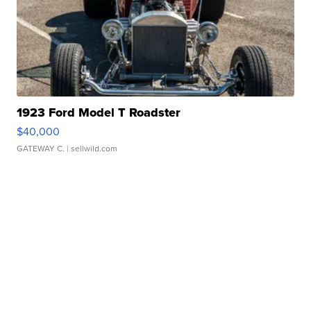
1923 Ford Model T Roadster
$40,000
GATEWAY C.
| sellwild.com