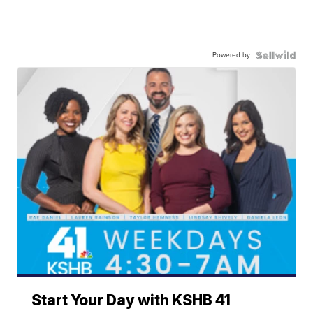
Powered by
Start Your Day with KSHB 41