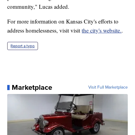
community," Lucas added.
For more information on Kansas City's efforts to
address homelessness, visit visit
the city's website.
.
Report a typo
Marketplace
Visit Full Marketplace