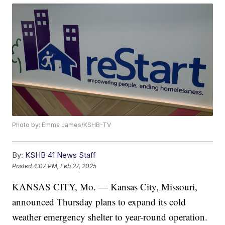
Photo by: Emma James/KSHB-TV
By:
KSHB 41 News Staff
Posted
4:07 PM, Feb 27, 2025
KANSAS CITY, Mo. — Kansas City, Missouri,
announced Thursday plans to expand its cold
weather emergency shelter to year-round operation.