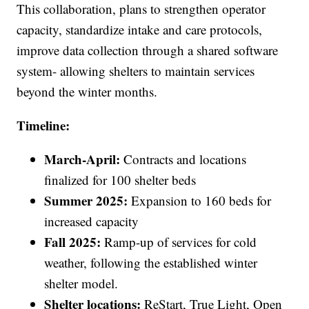
This collaboration, plans to strengthen operator
capacity, standardize intake and care protocols,
improve data collection through a shared software
system- allowing shelters to maintain services
beyond the winter months.
Timeline:
March-April:
Contracts and locations
finalized for 100 shelter beds
Summer 2025:
Expansion to 160 beds for
increased capacity
Fall 2025:
Ramp-up of services for cold
weather, following the established winter
shelter model.
Shelter locations:
ReStart, True Light, Open