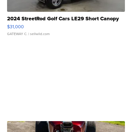
2024 StreetRod Golf Cars LE29 Short Canopy
$31,000
GATEWAY C.
| sellwild.com