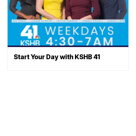
Start Your Day with KSHB 41