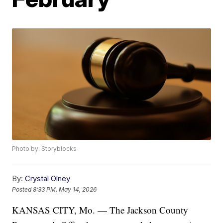
Photo by: Storyblocks
By:
Crystal Olney
Posted
8:33 PM, May 14, 2026
KANSAS CITY, Mo. — The Jackson County