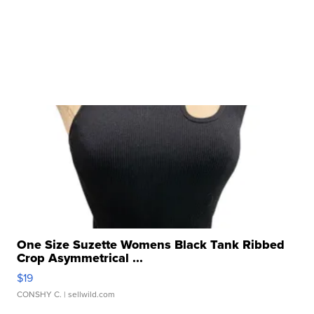
One Size Suzette Womens Black Tank Ribbed
Crop Asymmetrical ...
$19
CONSHY C.
| sellwild.com