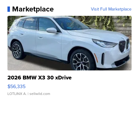
Marketplace
Visit Full Marketplace
2026 BMW X3 30 xDrive
$56,335
LOTLINX A.
| sellwild.com