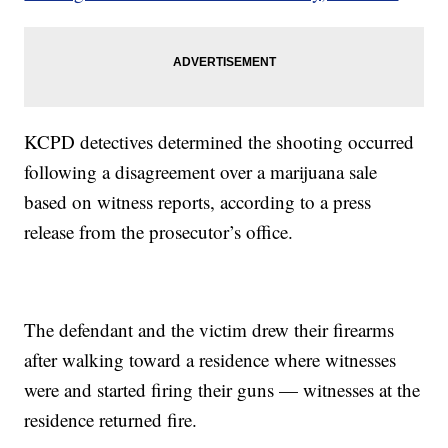
KCPD detectives determined the shooting occurred
following a disagreement over a marijuana sale
based on witness reports, according to a press
release from the prosecutor’s office.
The defendant and the victim drew their firearms
after walking toward a residence where witnesses
were and started firing their guns — witnesses at the
residence returned fire.