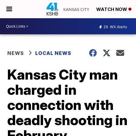
WATCH NOW
29
WX Alerts
NEWS
LOCAL NEWS
Kansas City man
charged in
connection with
deadly shooting in
February