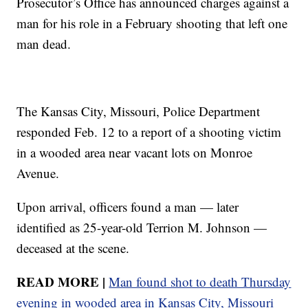
Prosecutor’s Office has announced charges against a
man for his role in a February shooting that left one
man dead.
The Kansas City, Missouri, Police Department
responded Feb. 12 to a report of a shooting victim
in a wooded area near vacant lots on Monroe
Avenue.
Upon arrival, officers found a man — later
identified as 25-year-old Terrion M. Johnson —
deceased at the scene.
READ MORE |
Man found shot to death Thursday
evening in wooded area in Kansas City, Missouri