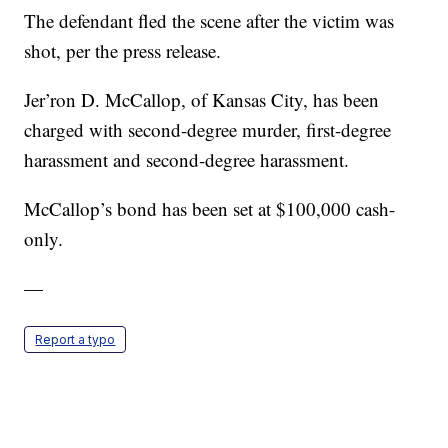
The defendant fled the scene after the victim was
shot, per the press release.
Jer’ron D. McCallop, of Kansas City, has been
charged with second-degree murder, first-degree
harassment and second-degree harassment.
McCallop’s bond has been set at $100,000 cash-
only.
—
Report a typo