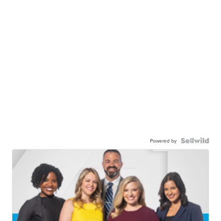
Powered by