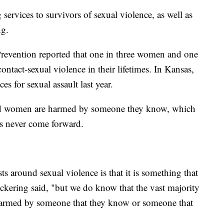
ervices to survivors of sexual violence, as well as
ng.
Prevention reported that one in three women and one
ntact-sexual violence in their lifetimes. In Kansas,
s for sexual assault last year.
and women are harmed by someone they know, which
ms never come forward.
ts around sexual violence is that it is something that
ickering said, "but we do know that the vast majority
 harmed by someone that they know or someone that