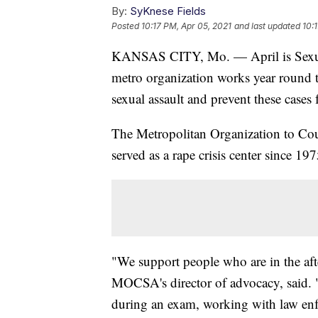
By:
SyKnese Fields
Posted
10:17 PM, Apr 05, 2021
and last updated
10:
KANSAS CITY, Mo. — April is Sexua
metro organization works year round 
sexual assault and prevent these cases
The Metropolitan Organization to Co
served as a rape crisis center since 197
"We support people who are in the afte
MOCSA's director of advocacy, said. 
during an exam, working with law enf