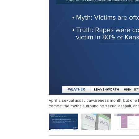
April is sexual assault awareness month, but one l
combat the myths surrounding sexual assault, an