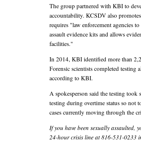
The group partnered with KBI to devel
accountability. KCSDV also promotes
requires "law enforcement agencies to
assault evidence kits and allows evide
facilities."
In 2014, KBI identified more than 2,20
Forensic scientists completed testing a
according to KBI.
A spokesperson said the testing took s
testing during overtime status so not 
cases currently moving through the cri
If you have been sexually assaulted, y
24-hour crisis line at 816-531-0233 