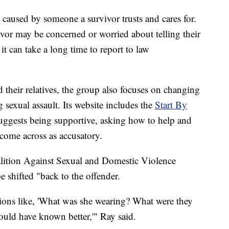
is caused by someone a survivor trusts and cares for.
ivor may be concerned or worried about telling their
t can take a long time to report to law
heir relatives, the group also focuses on changing
g sexual assault. Its website includes the
Start By
suggests being supportive, asking how to help and
come across as accusatory.
alition Against Sexual and Domestic Violence
 shifted "back to the offender.
ions like, 'What was she wearing? What were they
uld have known better,'" Ray said.