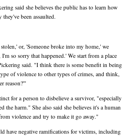
kering said she believes the public has to learn how
y they've been assaulted.
t stolen,' or, 'Someone broke into my home,' we
 I'm so sorry that happened.' We start from a place
 Pickering said. "I think there is some benefit in being
type of violence to other types of crimes, and think,
er reason?'"
inct for a person to disbelieve a survivor, "especially
 the harm." She also said she believes it's a human
 from violence and try to make it go away."
d have negative ramifications for victims, including