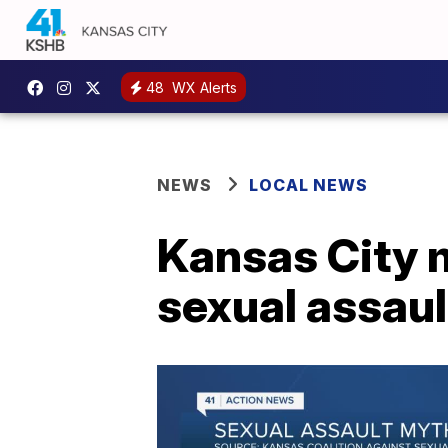
48
WX Alerts
NEWS
LOCAL NEWS
Kansas City 
sexual assaul