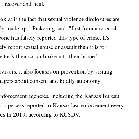
t , recover and heal.
 at is the fact that sexual violence disclosures are
lly made up," Pickering said. "Just from a research
one has falsely reported this type of crime. It's
ely report sexual abuse or assault than it is for
 took their car or broke into their home."
vors, it also focuses on prevention by visiting
enagers about consent and bodily autonomy.
forcement agencies, including the Kansas Bureau
of rape was reported to Kansas law enforcement every
nds in 2019, according to KCSDV.