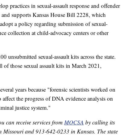
op practices in sexual-assault response and offender
 and supports Kansas House Bill 2228, which
 adopt a policy regarding submission of sexual-
nce collection at child-advocacy centers or other
0 unsubmitted sexual-assault kits across the state.
ll of those sexual assault kits in March 2021,
everal years because "forensic scientists worked on
to affect the progress of DNA evidence analysis on
minal justice system."
ou can receive services from
MOCSA
by calling its
in Missouri and 913-642-0233 in Kansas. The state