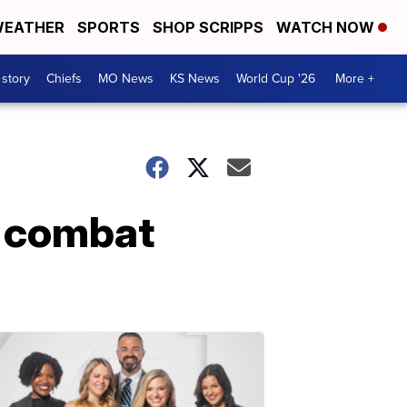
EATHER
SPORTS
SHOP SCRIPPS
WATCH NOW
 story
Chiefs
MO News
KS News
World Cup '26
More +
o combat