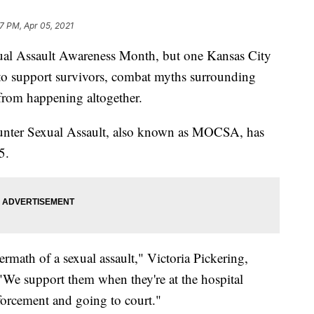
17 PM, Apr 05, 2021
l Assault Awareness Month, but one Kansas City
to support survivors, combat myths surrounding
 from happening altogether.
unter Sexual Assault, also known as MOCSA, has
5.
rmath of a sexual assault," Victoria Pickering,
"We support them when they're at the hospital
orcement and going to court."