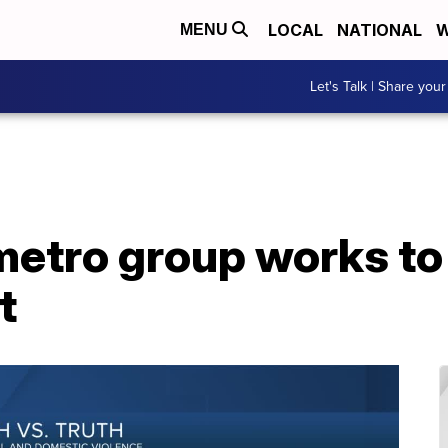
LOCAL
NATIONAL
W
MENU
Let's Talk | Share your
metro group works t
t