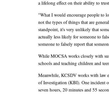
a lifelong effect on their ability to trus
"What I would encourage people to look
not the types of things that are genera
standpoint, it's very unlikely that some
actually less likely for someone to fals
someone to falsely report that someone
While MOCSA works closely with survi
schools and teaching children and te
Meanwhile, KCSDV works with law en
of Investigation (KBI). One incident 
seven hours, 20 minutes and 55 seco