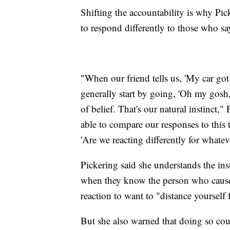
Shifting the accountability is why Pic
to respond differently to those who sa
"When our friend tells us, 'My car go
generally start by going, 'Oh my gosh,
of belief. That's our natural instinct,"
able to compare our responses to this 
'Are we reacting differently for whatev
Pickering said she understands the inst
when they know the person who caused
reaction to want to "distance yourself
But she also warned that doing so coul