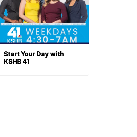
Start Your Day with
KSHB 41