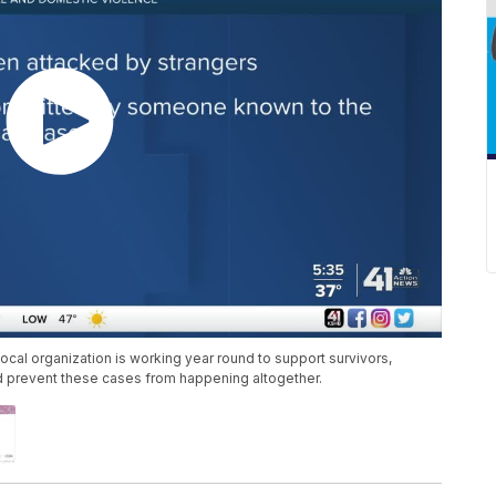
ocal organization is working year round to support survivors,
d prevent these cases from happening altogether.