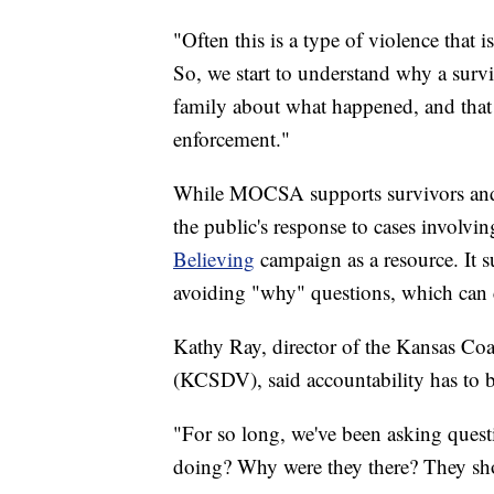
"Often this is a type of violence that 
So, we start to understand why a surv
family about what happened, and that i
enforcement."
While MOCSA supports survivors and t
the public's response to cases involvin
Believing
campaign as a resource. It 
avoiding "why" questions, which can 
Kathy Ray, director of the Kansas Co
(KCSDV), said accountability has to be
"For so long, we've been asking quest
doing? Why were they there? They sho