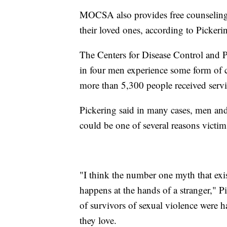
MOCSA also provides free counseling s
their loved ones, according to Pickeri
The Centers for Disease Control and 
in four men experience some form of co
more than 5,300 people received service
Pickering said in many cases, men 
could be one of several reasons victi
"I think the number one myth that exis
happens at the hands of a stranger," P
of survivors of sexual violence were
they love.