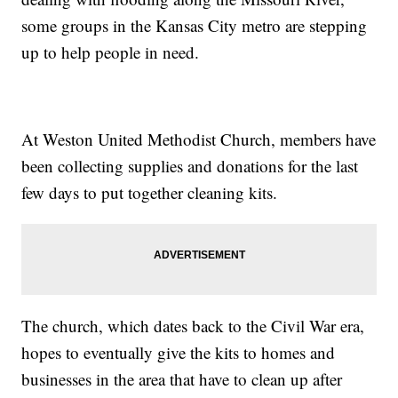
some groups in the Kansas City metro are stepping
up to help people in need.
At Weston United Methodist Church, members have
been collecting supplies and donations for the last
few days to put together cleaning kits.
The church, which dates back to the Civil War era,
hopes to eventually give the kits to homes and
businesses in the area that have to clean up after