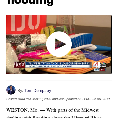
By:
Tom Dempsey
Posted
11:44 PM, Mar 19, 2019
and last updated
6:12 PM, Jun 05, 2019
WESTON, Mo. — With parts of the Midwest
dealing with flooding along the Missouri River,