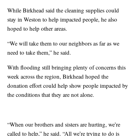
While Birkhead said the cleaning supplies could
stay in Weston to help impacted people, he also
hoped to help other areas.
“We will take them to our neighbors as far as we
need to take them,” he said.
With flooding still bringing plenty of concerns this
week across the region, Birkhead hoped the
donation effort could help show people impacted by
the conditions that they are not alone.
“When our brothers and sisters are hurting, we’re
called to help,” he said. “All we’re trying to do is