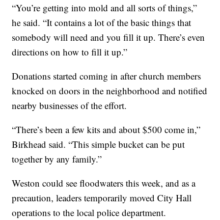
“You’re getting into mold and all sorts of things,”
he said. “It contains a lot of the basic things that
somebody will need and you fill it up. There’s even
directions on how to fill it up.”
Donations started coming in after church members
knocked on doors in the neighborhood and notified
nearby businesses of the effort.
“There’s been a few kits and about $500 come in,”
Birkhead said. “This simple bucket can be put
together by any family.”
Weston could see floodwaters this week, and as a
precaution, leaders temporarily moved City Hall
operations to the local police department.