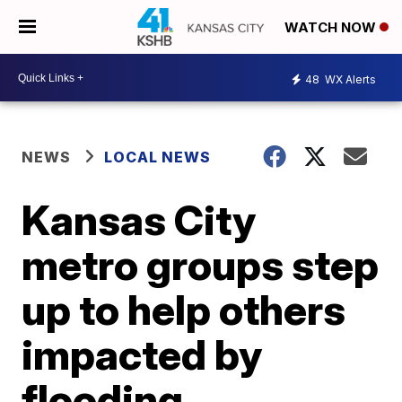
WATCH NOW
48
WX Alerts
NEWS
LOCAL NEWS
Kansas City
metro groups step
up to help others
impacted by
flooding