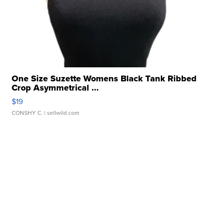
One Size Suzette Womens Black Tank Ribbed
Crop Asymmetrical ...
$19
CONSHY C.
| sellwild.com