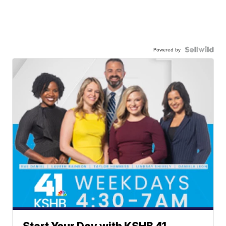
Powered by