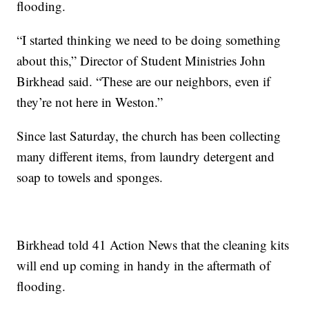
flooding.
“I started thinking we need to be doing something
about this,” Director of Student Ministries John
Birkhead said. “These are our neighbors, even if
they’re not here in Weston.”
Since last Saturday, the church has been collecting
many different items, from laundry detergent and
soap to towels and sponges.
Birkhead told 41 Action News that the cleaning kits
will end up coming in handy in the aftermath of
flooding.