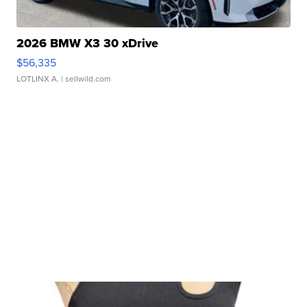
2026 BMW X3 30 xDrive
$56,335
LOTLINX A.
| sellwild.com