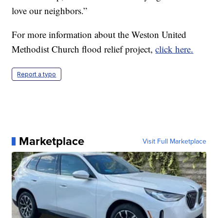
love our neighbors.”
For more information about the Weston United
Methodist Church flood relief project,
click here.
Report a typo
Marketplace
Visit Full Marketplace