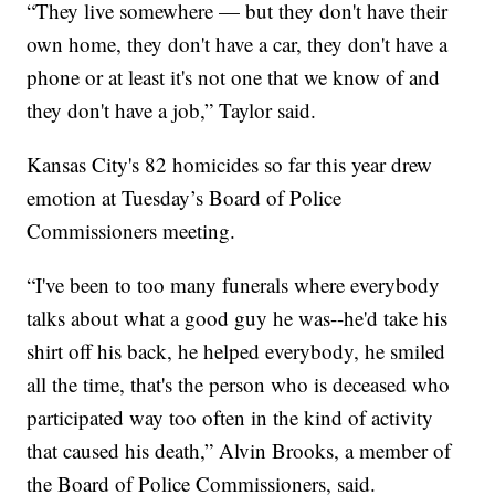
“They live somewhere — but they don't have their
own home, they don't have a car, they don't have a
phone or at least it's not one that we know of and
they don't have a job,” Taylor said.
Kansas City's 82 homicides so far this year drew
emotion at Tuesday’s Board of Police
Commissioners meeting.
“I've been to too many funerals where everybody
talks about what a good guy he was--he'd take his
shirt off his back, he helped everybody, he smiled
all the time, that's the person who is deceased who
participated way too often in the kind of activity
that caused his death,” Alvin Brooks, a member of
the Board of Police Commissioners, said.