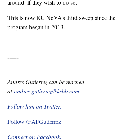
around, if they wish to do so.
This is now KC NoVA’s third sweep since the
program began in 2013.
------
Andres Gutierrez can be reached
at
andres.gutierrez@kshb.com
Follow him on Twitter:
Follow @AFGutierrez
Connect on Facebook: