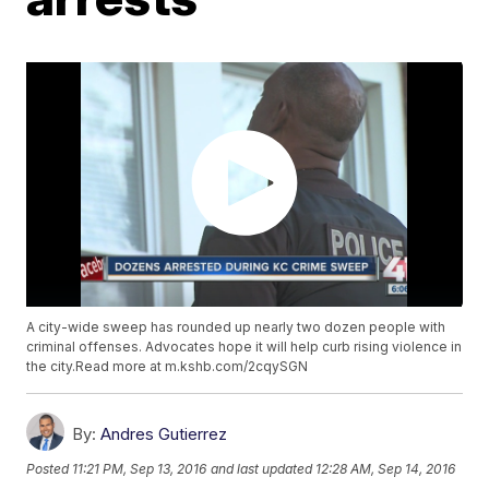
A city-wide sweep has rounded up nearly two dozen people with
criminal offenses. Advocates hope it will help curb rising violence in
the city.Read more at m.kshb.com/2cqySGN
By:
Andres Gutierrez
Posted
11:21 PM, Sep 13, 2016
and last updated
12:28 AM, Sep 14, 2016