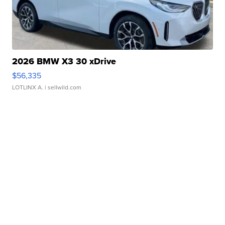
2026 BMW X3 30 xDrive
$56,335
LOTLINX A.
| sellwild.com