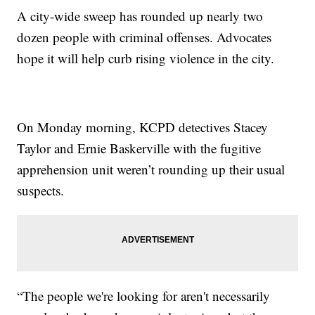
A city-wide sweep has rounded up nearly two
dozen people with criminal offenses. Advocates
hope it will help curb rising violence in the city.
On Monday morning, KCPD detectives Stacey
Taylor and Ernie Baskerville with the fugitive
apprehension unit weren’t rounding up their usual
suspects.
“The people we're looking for aren't necessarily