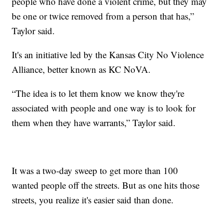
people who have done a violent crime, but they may
be one or twice removed from a person that has,”
Taylor said.
It's an initiative led by the Kansas City No Violence
Alliance, better known as KC NoVA.
“The idea is to let them know we know they're
associated with people and one way is to look for
them when they have warrants,” Taylor said.
It was a two-day sweep to get more than 100
wanted people off the streets. But as one hits those
streets, you realize it's easier said than done.