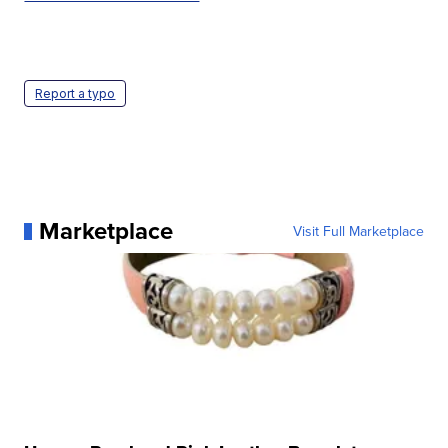
Report a typo
Marketplace
Visit Full Marketplace