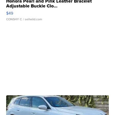
Honora Pearl and Pink Leather Bracelet
Adjustable Buckle Clo...
$49
CONSHY C.
| sellwild.com