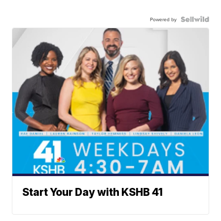
Powered by
Start Your Day with KSHB 41