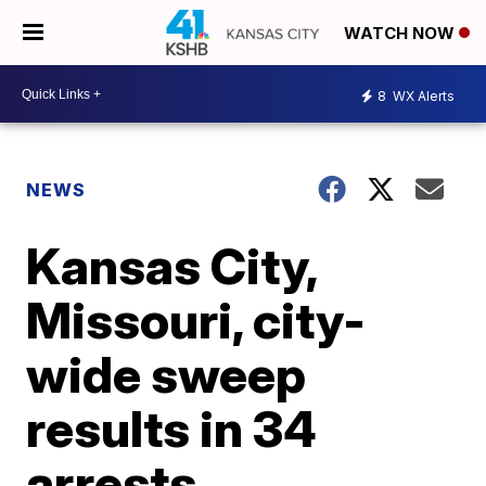
WATCH NOW
8
WX Alerts
NEWS
Kansas City,
Missouri, city-
wide sweep
results in 34
arrests