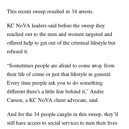
This recent sweep resulted in 34 arrests.
KC NoVA leaders said before the sweep they
reached out to the men and women targeted and
offered help to get out of the criminal lifestyle but
refused it.
“Sometimes people are afraid to come away from
their life of crime or just that lifestyle in general.
Every time people ask you to do something
different there's a little fear behind it,” Andre
Carson, a KC NoVA client advocate, said.
And for the 34 people caught in this sweep, they’ll
still have access to social services to turn their lives