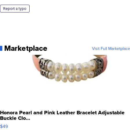
Report a typo
Marketplace
Visit Full Marketplace
Honora Pearl and Pink Leather Bracelet Adjustable
Buckle Clo...
$49