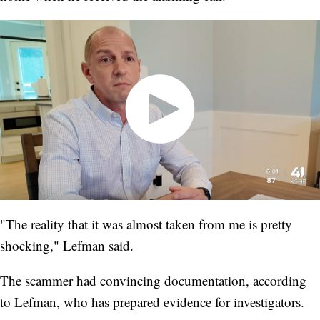
"The reality that it was almost taken from me is pretty
shocking," Lefman said.
The scammer had convincing documentation, according
to Lefman, who has prepared evidence for investigators.