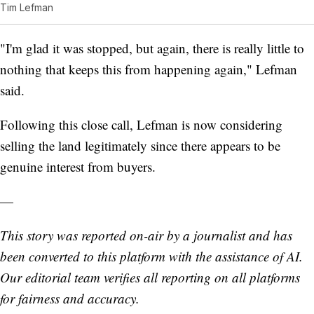
Tim Lefman
"I'm glad it was stopped, but again, there is really little to
nothing that keeps this from happening again," Lefman
said.
Following this close call, Lefman is now considering
selling the land legitimately since there appears to be
genuine interest from buyers.
—
This story was reported on-air by a journalist and has
been converted to this platform with the assistance of AI.
Our editorial team verifies all reporting on all platforms
for fairness and accuracy.