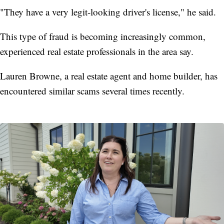
"They have a very legit-looking driver's license," he said.
This type of fraud is becoming increasingly common,
experienced real estate professionals in the area say.
Lauren Browne, a real estate agent and home builder, has
encountered similar scams several times recently.