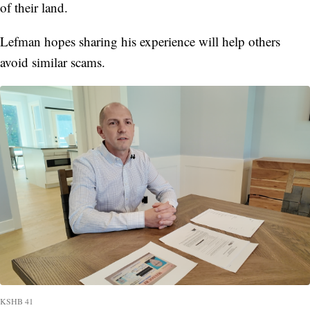
of their land.
Lefman hopes sharing his experience will help others
avoid similar scams.
KSHB 41