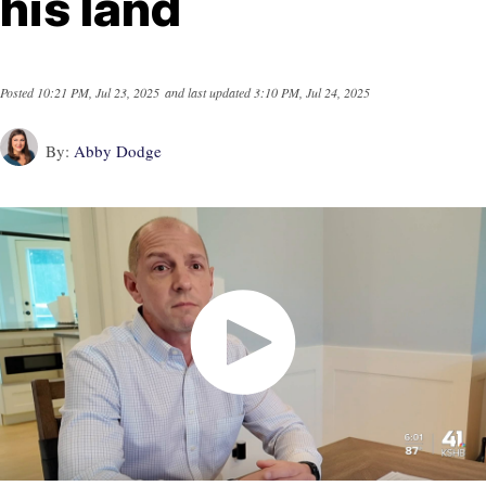
his land
Posted
10:21 PM, Jul 23, 2025
and last updated
3:10 PM, Jul 24, 2025
By:
Abby Dodge