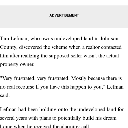
Tim Lefman, who owns undeveloped land in Johnson
County, discovered the scheme when a realtor contacted
him after realizing the supposed seller wasn't the actual
property owner.
"Very frustrated, very frustrated. Mostly because there is
no real recourse if you have this happen to you," Lefman
said.
Lefman had been holding onto the undeveloped land for
several years with plans to potentially build his dream
home when he received the alarming call.