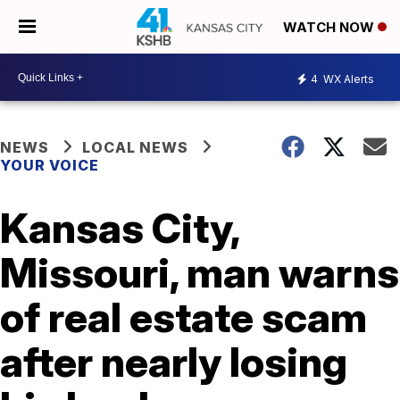
WATCH NOW
4
WX Alerts
NEWS
LOCAL NEWS
YOUR VOICE
Kansas City,
Missouri, man warns
of real estate scam
after nearly losing