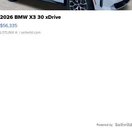
2026 BMW X3 30 xDrive
$56,335
LOTLINX A.
| sellwild.com
Powered by