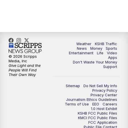
Weather
KSHB Traffic
News
Money
Sports
Entertainment
Life
Video
© 2026 Scripps
Apps
Media, Inc
Don't Waste Your Money
Give Light and the
Support
People Will Find
Their Own Way
Sitemap
Do Not Sell My Info
Privacy Policy
Privacy Center
Journalism Ethics Guidelines
Terms of Use
EEO
Careers
1.0 Host Exhibit
KSHB FCC Public Files
KMCI FCC Public Files
FCC Application
Public File Contact