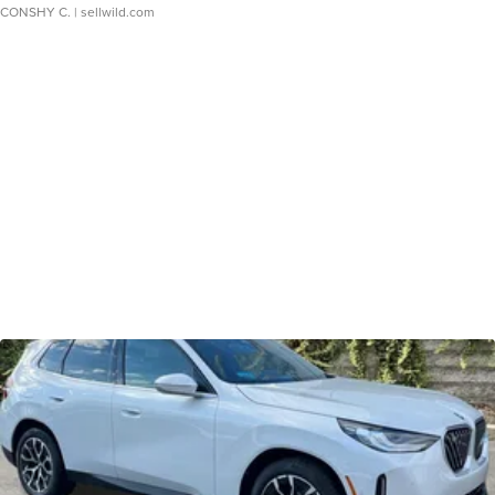
CONSHY C.
| sellwild.com