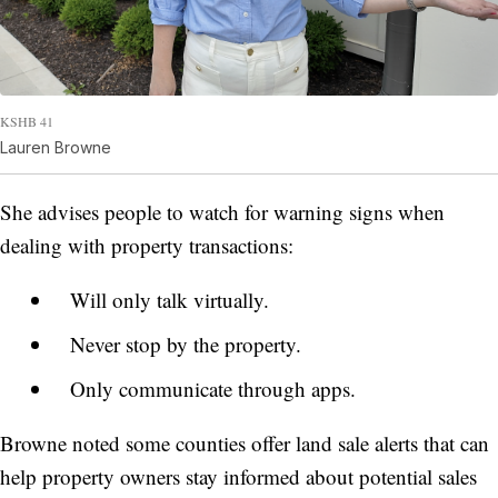
KSHB 41
Lauren Browne
She advises people to watch for warning signs when
dealing with property transactions:
Will only talk virtually.
Never stop by the property.
Only communicate through apps.
Browne noted some counties offer land sale alerts that can
help property owners stay informed about potential sales