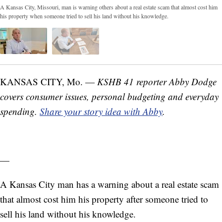
A Kansas City, Missouri, man is warning others about a real estate scam that almost cost him
his property when someone tried to sell his land without his knowledge.
KANSAS CITY, Mo. —
KSHB 41 reporter Abby Dodge
covers consumer issues, personal budgeting and everyday
spending.
Share your story idea with Abby
.
—
A Kansas City man has a warning about a real estate scam
that almost cost him his property after someone tried to
sell his land without his knowledge.