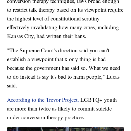
conversion therapy techniques, laws broad enough
to restrict talk therapy based on its viewpoint require
the highest level of constitutional scrutiny —
effectively invalidating how many cities, including
Kansas City, had written their bans.
"The Supreme Court's direction said you can't
establish a viewpoint that x or y thing is bad
because the government has said so. What we need
to do instead is say it's bad to harm people," Lucas
said.
According to the Trevor Project,
LGBTQ+ youth
are more than twice as likely to commit suicide
under conversion therapy practices.