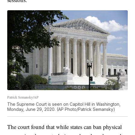
Patrick Semansky/AP
The Supreme Court is seen on Capitol Hill in Washington,
Monday, June 29, 2020. (AP Photo/Patrick Semansky)
The court found that while states can ban physical