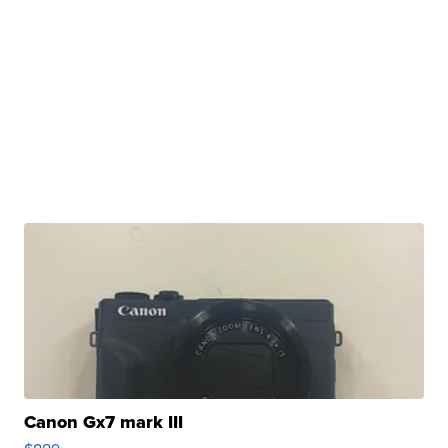
Canon Gx7 mark III