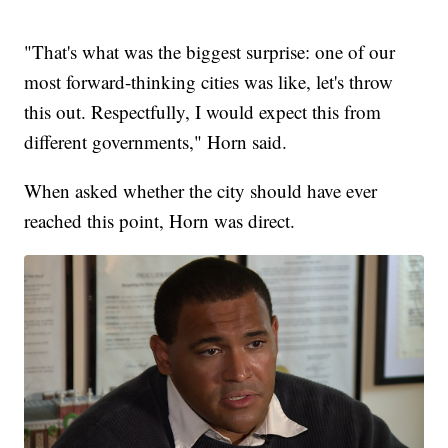
"That's what was the biggest surprise: one of our
most forward-thinking cities was like, let's throw
this out. Respectfully, I would expect this from
different governments," Horn said.
When asked whether the city should have ever
reached this point, Horn was direct.