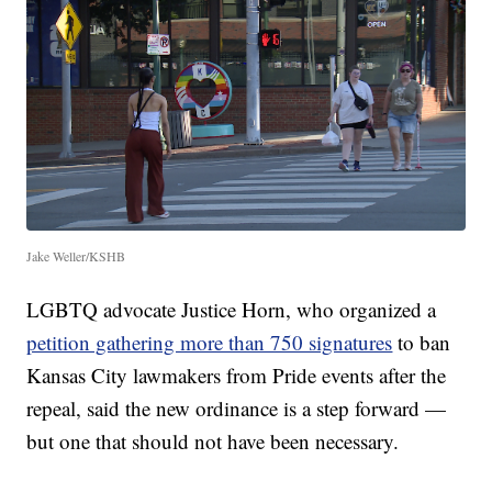
Jake Weller/KSHB
LGBTQ advocate Justice Horn, who organized a
petition gathering more than 750 signatures
to ban
Kansas City lawmakers from Pride events after the
repeal, said the new ordinance is a step forward —
but one that should not have been necessary.