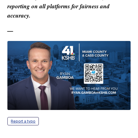
reporting on all platforms for fairness and
accuracy.
—
Report a typo