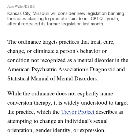
Jake Weller/KSHB
Kansas City, Missouri will consider new legislation banning
therapies claiming to promote suicide in LGBTQ+ youth,
after it repealed its former legislation last month.
The ordinance targets practices that treat, cure,
change, or eliminate a person's behavior or
condition not recognized as a mental disorder in the
American Psychiatric Association's Diagnostic and
Statistical Manual of Mental Disorders.
While the ordinance does not explicitly name
conversion therapy, it is widely understood to target
the practice, which the
Trevor Project
describes as
attempting to change an individual's sexual
orientation, gender identity, or expression.