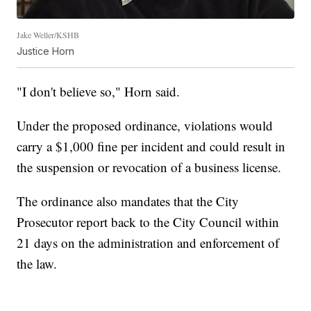
Jake Weller/KSHB
Justice Horn
"I don't believe so," Horn said.
Under the proposed ordinance, violations would
carry a $1,000 fine per incident and could result in
the suspension or revocation of a business license.
The ordinance also mandates that the City
Prosecutor report back to the City Council within
21 days on the administration and enforcement of
the law.