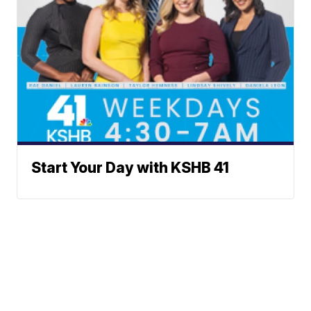
Start Your Day with KSHB 41