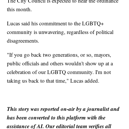
The City Council is expected to hear the ordinance
this month.
Lucas said his commitment to the LGBTQ+
community is unwavering, regardless of political
disagreements.
"If you go back two generations, or so, mayors,
public officials and others wouldn't show up at a
celebration of our LGBTQ community. I'm not
taking us back to that time," Lucas added.
This story was reported on-air by a journalist and
has been converted to this platform with the
assistance of AI. Our editorial team verifies all