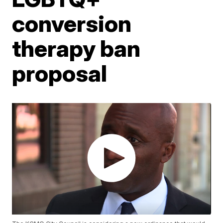
conversion
therapy ban
proposal