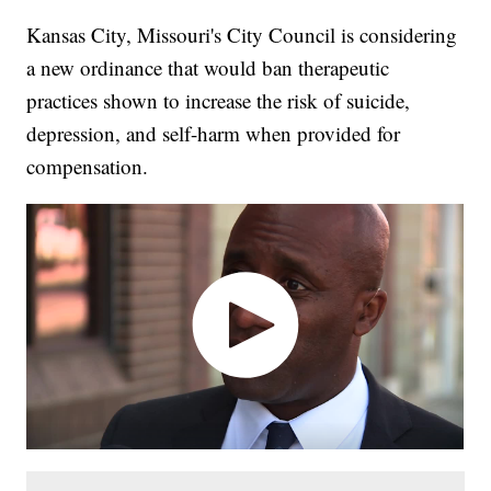
Kansas City, Missouri's City Council is considering
a new ordinance that would ban therapeutic
practices shown to increase the risk of suicide,
depression, and self-harm when provided for
compensation.