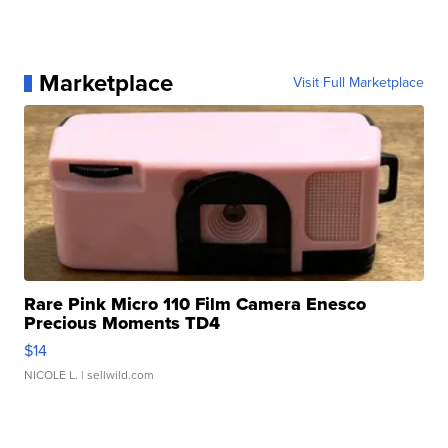
Marketplace
Visit Full Marketplace
Rare Pink Micro 110 Film Camera Enesco
Precious Moments TD4
$14
NICOLE L.
| sellwild.com