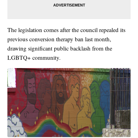
The legislation comes after the council repealed its
previous conversion therapy ban last month,
drawing significant public backlash from the
LGBTQ+ community.