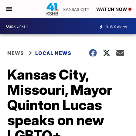
WATCH NOW
10
WX Alerts
NEWS
LOCAL NEWS
Kansas City,
Missouri, Mayor
Quinton Lucas
speaks on new
LGBTQ+