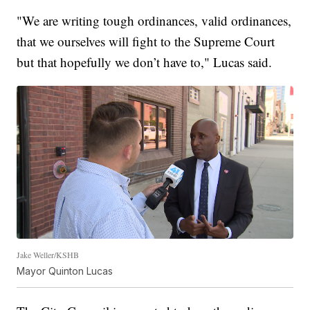
"We are writing tough ordinances, valid ordinances,
that we ourselves will fight to the Supreme Court
but that hopefully we don’t have to," Lucas said.
Jake Weller/KSHB
Mayor Quinton Lucas