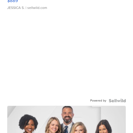
$889
JESSICA S.
| sellwild.com
Powered by