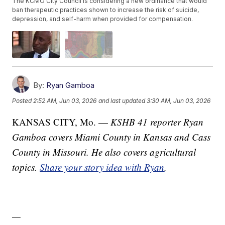
The KCMO City Council is considering a new ordinance that would
ban therapeutic practices shown to increase the risk of suicide,
depression, and self-harm when provided for compensation.
By:
Ryan Gamboa
Posted
2:52 AM, Jun 03, 2026
and last updated
3:30 AM, Jun 03, 2026
KANSAS CITY, Mo. —
KSHB 41 reporter Ryan
Gamboa covers Miami County in Kansas and Cass
County in Missouri. He also covers agricultural
topics.
Share your story idea with Ryan
.
—