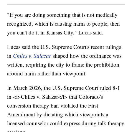
"If you are doing something that is not medically
recognized, which is causing harm to people, then
you can't do it in Kansas City," Lucas said.
Lucas said the U.S. Supreme Court's recent rulings
in
Chiles v. Salazar
shaped how the ordinance was
written, requiring the city to frame the prohibition
around harm rather than viewpoint.
In March 2026, the U.S. Supreme Court ruled 8-1
in <i>Chiles v. Salazar</i> that Colorado's
conversion therapy ban violated the First
Amendment by dictating which viewpoints a
licensed counselor could express during talk therapy
sessions.