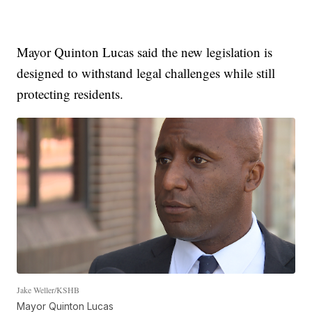
Mayor Quinton Lucas said the new legislation is
designed to withstand legal challenges while still
protecting residents.
Jake Weller/KSHB
Mayor Quinton Lucas