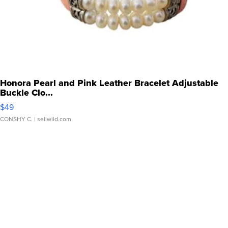
Honora Pearl and Pink Leather Bracelet Adjustable
Buckle Clo...
$49
CONSHY C.
| sellwild.com