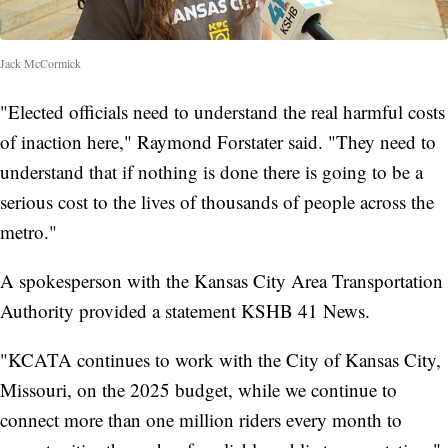
Jack McCormick
"Elected officials need to understand the real harmful costs
of inaction here," Raymond Forstater said. "They need to
understand that if nothing is done there is going to be a
serious cost to the lives of thousands of people across the
metro."
A spokesperson with the Kansas City Area Transportation
Authority provided a statement KSHB 41 News.
"KCATA continues to work with the City of Kansas City,
Missouri, on the 2025 budget, while we continue to
connect more than one million riders every month to