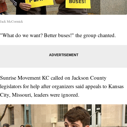
Jack McCormick
"What do we want? Better buses!" the group chanted.
Sunrise Movement KC called on Jackson County
legislators for help after organizers said appeals to Kansas
City, Missouri, leaders were ignored.