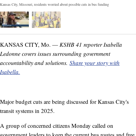
Kansas City, Missouri, residents worried about possible cuts in bus funding
KANSAS CITY, Mo. —
KSHB 41 reporter Isabella
Ledonne covers issues surrounding government
accountability and solutions.
Share your story with
Isabella.
Major budget cuts are being discussed for Kansas City's
transit systems in 2025.
A group of concerned citizens Monday called on
government leaders to keep the current bus routes and free