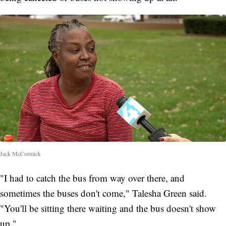
Jack McCormick
"I had to catch the bus from way over there, and
sometimes the buses don't come," Talesha Green said.
"You'll be sitting there waiting and the bus doesn't show
up."