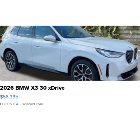
2026 BMW X3 30 xDrive
$56,335
LOTLINX A.
| sellwild.com