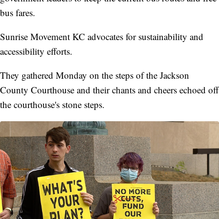
bus fares.
Sunrise Movement KC advocates for sustainability and
accessibility efforts.
They gathered Monday on the steps of the Jackson
County Courthouse and their chants and cheers echoed off
the courthouse's stone steps.