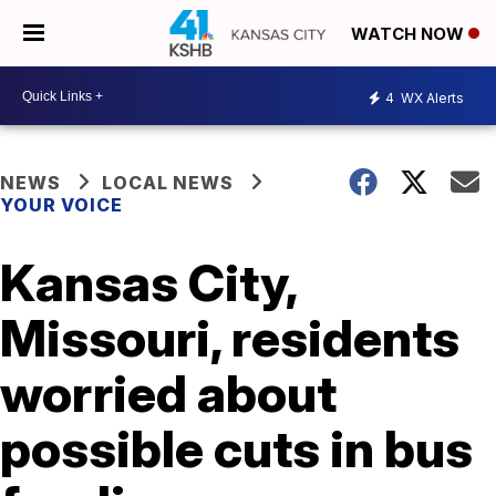
WATCH NOW
4
WX Alerts
NEWS
LOCAL NEWS
YOUR VOICE
Kansas City,
Missouri, residents
worried about
possible cuts in bus