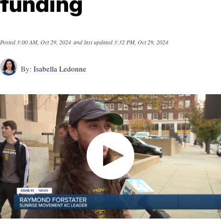
funding
Posted
3:00 AM, Oct 29, 2024
and last updated
3:32 PM, Oct 29, 2024
By:
Isabella Ledonne