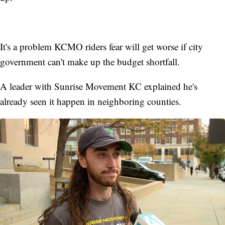
It's a problem KCMO riders fear will get worse if city
government can't make up the budget shortfall.
A leader with Sunrise Movement KC explained he's
already seen it happen in neighboring counties.