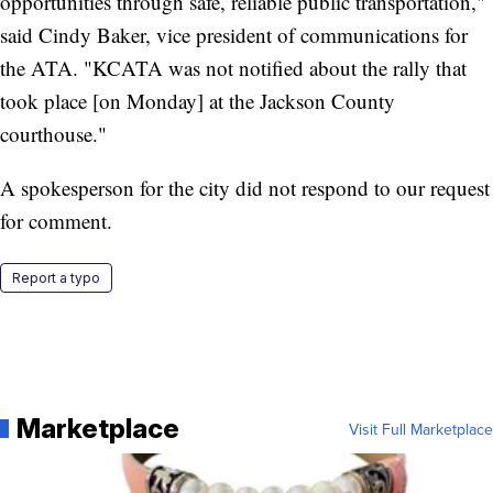
opportunities through safe, reliable public transportation,"
said Cindy Baker, vice president of communications for
the ATA. "KCATA was not notified about the rally that
took place [on Monday] at the Jackson County
courthouse."
A spokesperson for the city did not respond to our request
for comment.
Report a typo
Marketplace
Visit Full Marketplace