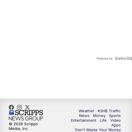
Powered by
Weather
KSHB Traffic
News
Money
Sports
Entertainment
Life
Video
© 2026 Scripps
Apps
Media, Inc
Don't Waste Your Money