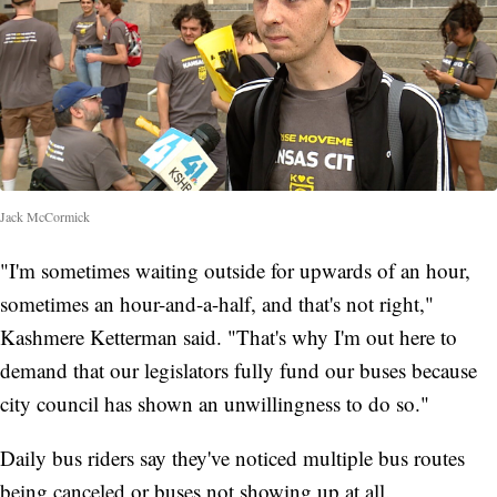
Jack McCormick
"I'm sometimes waiting outside for upwards of an hour,
sometimes an hour-and-a-half, and that's not right,"
Kashmere Ketterman said. "That's why I'm out here to
demand that our legislators fully fund our buses because
city council has shown an unwillingness to do so."
Daily bus riders say they've noticed multiple bus routes
being canceled or buses not showing up at all.