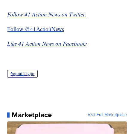
Follow 41 Action News on Twitter:
Follow @41ActionNews
Like 41 Action News on Facebook:
Report a typo
Marketplace
Visit Full Marketplace