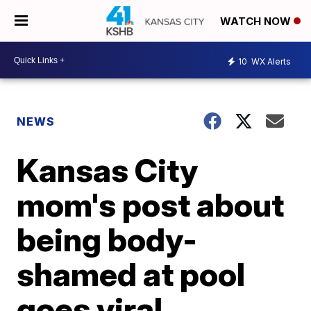
WATCH NOW
10
WX Alerts
NEWS
Kansas City
mom's post about
being body-
shamed at pool
goes viral