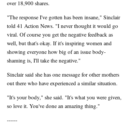
over 18,900 shares.
"The response I've gotten has been insane," Sinclair
told 41 Action News. "I never thought it would go
viral. Of course you get the negative feedback as
well, but that's okay. If it's inspiring women and
showing everyone how big of an issue body-
shaming is, I'll take the negative."
Sinclair said she has one message for other mothers
out there who have experienced a similar situation.
"It's your body," she said. "It's what you were given,
so love it. You've done an amazing thing."
------