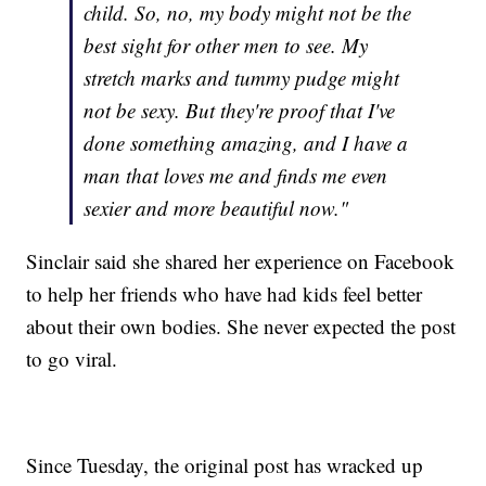
child. So, no, my body might not be the
best sight for other men to see. My
stretch marks and tummy pudge might
not be sexy. But they're proof that I've
done something amazing, and I have a
man that loves me and finds me even
sexier and more beautiful now."
Sinclair said she shared her experience on Facebook
to help her friends who have had kids feel better
about their own bodies. She never expected the post
to go viral.
Since Tuesday, the original post has wracked up