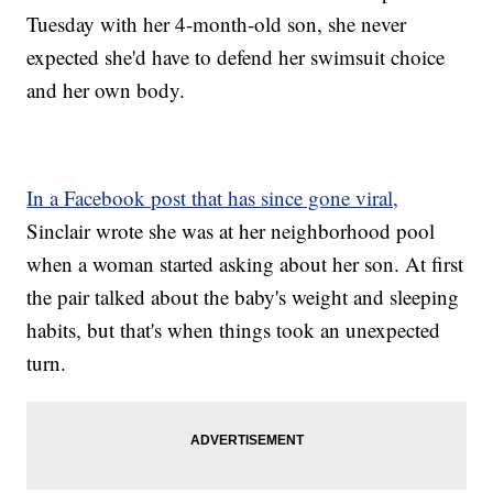
Tuesday with her 4-month-old son, she never
expected she'd have to defend her swimsuit choice
and her own body.
In a Facebook post that has since gone viral,
Sinclair wrote she was at her neighborhood pool
when a woman started asking about her son. At first
the pair talked about the baby's weight and sleeping
habits, but that's when things took an unexpected
turn.