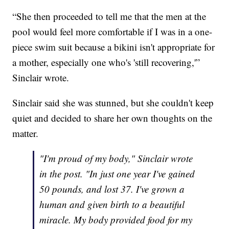
“She then proceeded to tell me that the men at the
pool would feel more comfortable if I was in a one-
piece swim suit because a bikini isn't appropriate for
a mother, especially one who's 'still recovering,'”
Sinclair wrote.
Sinclair said she was stunned, but she couldn't keep
quiet and decided to share her own thoughts on the
matter.
"I'm proud of my body," Sinclair wrote
in the post. "In just one year I've gained
50 pounds, and lost 37. I've grown a
human and given birth to a beautiful
miracle. My body provided food for my