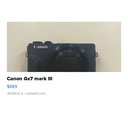
Canon Gx7 mark III
$889
JESSICA S.
| sellwild.com