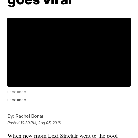
undefined
undefined
By:
Rachel Bonar
Posted
10:39 PM, Aug 05, 2016
When new mom Lexi Sinclair went to the pool