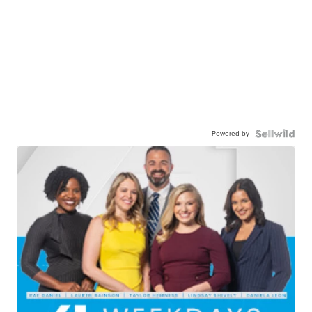
Powered by