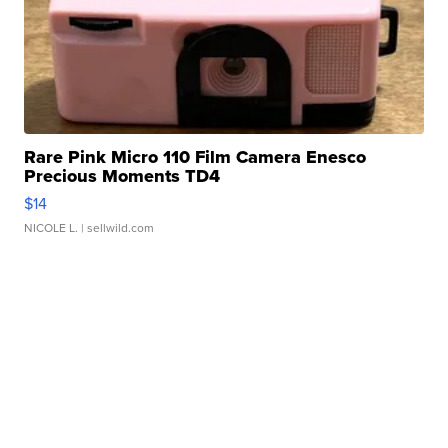
Rare Pink Micro 110 Film Camera Enesco
Precious Moments TD4
$14
NICOLE L.
| sellwild.com