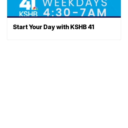
Start Your Day with KSHB 41