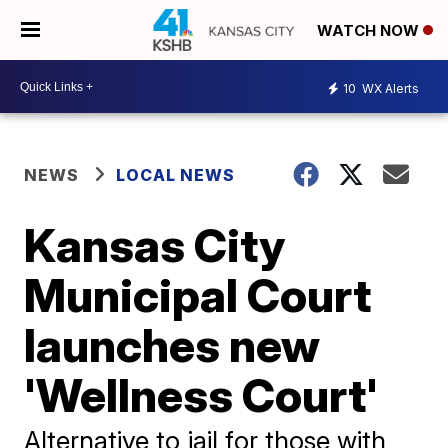
WATCH NOW
10
WX Alerts
NEWS
LOCAL NEWS
Kansas City
Municipal Court
launches new
'Wellness Court'
Alternative to jail for those with