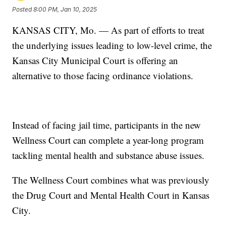
Posted
8:00 PM, Jan 10, 2025
KANSAS CITY, Mo. — As part of efforts to treat
the underlying issues leading to low-level crime, the
Kansas City Municipal Court is offering an
alternative to those facing ordinance violations.
Instead of facing jail time, participants in the new
Wellness Court can complete a year-long program
tackling mental health and substance abuse issues.
The Wellness Court combines what was previously
the Drug Court and Mental Health Court in Kansas
City.