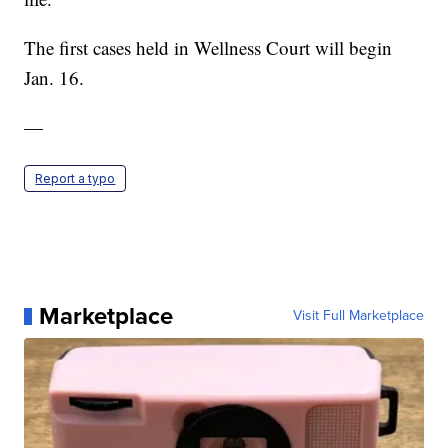
The first cases held in Wellness Court will begin
Jan. 16.
—
Report a typo
Marketplace
Visit Full Marketplace