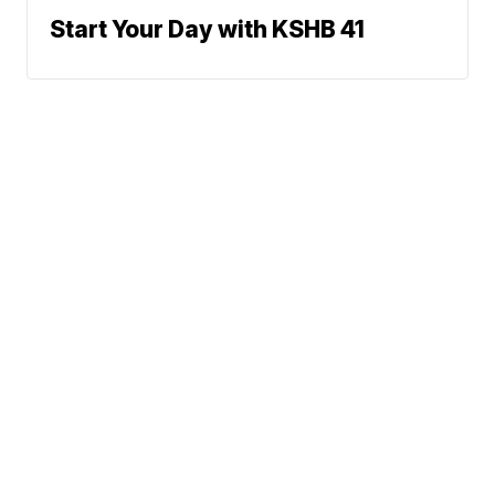
Start Your Day with KSHB 41