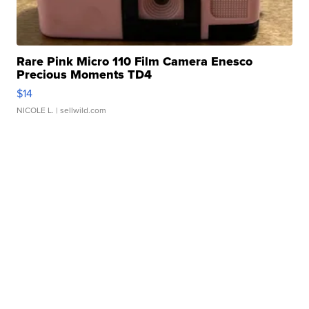
Rare Pink Micro 110 Film Camera Enesco
Precious Moments TD4
$14
NICOLE L.
| sellwild.com