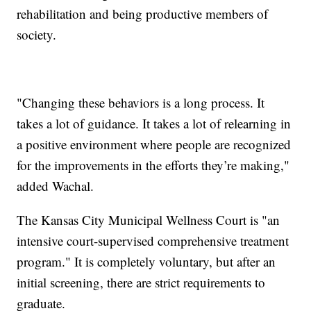
rehabilitation and being productive members of
society.
"Changing these behaviors is a long process. It
takes a lot of guidance. It takes a lot of relearning in
a positive environment where people are recognized
for the improvements in the efforts they’re making,"
added Wachal.
The Kansas City Municipal Wellness Court is "an
intensive court-supervised comprehensive treatment
program." It is completely voluntary, but after an
initial screening, there are strict requirements to
graduate.