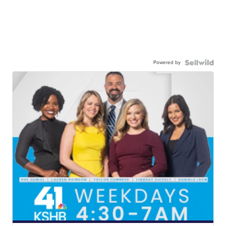
Powered by