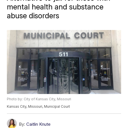
mental health and substance
abuse disorders
Photo by: City of Kansas City, Missouri
Kansas City, Missouri, Municipal Court
By:
Caitlin Knute