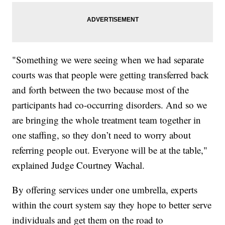
"Something we were seeing when we had separate
courts was that people were getting transferred back
and forth between the two because most of the
participants had co-occurring disorders. And so we
are bringing the whole treatment team together in
one staffing, so they don’t need to worry about
referring people out. Everyone will be at the table,"
explained Judge Courtney Wachal.
By offering services under one umbrella, experts
within the court system say they hope to better serve
individuals and get them on the road to