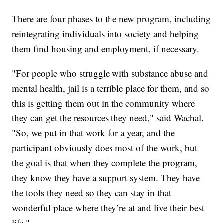
There are four phases to the new program, including
reintegrating individuals into society and helping
them find housing and employment, if necessary.
"For people who struggle with substance abuse and
mental health, jail is a terrible place for them, and so
this is getting them out in the community where
they can get the resources they need," said Wachal.
"So, we put in that work for a year, and the
participant obviously does most of the work, but
the goal is that when they complete the program,
they know they have a support system. They have
the tools they need so they can stay in that
wonderful place where they’re at and live their best
life."