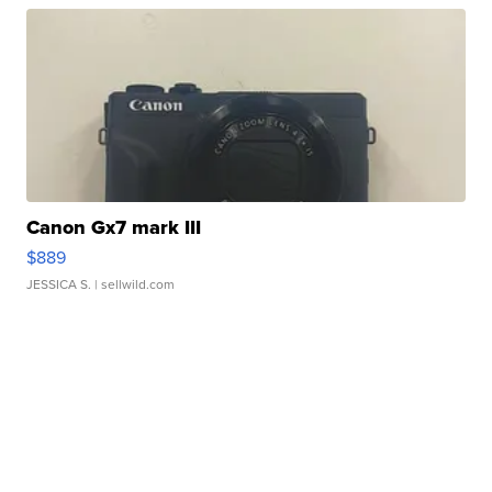
Canon Gx7 mark III
$889
JESSICA S.
| sellwild.com