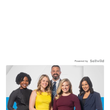
Powered by