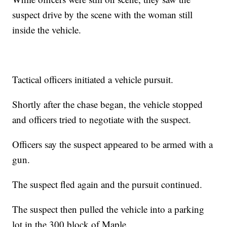
suspect drive by the scene with the woman still
inside the vehicle.
Tactical officers initiated a vehicle pursuit.
Shortly after the chase began, the vehicle stopped
and officers tried to negotiate with the suspect.
Officers say the suspect appeared to be armed with a
gun.
The suspect fled again and the pursuit continued.
The suspect then pulled the vehicle into a parking
lot in the 300 block of Maple.