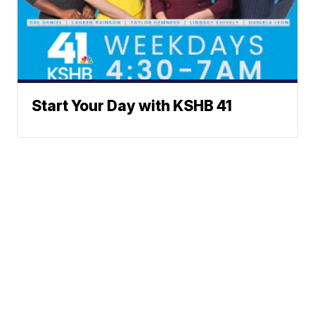
Start Your Day with KSHB 41