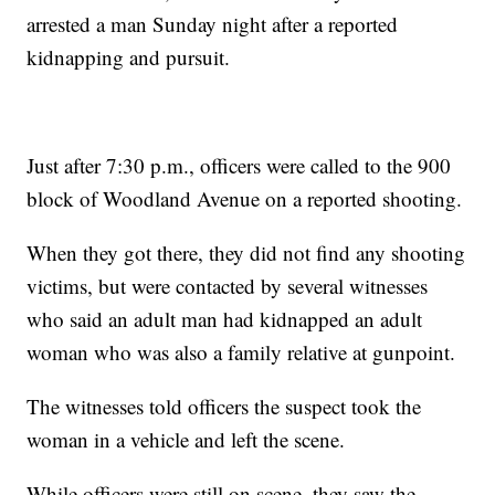
arrested a man Sunday night after a reported
kidnapping and pursuit.
Just after 7:30 p.m., officers were called to the 900
block of Woodland Avenue on a reported shooting.
When they got there, they did not find any shooting
victims, but were contacted by several witnesses
who said an adult man had kidnapped an adult
woman who was also a family relative at gunpoint.
The witnesses told officers the suspect took the
woman in a vehicle and left the scene.
While officers were still on scene, they saw the