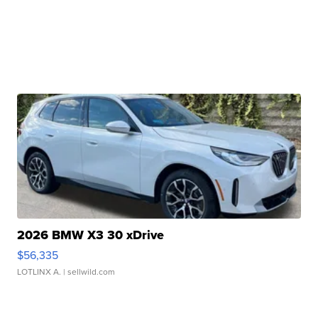
2026 BMW X3 30 xDrive
$56,335
LOTLINX A.
| sellwild.com