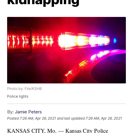
Photo by: File/KSHB
Police lights
By:
Jamie Peters
Posted
7:26 AM, Apr 26, 2021
and last updated
7:26 AM, Apr 26, 2021
KANSAS CITY, Mo. — Kansas City Police