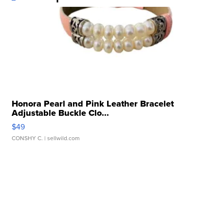
Honora Pearl and Pink Leather Bracelet
Adjustable Buckle Clo...
$49
CONSHY C.
| sellwild.com