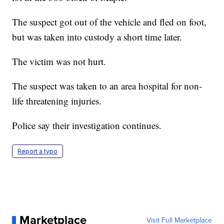
The suspect got out of the vehicle and fled on foot,
but was taken into custody a short time later.
The victim was not hurt.
The suspect was taken to an area hospital for non-
life threatening injuries.
Police say their investigation continues.
Report a typo
Marketplace
Visit Full Marketplace