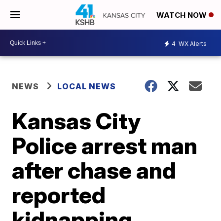
WATCH NOW
4
WX Alerts
NEWS
LOCAL NEWS
Kansas City
Police arrest man
after chase and
reported
kidnapping