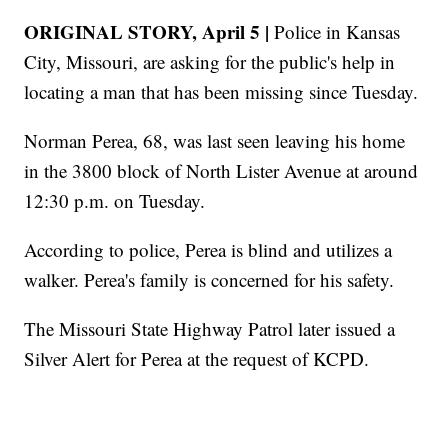
ORIGINAL STORY, April 5 |
Police in Kansas
City, Missouri, are asking for the public's help in
locating a man that has been missing since Tuesday.
Norman Perea, 68, was last seen leaving his home
in the 3800 block of North Lister Avenue at around
12:30 p.m. on Tuesday.
According to police, Perea is blind and utilizes a
walker. Perea's family is concerned for his safety.
The Missouri State Highway Patrol later issued a
Silver Alert for Perea at the request of KCPD.