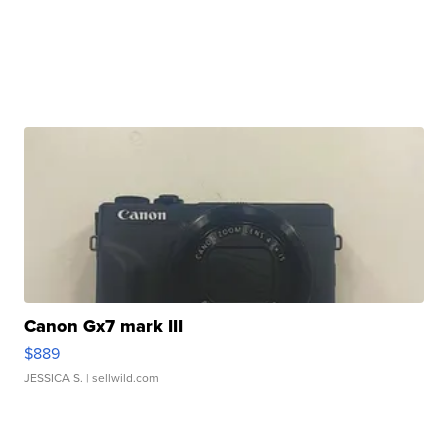
Canon Gx7 mark III
$889
JESSICA S.
| sellwild.com