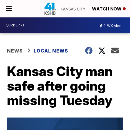
WATCH NOW
1
WX Alert
NEWS
LOCAL NEWS
Kansas City man
safe after going
missing Tuesday