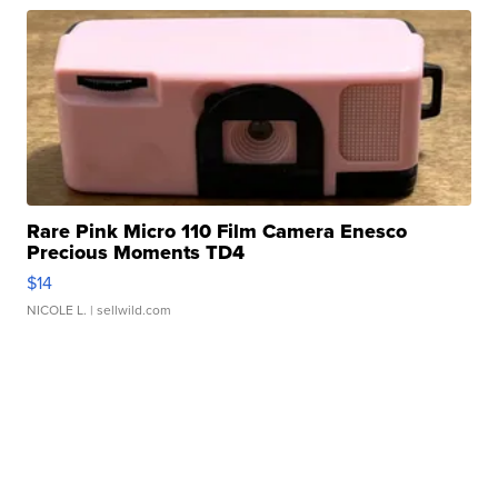
Rare Pink Micro 110 Film Camera Enesco
Precious Moments TD4
$14
NICOLE L.
| sellwild.com