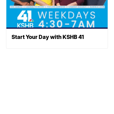
Start Your Day with KSHB 41