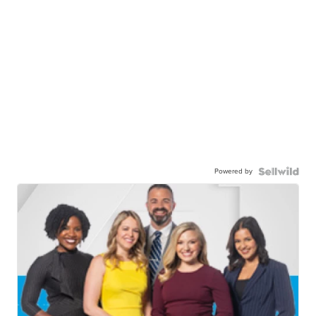
Powered by