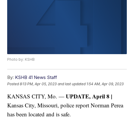
Photo by: KSHB
By:
KSHB 41 News Staff
Posted
8:13 PM, Apr 05, 2023
and last updated
1:54 AM, Apr 09, 2023
UPDATE, April 8 |
KANSAS CITY, Mo. —
Kansas City, Missouri, police report Norman Perea
has been located and is safe.