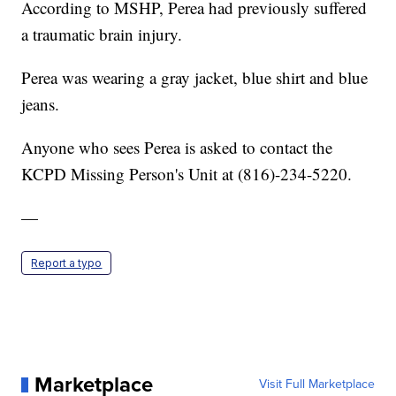
According to MSHP, Perea had previously suffered
a traumatic brain injury.
Perea was wearing a gray jacket, blue shirt and blue
jeans.
Anyone who sees Perea is asked to contact the
KCPD Missing Person's Unit at (816)-234-5220.
—
Report a typo
Marketplace
Visit Full Marketplace