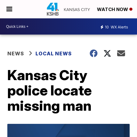
WATCH NOW
10
WX Alerts
NEWS
LOCAL NEWS
Kansas City
police locate
missing man