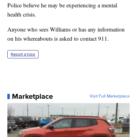
Police believe he may be experiencing a mental
health crisis.
Anyone who sees Williams or has any information
on his whereabouts is asked to contact 911.
Report a typo
Marketplace
Visit Full Marketplace