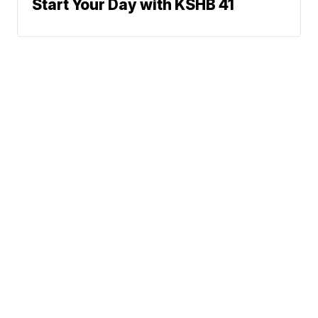
Start Your Day with KSHB 41