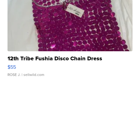
12th Tribe Fushia Disco Chain Dress
$55
ROSE J.
| sellwild.com