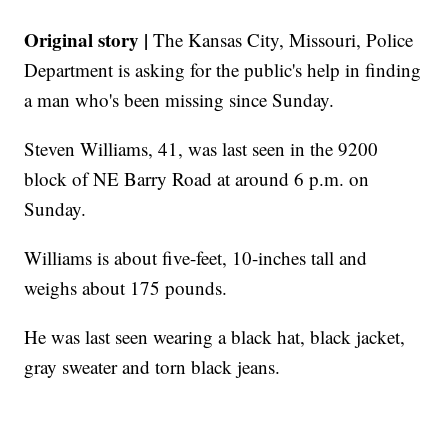
Original story |
The Kansas City, Missouri, Police
Department is asking for the public's help in finding
a man who's been missing since Sunday.
Steven Williams, 41, was last seen in the 9200
block of NE Barry Road at around 6 p.m. on
Sunday.
Williams is about five-feet, 10-inches tall and
weighs about 175 pounds.
He was last seen wearing a black hat, black jacket,
gray sweater and torn black jeans.