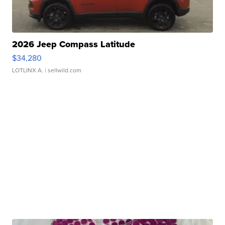
2026 Jeep Compass Latitude
$34,280
LOTLINX A.
| sellwild.com