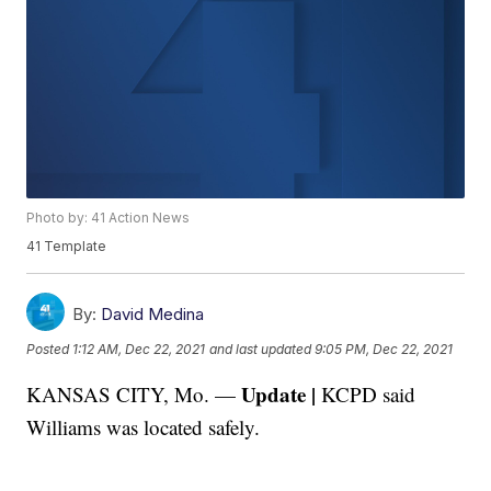
Photo by: 41 Action News
41 Template
By:
David Medina
Posted
1:12 AM, Dec 22, 2021
and last updated
9:05 PM, Dec 22, 2021
Update |
KANSAS CITY, Mo. —
KCPD said
Williams was located safely.