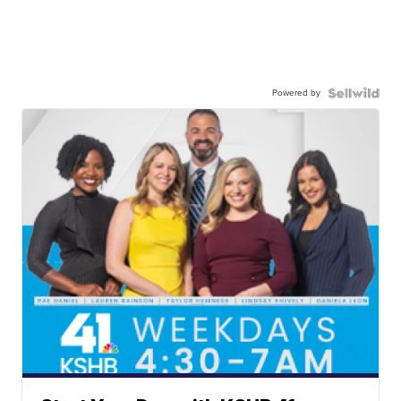
Powered by