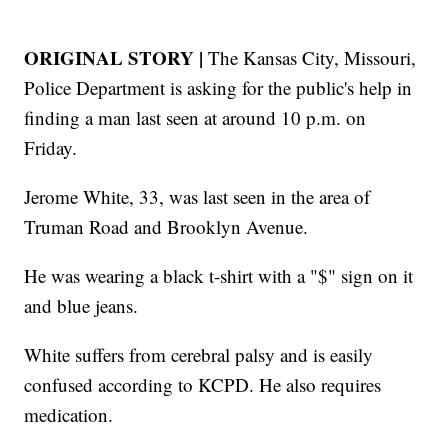
ORIGINAL STORY |
The Kansas City, Missouri,
Police Department is asking for the public's help in
finding a man last seen at around 10 p.m. on
Friday.
Jerome White, 33, was last seen in the area of
Truman Road and Brooklyn Avenue.
He was wearing a black t-shirt with a "$" sign on it
and blue jeans.
White suffers from cerebral palsy and is easily
confused according to KCPD. He also requires
medication.