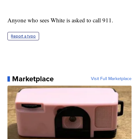
Anyone who sees White is asked to call 911.
Report a typo
Marketplace
Visit Full Marketplace