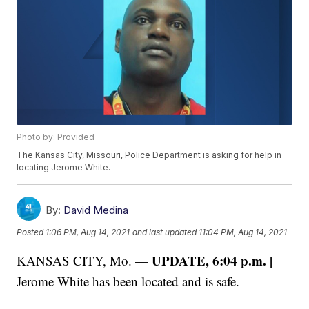
Photo by: Provided
The Kansas City, Missouri, Police Department is asking for help in
locating Jerome White.
By:
David Medina
Posted
1:06 PM, Aug 14, 2021
and last updated
11:04 PM, Aug 14, 2021
UPDATE, 6:04 p.m. |
KANSAS CITY, Mo. —
Jerome White has been located and is safe.