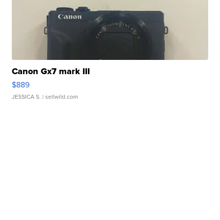
Canon Gx7 mark III
$889
JESSICA S.
| sellwild.com