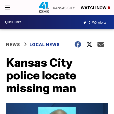
WATCH NOW
10
WX Alerts
NEWS
LOCAL NEWS
Kansas City
police locate
missing man