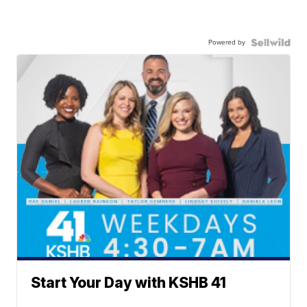
Powered by
Start Your Day with KSHB 41