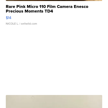
Rare Pink Micro 110 Film Camera Enesco
Precious Moments TD4
$14
NICOLE L.
| sellwild.com