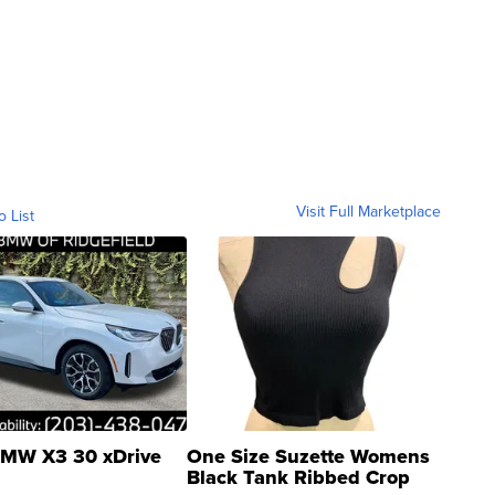
Visit Full Marketplace
o List
MW X3 30 xDrive
One Size Suzette Womens
Black Tank Ribbed Crop