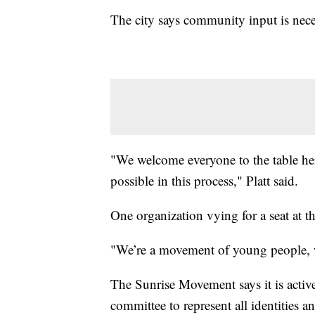
The city says community input is neces
"We welcome everyone to the table he
possible in this process," Platt said.
One organization vying for a seat at t
"We’re a movement of young people, we 
The Sunrise Movement says it is active
committee to represent all identities a