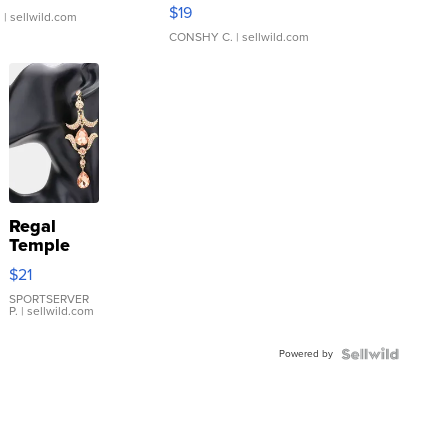
Asymmetrical ...
$19
.
| sellwild.com
CONSHY C.
| sellwild.com
Regal
Temple
Droplet
$21
Earrings
SPORTSERVER
P.
| sellwild.com
Powered by