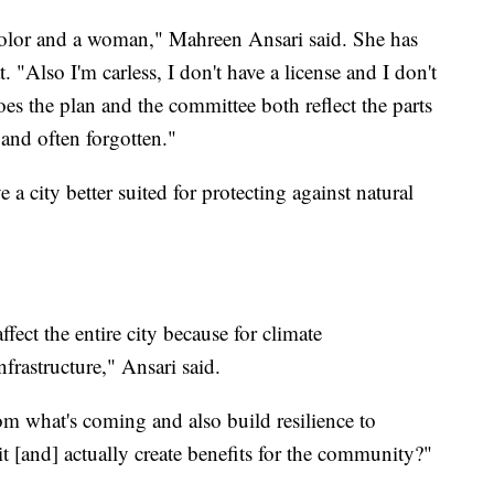
 color and a woman," Mahreen Ansari said. She has
t. "Also I'm carless, I don't have a license and I don't
oes the plan and the committee both reflect the parts
and often forgotten."
 a city better suited for protecting against natural
 affect the entire city because for climate
infrastructure," Ansari said.
m what's coming and also build resilience to
it [and] actually create benefits for the community?"