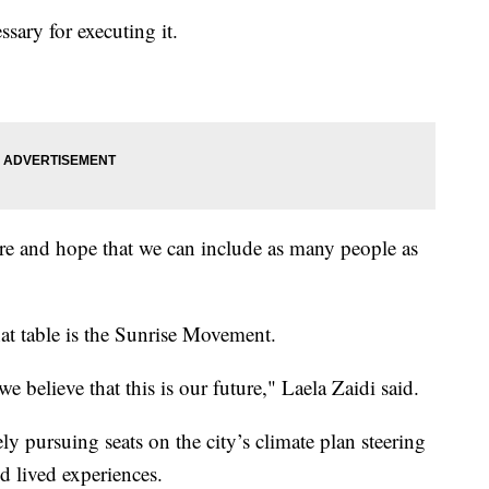
sary for executing it.
re and hope that we can include as many people as
hat table is the Sunrise Movement.
believe that this is our future," Laela Zaidi said.
ly pursuing seats on the city’s climate plan steering
nd lived experiences.