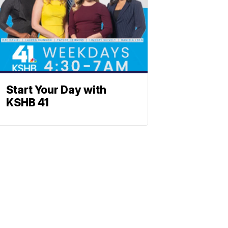
Start Your Day with
KSHB 41