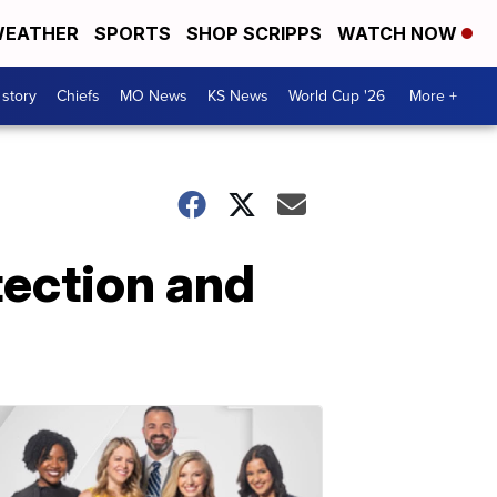
EATHER
SPORTS
SHOP SCRIPPS
WATCH NOW
 story
Chiefs
MO News
KS News
World Cup '26
More +
tection and