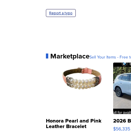
Report a typo
Marketplace
Sell Your Items - Free t
Honora Pearl and Pink
2026 B
Leather Bracelet
$56,335