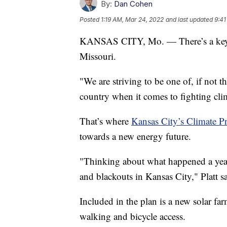
By:
Dan Cohen
Posted
1:19 AM, Mar 24, 2022
and last updated
9:41
KANSAS CITY, Mo. — There’s a key pr
Missouri.
"We are striving to be one of, if not t
country when it comes to fighting cl
That’s where
Kansas City’s Climate Pr
towards a new energy future.
"Thinking about what happened a year
and blackouts in Kansas City," Platt s
Included in the plan is a new solar far
walking and bicycle access.