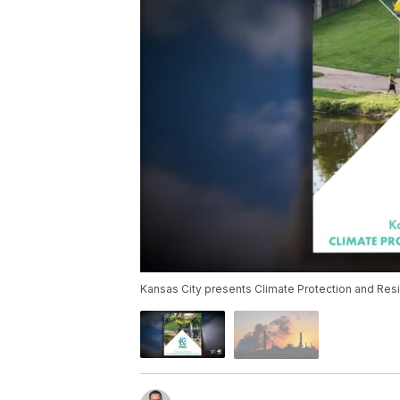
Kansas City presents Climate Protection and Resil