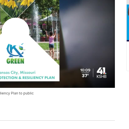
iency Plan to public