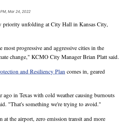
 PM, Mar 24, 2022
iority unfolding at City Hall in Kansas City,
he most progressive and aggressive cities in the
imate change," KCMO City Manager Brian Platt said.
otection and Resiliency Plan
comes in, geared
 ago in Texas with cold weather causing burnouts
aid. "That's something we're trying to avoid."
m at the airport, zero emission transit and more