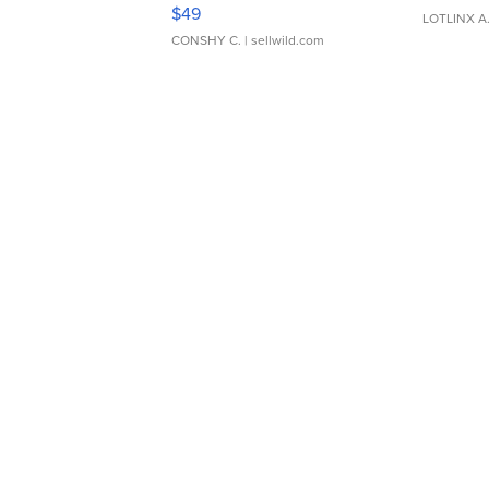
Adjustable Buckle Clo...
$49
LOTLINX A
CONSHY C.
| sellwild.com