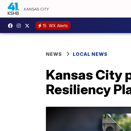
15
WX Alerts
NEWS
LOCAL NEWS
Kansas City 
Resiliency Pl