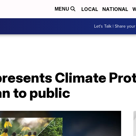
LOCAL
NATIONAL
W
MENU
Let's Talk | Share your
presents Climate Pro
an to public