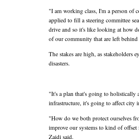
"I am working class, I'm a person of
applied to fill a steering committee sea
drive and so it's like looking at how d
of our community that are left behind 
The stakes are high, as stakeholders eye
disasters.
"It's a plan that's going to holistically
infrastructure, it's going to affect city 
"How do we both protect ourselves fro
improve our systems to kind of offset 
Zaidi said.