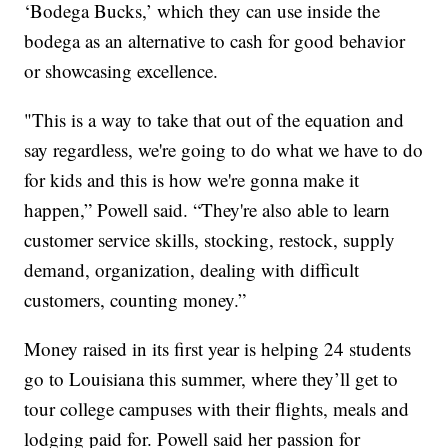
‘Bodega Bucks,’ which they can use inside the
bodega as an alternative to cash for good behavior
or showcasing excellence.
"This is a way to take that out of the equation and
say regardless, we're going to do what we have to do
for kids and this is how we're gonna make it
happen,” Powell said. “They're also able to learn
customer service skills, stocking, restock, supply
demand, organization, dealing with difficult
customers, counting money.”
Money raised in its first year is helping 24 students
go to Louisiana this summer, where they’ll get to
tour college campuses with their flights, meals and
lodging paid for. Powell said her passion for