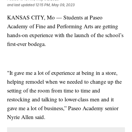
and last updated
12:15 PM, May 09, 2023
KANSAS CITY, Mo — Students at Paseo
Academy of Fine and Performing Arts are getting
hands-on experience with the launch of the school’s
first-ever bodega.
"It gave me a lot of experience at being in a store,
helping remodel when we needed to change up the
setting of the room from time to time and
restocking and talking to lower-class men and it
gave me a lot of business,” Paseo Academy senior
Nyrie Allen said.