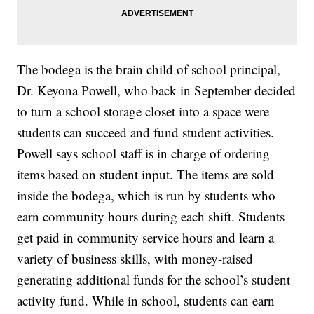
The bodega is the brain child of school principal,
Dr. Keyona Powell, who back in September decided
to turn a school storage closet into a space were
students can succeed and fund student activities.
Powell says school staff is in charge of ordering
items based on student input. The items are sold
inside the bodega, which is run by students who
earn community hours during each shift. Students
get paid in community service hours and learn a
variety of business skills, with money-raised
generating additional funds for the school’s student
activity fund. While in school, students can earn