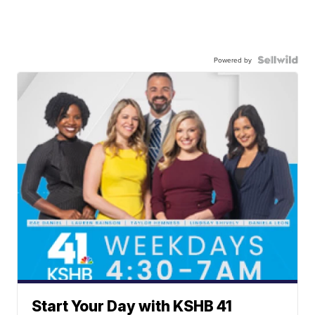
Powered by
Start Your Day with KSHB 41