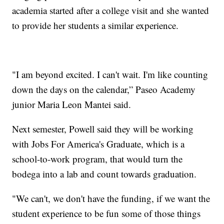
academia started after a college visit and she wanted
to provide her students a similar experience.
"I am beyond excited. I can't wait. I'm like counting
down the days on the calendar,” Paseo Academy
junior Maria Leon Mantei said.
Next semester, Powell said they will be working
with Jobs For America's Graduate, which is a
school-to-work program, that would turn the
bodega into a lab and count towards graduation.
"We can't, we don't have the funding, if we want the
student experience to be fun some of those things