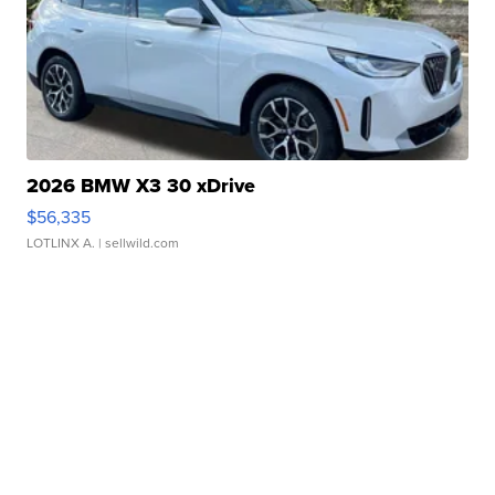
2026 BMW X3 30 xDrive
$56,335
LOTLINX A.
| sellwild.com