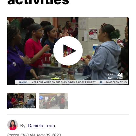
By:
Daniela Leon
Posted
10:18 AM, May 09, 2023