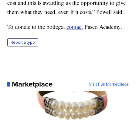
cost and this is awarding us the opportunity to give
them what they need, even if it costs,” Powell said.
To donate to the bodega,
contact
Paseo Academy.
Report a typo
Marketplace
Visit Full Marketplace