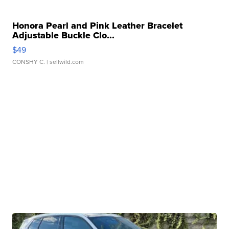
Honora Pearl and Pink Leather Bracelet
Adjustable Buckle Clo...
$49
CONSHY C.
| sellwild.com