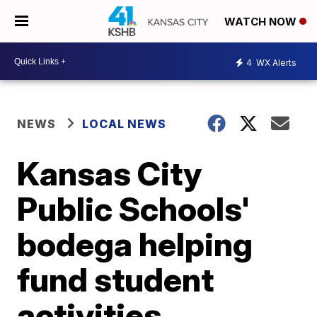
WATCH NOW
4
WX Alerts
NEWS
LOCAL NEWS
Kansas City
Public Schools'
bodega helping
fund student
activities