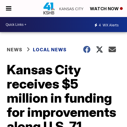
WATCH NOW
4
WX Alerts
NEWS
LOCAL NEWS
Kansas City
receives $5
million in funding
for improvements
along U.S. 71