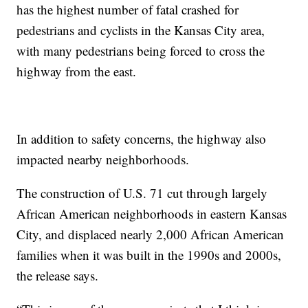
has the highest number of fatal crashed for
pedestrians and cyclists in the Kansas City area,
with many pedestrians being forced to cross the
highway from the east.
In addition to safety concerns, the highway also
impacted nearby neighborhoods.
The construction of U.S. 71 cut through largely
African American neighborhoods in eastern Kansas
City, and displaced nearly 2,000 African American
families when it was built in the 1990s and 2000s,
the release says.