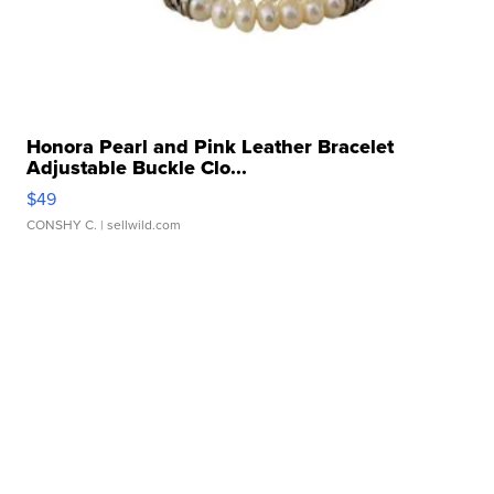
Honora Pearl and Pink Leather Bracelet
Adjustable Buckle Clo...
$49
CONSHY C.
| sellwild.com