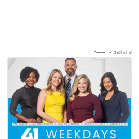
Powered by