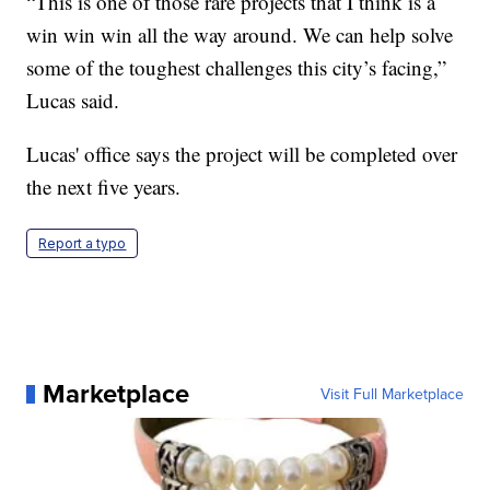
“This is one of those rare projects that I think is a
win win win all the way around. We can help solve
some of the toughest challenges this city’s facing,”
Lucas said.
Lucas' office says the project will be completed over
the next five years.
Report a typo
Marketplace
Visit Full Marketplace