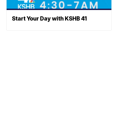
Start Your Day with KSHB 41