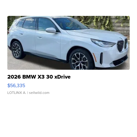
2026 BMW X3 30 xDrive
$56,335
LOTLINX A.
| sellwild.com