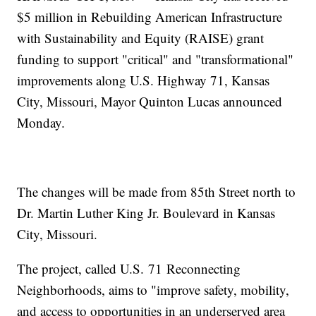
$5 million in Rebuilding American Infrastructure
with Sustainability and Equity (RAISE) grant
funding to support "critical" and "transformational"
improvements along U.S. Highway 71, Kansas
City, Missouri, Mayor Quinton Lucas announced
Monday.
The changes will be made from 85th Street north to
Dr. Martin Luther King Jr. Boulevard in Kansas
City, Missouri.
The project, called U.S. 71 Reconnecting
Neighborhoods, aims to "improve safety, mobility,
and access to opportunities in an underserved area