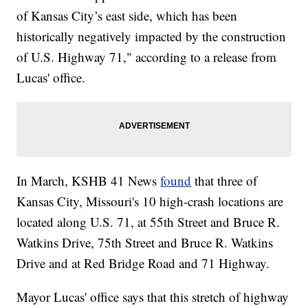
of Kansas City’s east side, which has been
historically negatively impacted by the construction
of U.S. Highway 71," according to a release from
Lucas' office.
In March, KSHB 41 News
found
that three of
Kansas City, Missouri's 10 high-crash locations are
located along U.S. 71, at 55th Street and Bruce R.
Watkins Drive, 75th Street and Bruce R. Watkins
Drive and at Red Bridge Road and 71 Highway.
Mayor Lucas' office says that this stretch of highway