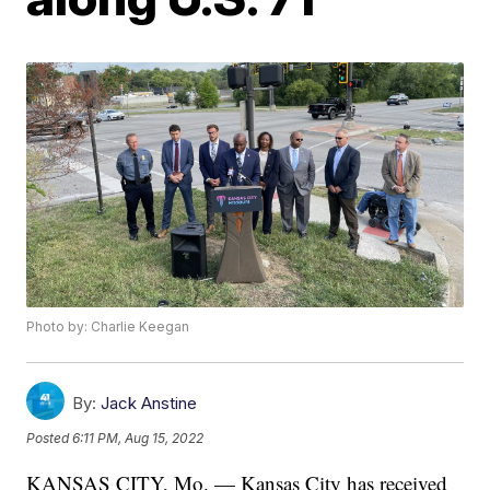
Photo by: Charlie Keegan
By:
Jack Anstine
Posted
6:11 PM, Aug 15, 2022
KANSAS CITY, Mo. — Kansas City has received