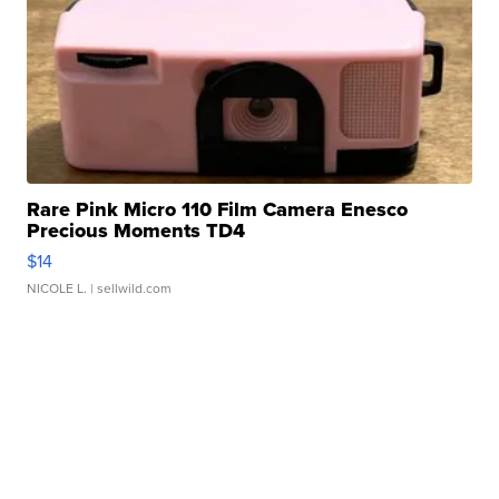
Rare Pink Micro 110 Film Camera Enesco
Precious Moments TD4
$14
NICOLE L.
| sellwild.com