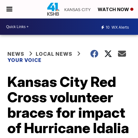
WATCH NOW
10
WX Alerts
NEWS
LOCAL NEWS
YOUR VOICE
Kansas City Red
Cross volunteer
braces for impact
of Hurricane Idalia