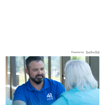
Powered by