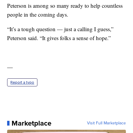
Peterson is among so many ready to help countless
people in the coming days.
“It’s a tough question — just a calling I guess,”
Peterson said. “It gives folks a sense of hope.”
—
Report a typo
Marketplace
Visit Full Marketplace