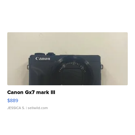
Canon Gx7 mark III
$889
JESSICA S.
| sellwild.com