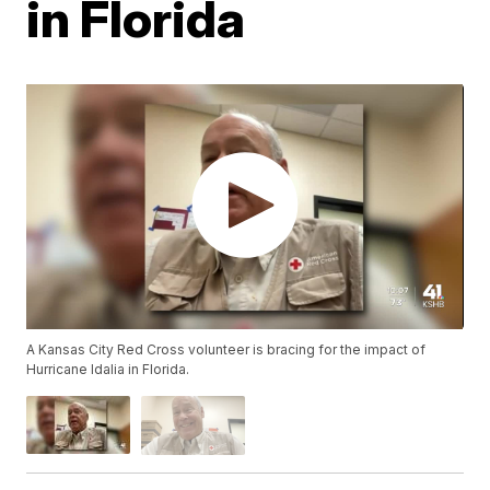
in Florida
A Kansas City Red Cross volunteer is bracing for the impact of
Hurricane Idalia in Florida.