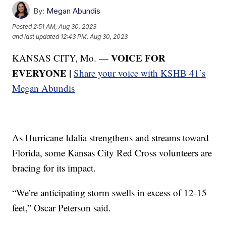
By:
Megan Abundis
Posted
2:51 AM, Aug 30, 2023
and last updated
12:43 PM, Aug 30, 2023
VOICE FOR
KANSAS CITY, Mo. —
EVERYONE |
Share your voice with KSHB 41’s
Megan Abundis
As Hurricane Idalia strengthens and streams toward
Florida, some Kansas City Red Cross volunteers are
bracing for its impact.
“We’re anticipating storm swells in excess of 12-15
feet,” Oscar Peterson said.