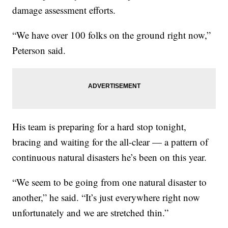
damage assessment efforts.
“We have over 100 folks on the ground right now,”
Peterson said.
His team is preparing for a hard stop tonight,
bracing and waiting for the all-clear — a pattern of
continuous natural disasters he’s been on this year.
“We seem to be going from one natural disaster to
another,” he said. “It’s just everywhere right now
unfortunately and we are stretched thin.”