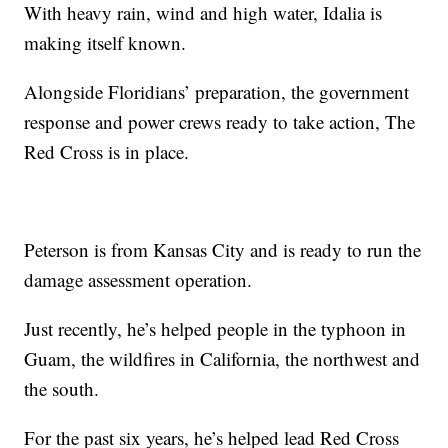
With heavy rain, wind and high water, Idalia is
making itself known.
Alongside Floridians’ preparation, the government
response and power crews ready to take action, The
Red Cross is in place.
Peterson is from Kansas City and is ready to run the
damage assessment operation.
Just recently, he’s helped people in the typhoon in
Guam, the wildfires in California, the northwest and
the south.
For the past six years, he’s helped lead Red Cross