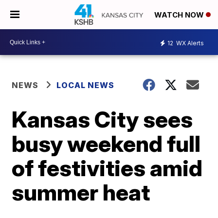
WATCH NOW
12
WX Alerts
NEWS
LOCAL NEWS
Kansas City sees
busy weekend full
of festivities amid
summer heat