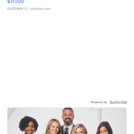
$31,000
GATEWAY C.
| sellwild.com
Powered by