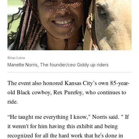
Brian Luton
Manette Norris, The founder/ceo Giddy up riders
The event also honored Kansas City’s own 85-year-
old Black cowboy, Rex Purefoy, who continues to
ride.
“He taught me everything I know," Norris said. " If
it weren't for him having this exhibit and being
recognized for all the hard work that he’s done in