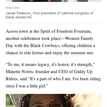
Brian Luton
Janae Swanson, Vice president of national congress of
black women KC
Across town at the Spirit of Freedom Fountain,
another celebration took place—Western Family
Day with the Black Cowboys, offering children a
chance to ride horses and enjoy the summer sun.
“To me, it means legacy, it’s honor, it’s strength,"
Manette Norris, founder and CEO of Giddy Up
Riders, said."It’s a part of who I am. I've been riding
since I was a little girl.”