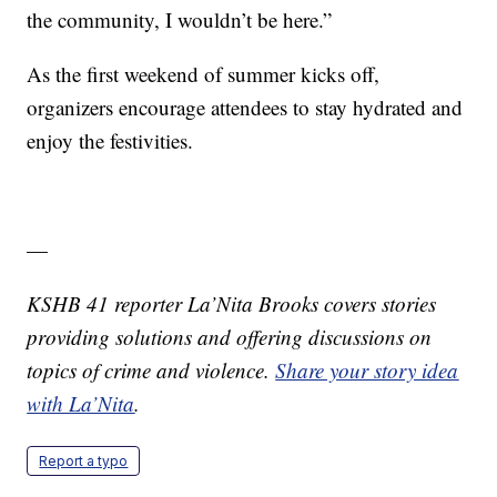
the community, I wouldn’t be here.”
As the first weekend of summer kicks off,
organizers encourage attendees to stay hydrated and
enjoy the festivities.
—
KSHB 41 reporter La’Nita Brooks covers stories
providing solutions and offering discussions on
topics of crime and violence.
Share your story idea
with La’Nita
.
Report a typo