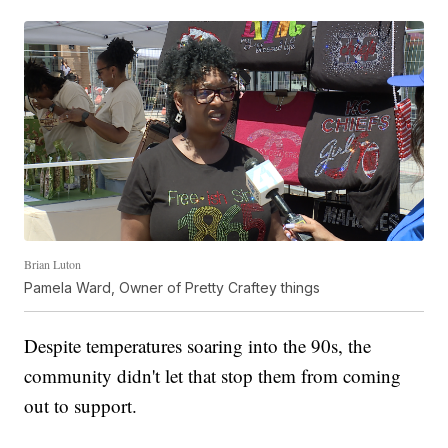
Brian Luton
Pamela Ward, Owner of Pretty Craftey things
Despite temperatures soaring into the 90s, the
community didn't let that stop them from coming
out to support.