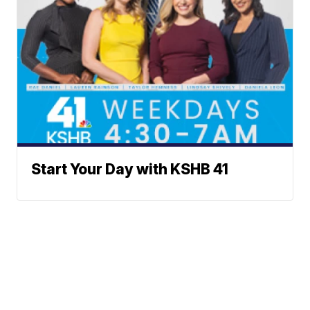
Start Your Day with KSHB 41