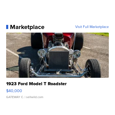
Marketplace
Visit Full Marketplace
1923 Ford Model T Roadster
$40,000
GATEWAY C.
| sellwild.com