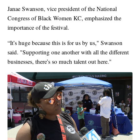
Janae Swanson, vice president of the National
Congress of Black Women KC, emphasized the
importance of the festival.
“It’s huge because this is for us by us," Swanson
said. "Supporting one another with all the different
businesses, there’s so much talent out here."