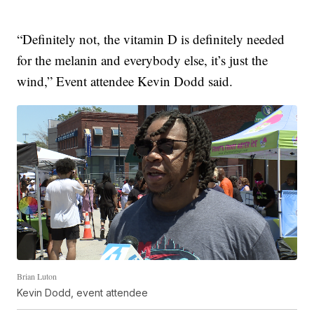
“Definitely not, the vitamin D is definitely needed
for the melanin and everybody else, it’s just the
wind,” Event attendee Kevin Dodd said.
Brian Luton
Kevin Dodd, event attendee