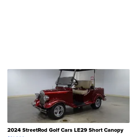
2024 StreetRod Golf Cars LE29 Short Canopy