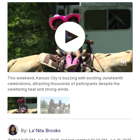
This weekend, Kansas City is buzzing with exciting Juneteenth
celebrations, attracting thousands of participants despite the
sweltering heat and strong winds.
By:
La'Nita Brooks