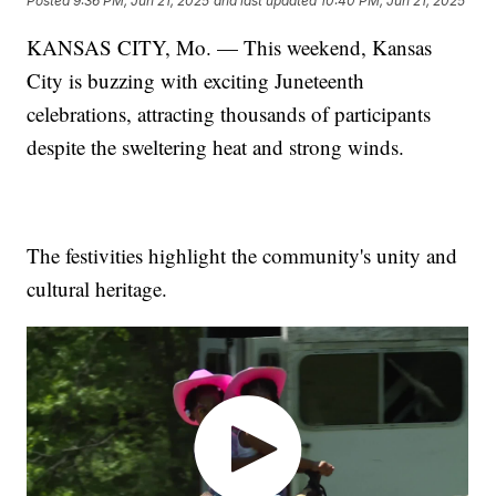
Posted
9:36 PM, Jun 21, 2025
and last updated
10:40 PM, Jun 21, 2025
KANSAS CITY, Mo. — This weekend, Kansas
City is buzzing with exciting Juneteenth
celebrations, attracting thousands of participants
despite the sweltering heat and strong winds.
The festivities highlight the community's unity and
cultural heritage.