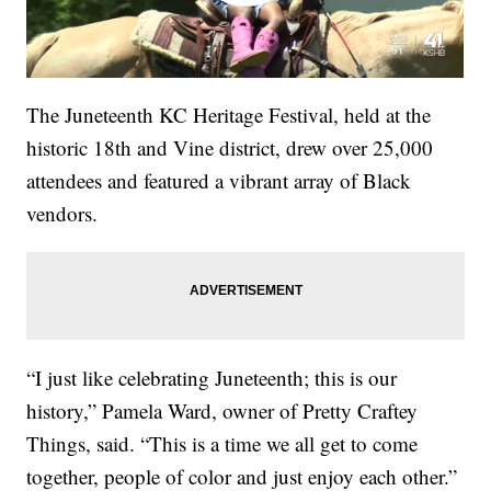
The Juneteenth KC Heritage Festival, held at the
historic 18th and Vine district, drew over 25,000
attendees and featured a vibrant array of Black
vendors.
“I just like celebrating Juneteenth; this is our
history,” Pamela Ward, owner of Pretty Craftey
Things, said. “This is a time we all get to come
together, people of color and just enjoy each other.”