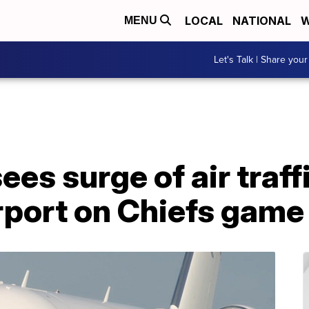
LOCAL
NATIONAL
W
MENU
Let's Talk | Share your
es surge of air traffi
port on Chiefs game