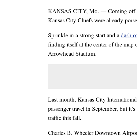
KANSAS CITY, Mo. — Coming off its s
Kansas City Chiefs were already poised
Sprinkle in a strong start and a
dash of
finding itself at the center of the m
Arrowhead Stadium.
Last month, Kansas City International A
passenger travel in September, but it’s
traffic this fall.
Charles B. Wheeler Downtown Airport has