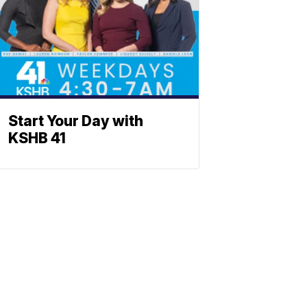
Start Your Day with
KSHB 41