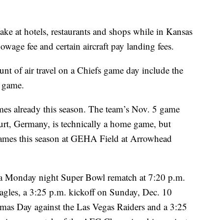
ake at hotels, restaurants and shops while in Kansas
flowage fee and certain aircraft pay landing fees.
unt of air travel on a Chiefs game day include the
e game.
es already this season. The team’s Nov. 5 game
urt, Germany, is technically a home game, but
 games this season at GEHA Field at Arrowhead
a Monday night Super Bowl rematch at 7:20 p.m.
agles, a 3:25 p.m. kickoff on Sunday, Dec. 10
stmas Day against the Las Vegas Raiders and a 3:25