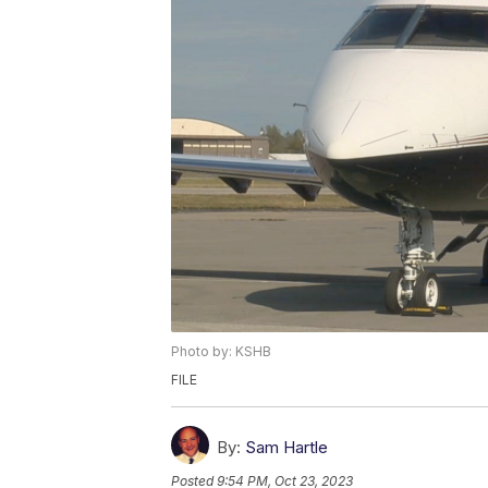
Photo by: KSHB
FILE
By:
Sam Hartle
Posted
9:54 PM, Oct 23, 2023