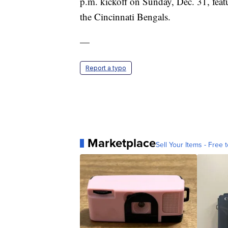
p.m. kickoff on Sunday, Dec. 31, fea
the Cincinnati Bengals.
—
Report a typo
Marketplace
Sell Your Items - Free t