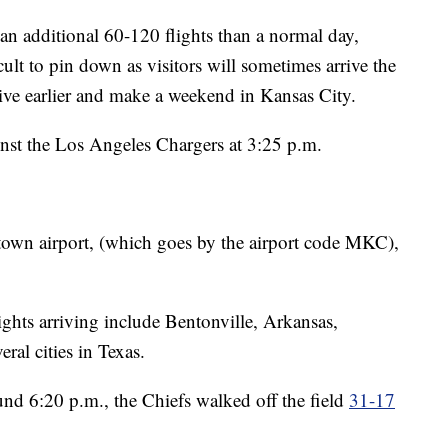
an additional 60-120 flights than a normal day,
ult to pin down as visitors will sometimes arrive the
ive earlier and make a weekend in Kansas City.
nst the Los Angeles Chargers at 3:25 p.m.
own airport, (which goes by the airport code MKC),
ghts arriving include Bentonville, Arkansas,
ral cities in Texas.
und 6:20 p.m., the Chiefs walked off the field
31-17