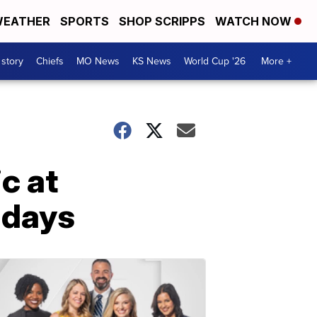
EATHER
SPORTS
SHOP SCRIPPS
WATCH NOW
 story
Chiefs
MO News
KS News
World Cup '26
More +
c at
 days