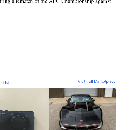
turing a rematch of the AFC Championship against
Visit Full Marketplace
o List