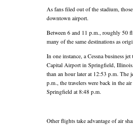
As fans filed out of the stadium, thos
downtown airport.
Between 6 and 11 p.m., roughly 50 fl
many of the same destinations as origin
In one instance, a Cessna business j
Capital Airport in Springfield, Illinoi
than an hour later at 12:53 p.m. The 
p.m., the travelers were back in the ai
Springfield at 8:48 p.m.
Other flights take advantage of air sha