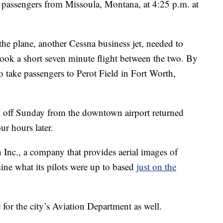
passengers from Missoula, Montana, at 4:25 p.m. at
the plane, another Cessna business jet, needed to
took a short seven minute flight between the two. By
to take passengers to Perot Field in Fort Worth,
ook off Sunday from the downtown airport returned
r hours later.
Inc., a company that provides aerial images of
mine what its pilots were up to based
just on the
for the city’s Aviation Department as well.