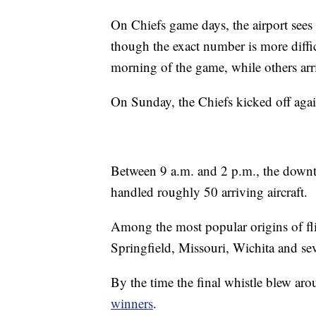
On Chiefs game days, the airport sees 
though the exact number is more diffic
morning of the game, while others arr
On Sunday, the Chiefs kicked off agai
Between 9 a.m. and 2 p.m., the downt
handled roughly 50 arriving aircraft.
Among the most popular origins of fli
Springfield, Missouri, Wichita and seve
By the time the final whistle blew aro
winners
.