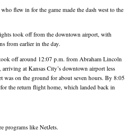
e who flew in for the game made the dash west to the
ights took off from the downtown airport, with
s from earlier in the day.
et took off around 12:07 p.m. from Abraham Lincoln
s, arriving at Kansas City’s downtown airport less
jet was on the ground for about seven hours. By 8:05
r for the return flight home, which landed back in
re programs like NetJets.