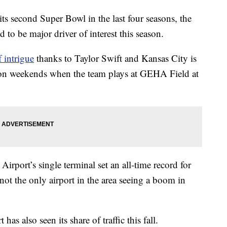
econd Super Bowl in the last four seasons, the
 to be major driver of interest this season.
 intrigue
thanks to Taylor Swift and Kansas City is
ap on weekends when the team plays at GEHA Field at
irport’s single terminal set an all-time record for
 not the only airport in the area seeing a boom in
 also seen its share of traffic this fall.