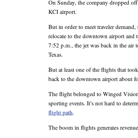
On Sunday, the company dropped off 
KCI airport.
But in order to meet traveler demand, 
relocate to the downtown airport and 
7:52 p.m., the jet was back in the air 
Texas.
But at least one of the flights that t
back to the downtown airport about fou
The flight belonged to Winged Vision 
sporting events. It’s not hard to deter
flight path
.
The boom in flights generates revenue 