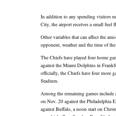
In addition to any spending visitors m
City, the airport receives a small fuel 
Other variables that can affect the amo
opponent, weather and the time of th
The Chiefs have played four home gam
against the Miami Dolphins in Frankf
officially, the Chiefs have four more
Stadium.
Among the remaining games include 
on Nov. 20 against the Philadelphia E
against Buffalo, a noon start on Chri