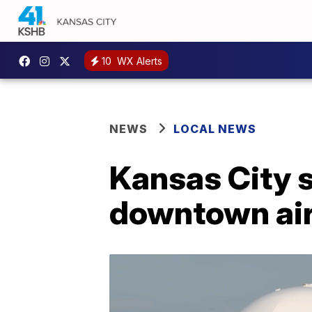
10
WX Alerts
NEWS
LOCAL NEWS
Kansas City se
downtown air