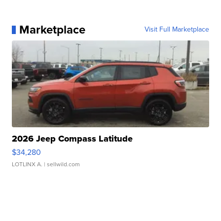
Marketplace
Visit Full Marketplace
2026 Jeep Compass Latitude
$34,280
LOTLINX A.
| sellwild.com