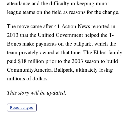
attendance and the difficulty in keeping minor
league teams on the field as reasons for the change.
The move came after 41 Action News reported in
2013 that the Unified Government helped the T-
Bones make payments on the ballpark, which the
team privately owned at that time. The Ehlert family
paid $18 million prior to the 2003 season to build
CommunityAmerica Ballpark, ultimately losing
millions of dollars.
This story will be updated.
Report a typo