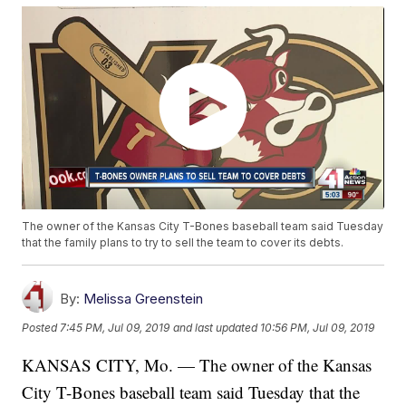
The owner of the Kansas City T-Bones baseball team said Tuesday
that the family plans to try to sell the team to cover its debts.
By:
Melissa Greenstein
Posted
7:45 PM, Jul 09, 2019
and last updated
10:56 PM, Jul 09, 2019
KANSAS CITY, Mo. — The owner of the Kansas
City T-Bones baseball team said Tuesday that the