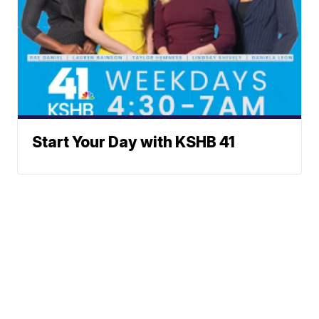
Start Your Day with KSHB 41