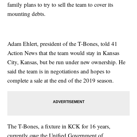
family plans to try to sell the team to cover its
mounting debts.
Adam Ehlert, president of the T-Bones, told 41
Action News that the team would stay in Kansas
City, Kansas, but be run under new ownership. He
said the team is in negotiations and hopes to
complete a sale at the end of the 2019 season.
The T-Bones, a fixture in KCK for 16 years,
currently owe the Unified Government of