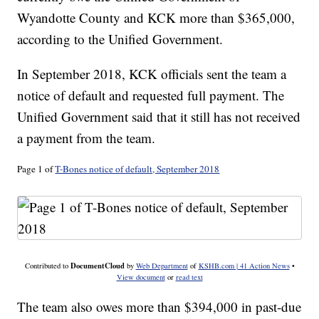
Wyandotte County and KCK more than $365,000,
according to the Unified Government.
In September 2018, KCK officials sent the team a
notice of default and requested full payment. The
Unified Government said that it still has not received
a payment from the team.
Page 1 of
T-Bones notice of default, September 2018
DocumentCloud
Contributed to
by
Web Department
of
KSHB.com | 41 Action News
•
View document
or
read text
The team also owes more than $394,000 in past-due