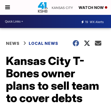
WATCH NOW
19
WX Alerts
NEWS
LOCAL NEWS
Kansas City T-
Bones owner
plans to sell team
to cover debts