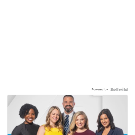
Powered by