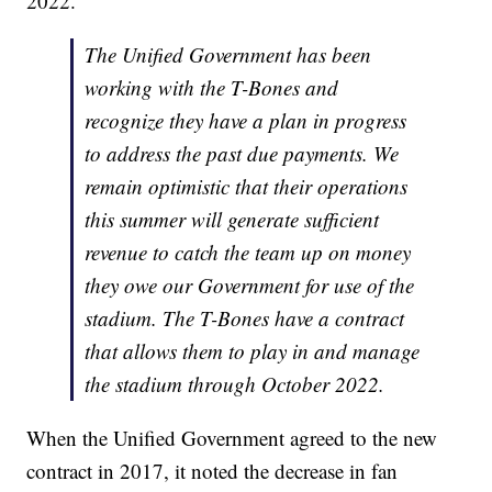
2022.
The Unified Government has been
working with the T-Bones and
recognize they have a plan in progress
to address the past due payments. We
remain optimistic that their operations
this summer will generate sufficient
revenue to catch the team up on money
they owe our Government for use of the
stadium. The T-Bones have a contract
that allows them to play in and manage
the stadium through October 2022.
When the Unified Government agreed to the new
contract in 2017, it noted the decrease in fan