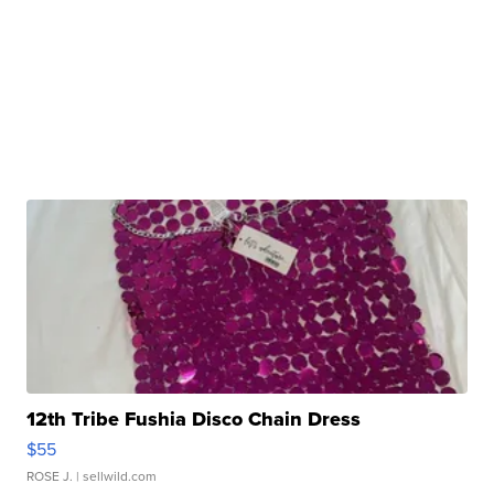
12th Tribe Fushia Disco Chain Dress
$55
ROSE J.
| sellwild.com