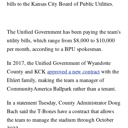
bills to the Kansas City Board of Public Utilities.
The Unified Government has been paying the team's
utility bills, which range from $8,000 to $10,000
per month, according to a BPU spokesman.
In 2017, the Unified Government of Wyandotte
County and KCK
approved a new contract
with the
Ehlert family, making the team a manager of
CommunityAmerica Ballpark rather than a tenant.
In a statement Tuesday, County Administrator Doug
Bach said the T-Bones have a contract that allows
the team to manage the stadium through October