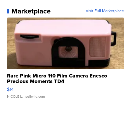
Marketplace
Visit Full Marketplace
Rare Pink Micro 110 Film Camera Enesco
Precious Moments TD4
$14
NICOLE L.
| sellwild.com