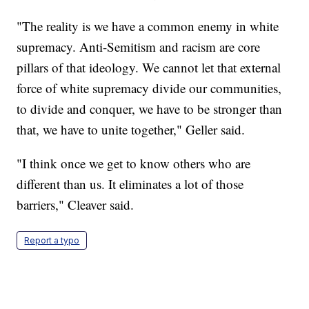
"The reality is we have a common enemy in white
supremacy. Anti-Semitism and racism are core
pillars of that ideology. We cannot let that external
force of white supremacy divide our communities,
to divide and conquer, we have to be stronger than
that, we have to unite together," Geller said.
"I think once we get to know others who are
different than us. It eliminates a lot of those
barriers," Cleaver said.
Report a typo