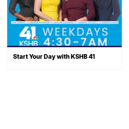
Start Your Day with KSHB 41