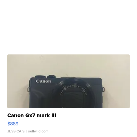
Canon Gx7 mark III
$889
JESSICA S.
| sellwild.com