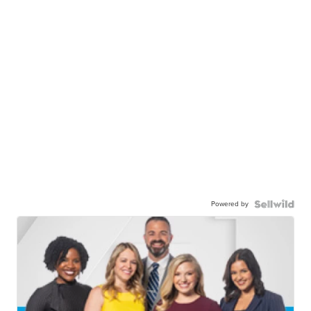
Powered by