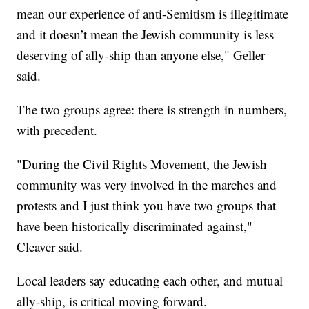
mean our experience of anti-Semitism is illegitimate
and it doesn’t mean the Jewish community is less
deserving of ally-ship than anyone else," Geller
said.
The two groups agree: there is strength in numbers,
with precedent.
"During the Civil Rights Movement, the Jewish
community was very involved in the marches and
protests and I just think you have two groups that
have been historically discriminated against,"
Cleaver said.
Local leaders say educating each other, and mutual
ally-ship, is critical moving forward.