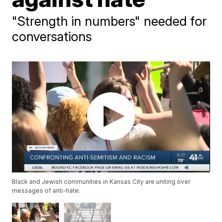
"Strength in numbers" needed for
conversations
Black and Jewish communities in Kansas City are uniting over
messages of anti-hate.