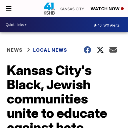
WATCH NOW
10
WX Alerts
NEWS
LOCAL NEWS
Kansas City's
Black, Jewish
communities
unite to educate
against hate