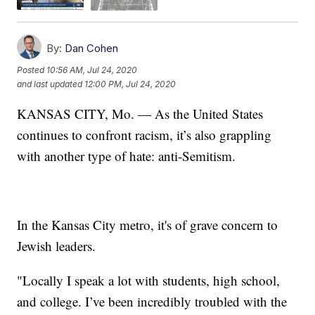
By:
Dan Cohen
Posted
10:56 AM, Jul 24, 2020
and last updated
12:00 PM, Jul 24, 2020
KANSAS CITY, Mo. — As the United States
continues to confront racism, it’s also grappling
with another type of hate: anti-Semitism.
In the Kansas City metro, it's of grave concern to
Jewish leaders.
"Locally I speak a lot with students, high school,
and college. I’ve been incredibly troubled with the