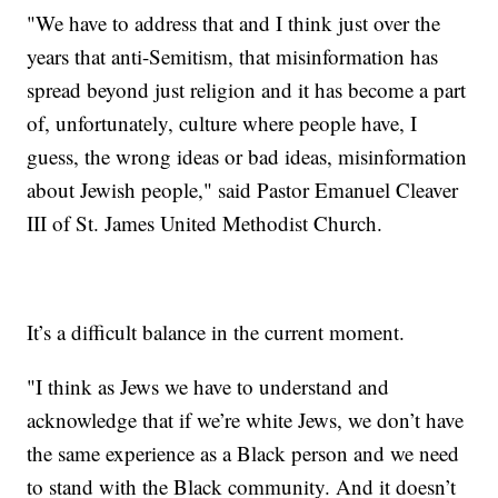
"We have to address that and I think just over the
years that anti-Semitism, that misinformation has
spread beyond just religion and it has become a part
of, unfortunately, culture where people have, I
guess, the wrong ideas or bad ideas, misinformation
about Jewish people," said Pastor Emanuel Cleaver
III of St. James United Methodist Church.
It’s a difficult balance in the current moment.
"I think as Jews we have to understand and
acknowledge that if we’re white Jews, we don’t have
the same experience as a Black person and we need
to stand with the Black community. And it doesn’t