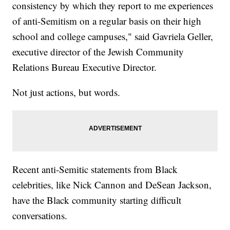
consistency by which they report to me experiences
of anti-Semitism on a regular basis on their high
school and college campuses," said Gavriela Geller,
executive director of the Jewish Community
Relations Bureau Executive Director.
Not just actions, but words.
Recent anti-Semitic statements from Black
celebrities, like Nick Cannon and DeSean Jackson,
have the Black community starting difficult
conversations.