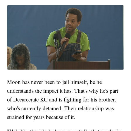
Moon has never been to jail himself, be he
understands the impact it has. That's why he's part
of Decarcerate KC and is fighting for his brother,
who's currently detained. Their relationship was
strained for years because of it.