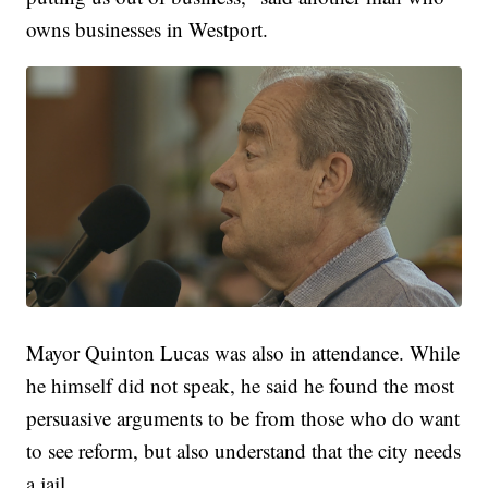
owns businesses in Westport.
Mayor Quinton Lucas was also in attendance. While
he himself did not speak, he said he found the most
persuasive arguments to be from those who do want
to see reform, but also understand that the city needs
a jail.