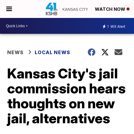
WATCH NOW
1
WX Alert
NEWS
LOCAL NEWS
Kansas City's jail
commission hears
thoughts on new
jail, alternatives