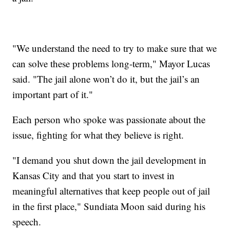
"We understand the need to try to make sure that we
can solve these problems long-term," Mayor Lucas
said. "The jail alone won’t do it, but the jail’s an
important part of it."
Each person who spoke was passionate about the
issue, fighting for what they believe is right.
"I demand you shut down the jail development in
Kansas City and that you start to invest in
meaningful alternatives that keep people out of jail
in the first place," Sundiata Moon said during his
speech.