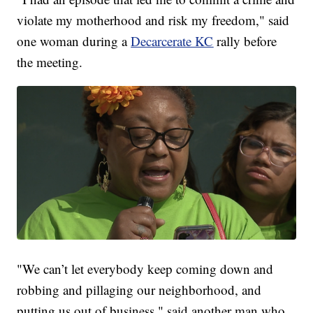
violate my motherhood and risk my freedom," said
one woman during a
Decarcerate KC
rally before
the meeting.
"We can’t let everybody keep coming down and
robbing and pillaging our neighborhood, and
putting us out of business," said another man who