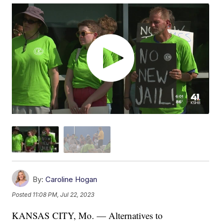
By:
Caroline Hogan
Posted
11:08 PM, Jul 22, 2023
KANSAS CITY, Mo. — Alternatives to