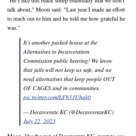
"He’s like this black sheep essentially that we don’t
talk about," Moon said. "Last year I made an effort
to reach out to him and he told me how grateful he
was."
It’s another packed house at the
Alternatives to Incarceration
Commission public hearing! We know
that jails will not keep us safe, and we
need alternatives that keep people OUT
OF CAGES and in communities.
pic.twitter.com/LF653Uhqk0
— Decarcerate KC (@DecarcerateKC)
July 22, 2023
Moon, like the rest of Decarcerate KC, want to see