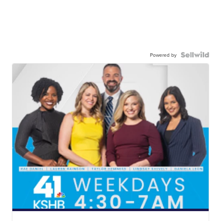
Powered by