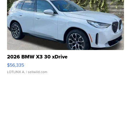
2026 BMW X3 30 xDrive
$56,335
LOTLINX A.
| sellwild.com