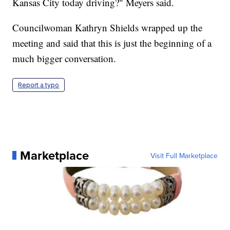
Kansas City today driving?" Meyers said.
Councilwoman Kathryn Shields wrapped up the
meeting and said that this is just the beginning of a
much bigger conversation.
Report a typo
Marketplace
Visit Full Marketplace