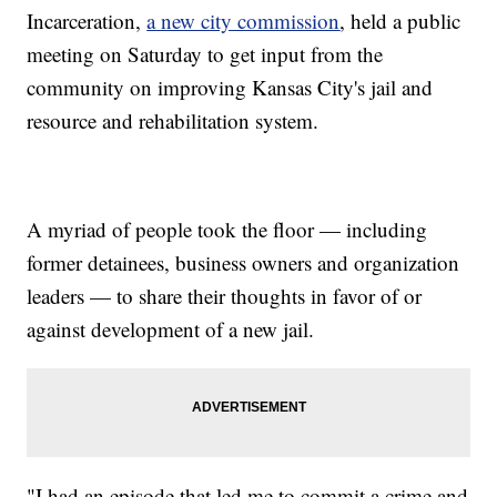
Incarceration,
a new city commission
, held a public
meeting on Saturday to get input from the
community on improving Kansas City's jail and
resource and rehabilitation system.
A myriad of people took the floor — including
former detainees, business owners and organization
leaders — to share their thoughts in favor of or
against development of a new jail.
"I had an episode that led me to commit a crime and