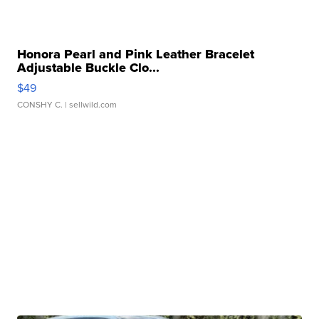
Honora Pearl and Pink Leather Bracelet
Adjustable Buckle Clo...
$49
CONSHY C.
| sellwild.com