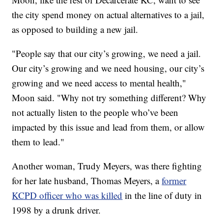
the city spend money on actual alternatives to a jail,
as opposed to building a new jail.
"People say that our city’s growing, we need a jail.
Our city’s growing and we need housing, our city’s
growing and we need access to mental health,"
Moon said. "Why not try something different? Why
not actually listen to the people who’ve been
impacted by this issue and lead from them, or allow
them to lead."
Another woman, Trudy Meyers, was there fighting
for her late husband, Thomas Meyers, a
former
KCPD officer who was killed
in the line of duty in
1998 by a drunk driver.