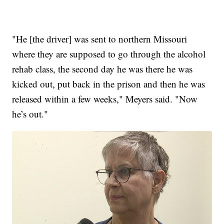
"He [the driver] was sent to northern Missouri
where they are supposed to go through the alcohol
rehab class, the second day he was there he was
kicked out, put back in the prison and then he was
released within a few weeks," Meyers said. "Now
he’s out."