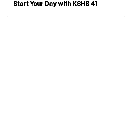
Start Your Day with KSHB 41