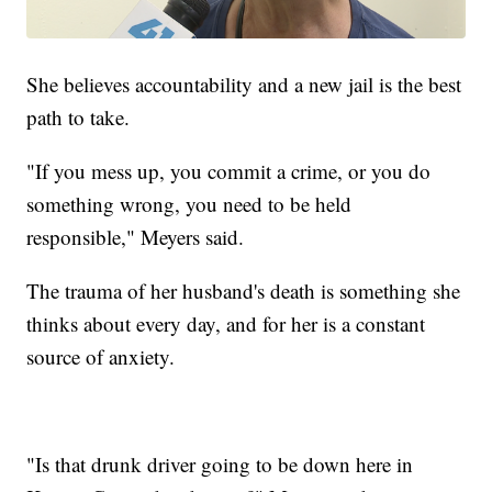
She believes accountability and a new jail is the best
path to take.
"If you mess up, you commit a crime, or you do
something wrong, you need to be held
responsible," Meyers said.
The trauma of her husband's death is something she
thinks about every day, and for her is a constant
source of anxiety.
"Is that drunk driver going to be down here in