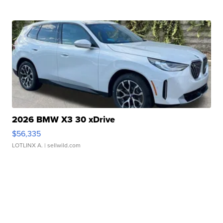
2026 BMW X3 30 xDrive
$56,335
LOTLINX A.
| sellwild.com