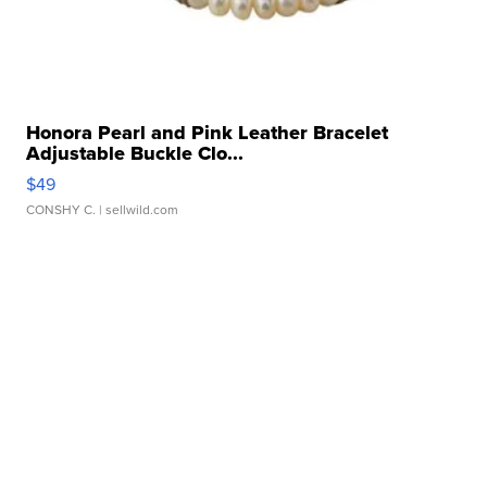
Honora Pearl and Pink Leather Bracelet
Adjustable Buckle Clo...
$49
CONSHY C.
| sellwild.com