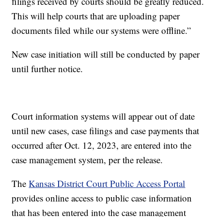
filings received by courts should be greatly reduced.
This will help courts that are uploading paper
documents filed while our systems were offline.”
New case initiation will still be conducted by paper
until further notice.
Court information systems will appear out of date
until new cases, case filings and case payments that
occurred after Oct. 12, 2023, are entered into the
case management system, per the release.
The
Kansas District Court Public Access Portal
provides online access to public case information
that has been entered into the case management