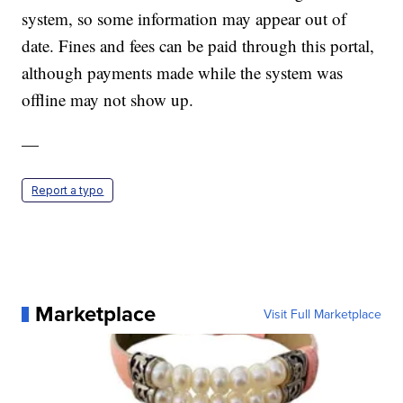
system, so some information may appear out of
date. Fines and fees can be paid through this portal,
although payments made while the system was
offline may not show up.
—
Report a typo
Marketplace
Visit Full Marketplace