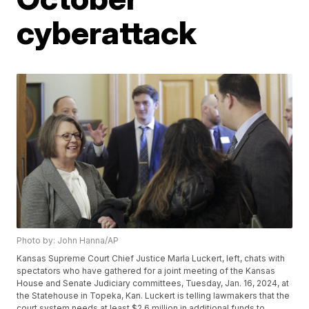
cyberattack
Photo by: John Hanna/AP
Kansas Supreme Court Chief Justice Marla Luckert, left, chats with
spectators who have gathered for a joint meeting of the Kansas
House and Senate Judiciary committees, Tuesday, Jan. 16, 2024, at
the Statehouse in Topeka, Kan. Luckert is telling lawmakers that the
court system needs at least $2.6 million in additional funds to