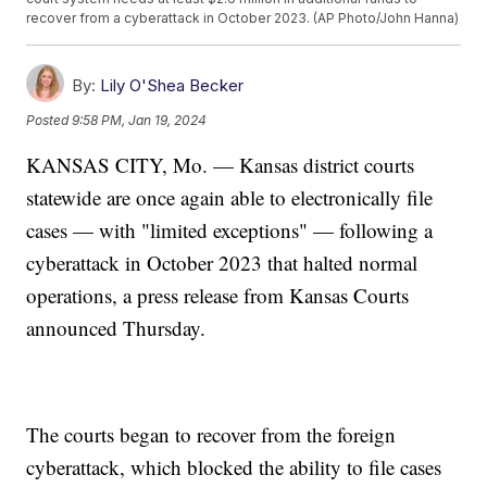
recover from a cyberattack in October 2023. (AP Photo/John Hanna)
By:
Lily O'Shea Becker
Posted
9:58 PM, Jan 19, 2024
KANSAS CITY, Mo. — Kansas district courts
statewide are once again able to electronically file
cases — with "limited exceptions" — following a
cyberattack in October 2023 that halted normal
operations, a press release from Kansas Courts
announced Thursday.
The courts began to recover from the foreign
cyberattack, which blocked the ability to file cases