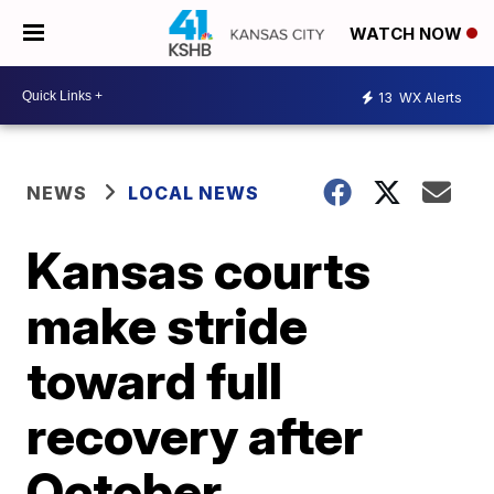
WATCH NOW
13
WX Alerts
NEWS
LOCAL NEWS
Kansas courts
make stride
toward full
recovery after
October