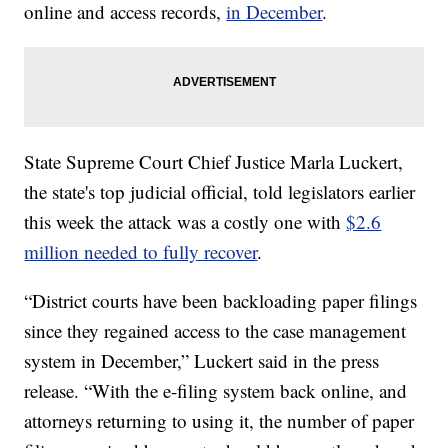
online and access records,
in December
.
State Supreme Court Chief Justice Marla Luckert,
the state's top judicial official, told legislators earlier
this week the attack was a costly one with
$2.6
million needed to fully recover
.
“District courts have been backloading paper filings
since they regained access to the case management
system in December,” Luckert said in the press
release. “With the e-filing system back online, and
attorneys returning to using it, the number of paper