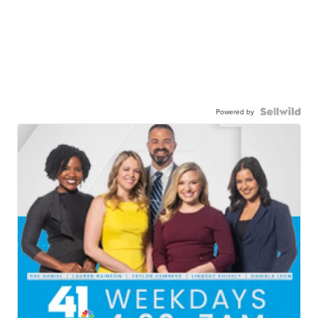
Powered by