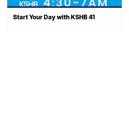
Start Your Day with KSHB 41