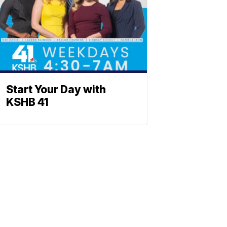
Start Your Day with
KSHB 41