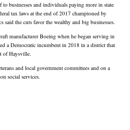
f to businesses and individuals paying more in state
deral tax laws at the end of 2017 championed by
 said the cuts favor the wealthy and big businesses.
raft manufacturer Boeing when he began serving in
d a Democratic incumbent in 2018 in a district that
t of Haysville.
veterans and local government committees and on a
on social services.