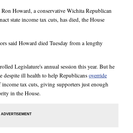
Ron Howard, a conservative Wichita Republican
enact state income tax cuts, has died, the House
lators said Howard died Tuesday from a lengthy
led Legislature's annual session this year. But he
e despite ill health to help Republicans
override
f income tax cuts, giving supporters just enough
ority in the House.