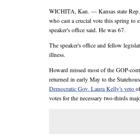
WICHITA, Kan. — Kansas state Rep. 
who cast a crucial vote this spring to 
speaker's office said. He was 67.
The speaker's office and fellow legis
illness.
Howard missed most of the GOP-control
returned in early May to the Statehous
Democratic Gov. Laura Kelly's veto
o
votes for the necessary two-thirds maj