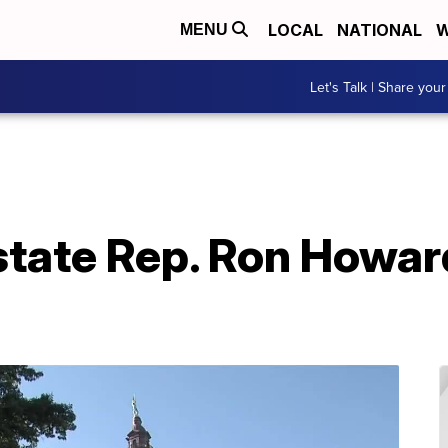
LOCAL
NATIONAL
W
MENU
Let's Talk | Share your
tate Rep. Ron Howard