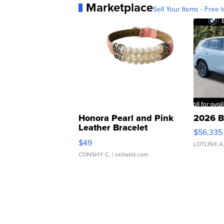
Marketplace
Sell Your Items - Free t
Honora Pearl and Pink
2026 B
Leather Bracelet
$56,335
Adjustable Buckle Clo...
$49
LOTLINX A
CONSHY C.
| sellwild.com