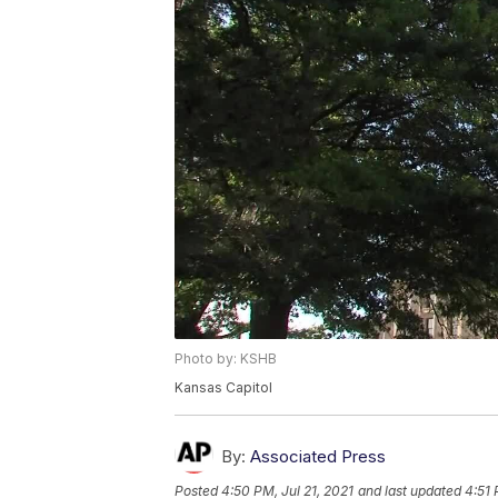
Photo by: KSHB
Kansas Capitol
By:
Associated Press
Posted
4:50 PM, Jul 21, 2021
and last updated
4:51 