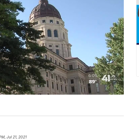
PM, Jul 21, 2021