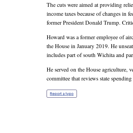
The cuts were aimed at providing relie
income taxes because of changes in fe
former President Donald Trump. Critics
Howard was a former employee of airc
the House in January 2019. He unseate
includes part of south Wichita and par
He served on the House agriculture, 
committee that reviews state spending 
Report a typo