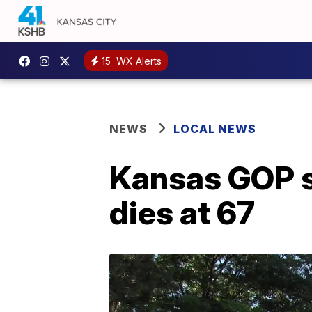
15
WX Alerts
NEWS
LOCAL NEWS
Kansas GOP s
dies at 67