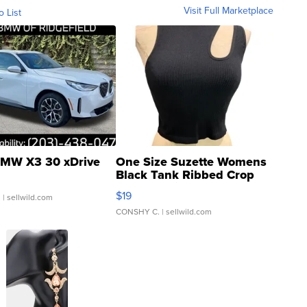
Visit Full Marketplace
o List
MW X3 30 xDrive
One Size Suzette Womens
Black Tank Ribbed Crop
Asymmetrical ...
$19
.
| sellwild.com
CONSHY C.
| sellwild.com