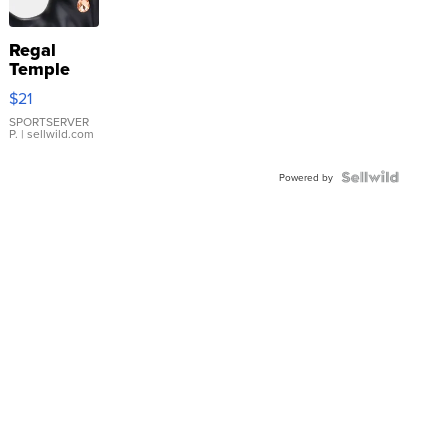
Regal
Temple
Droplet
$21
Earrings
SPORTSERVER
P.
| sellwild.com
Powered by