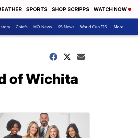
EATHER
SPORTS
SHOP SCRIPPS
WATCH NOW
 story
Chiefs
MO News
KS News
World Cup '26
More +
 of Wichita