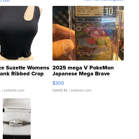
o List
ze Suzette Womens
2025 mega V PokeMon
Tank Ribbed Crop
Japanese Mega Brave
rical ...
076/063 Super Rare H...
$300
.
| sellwild.com
DAVID M.
| sellwild.com