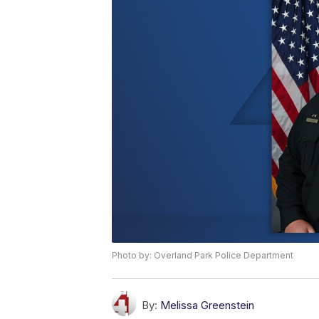
Photo by: Overland Park Police Department
By:
Melissa Greenstein