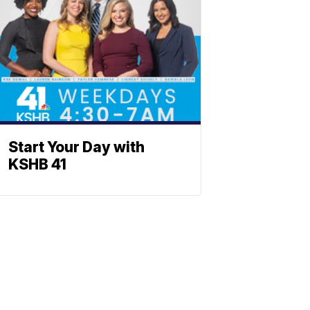
Start Your Day with
KSHB 41