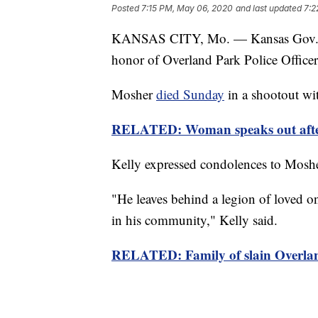
Posted
7:15 PM, May 06, 2020
and last updated
7:2
KANSAS CITY, Mo. — Kansas Gov. Laur
honor of Overland Park Police Office
Mosher
died Sunday
in a shootout wit
RELATED: Woman speaks out after t
Kelly expressed condolences to Moshe
"He leaves behind a legion of loved on
in his community," Kelly said.
RELATED: Family of slain Overland