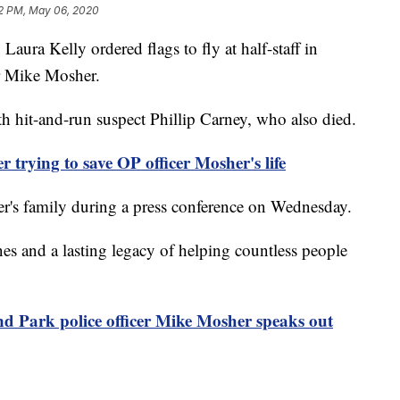
2 PM, May 06, 2020
a Kelly ordered flags to fly at half-staff in
r Mike Mosher.
h hit-and-run suspect Phillip Carney, who also died.
rying to save OP officer Mosher's life
r's family during a press conference on Wednesday.
es and a lasting legacy of helping countless people
 Park police officer Mike Mosher speaks out