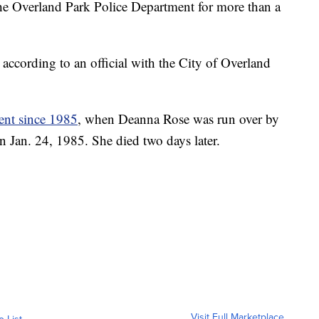
e Overland Park Police Department for more than a
according to an official with the City of Overland
ment since 1985
, when Deanna Rose was run over by
n Jan. 24, 1985. She died two days later.
Visit Full Marketplace