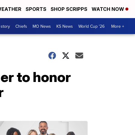
EATHER
SPORTS
SHOP SCRIPPS
WATCH NOW
 story
Chiefs
MO News
KS News
World Cup '26
More +
er to honor
r