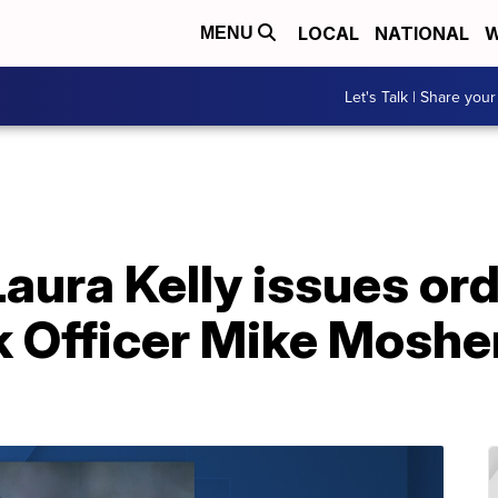
LOCAL
NATIONAL
W
MENU
Let's Talk | Share your
aura Kelly issues ord
k Officer Mike Moshe