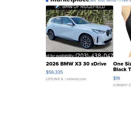
Sell Your Items - Free t
2026 BMW X3 30 xDrive
One Si
Black 
$56,335
Asymmet
$19
LOTLINX A.
| sellwild.com
CONSHY C