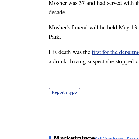
Mosher was 37 and had served with th
decade.
Mosher's funeral will be held May 13, 
Park.
His death was the
first for the depart
a drunk driving suspect she stopped o
—
Report a typo
Marketplace