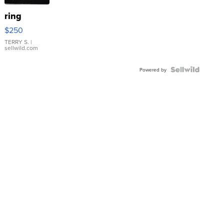
ring
$250
TERRY S.
|
sellwild.com
Powered by