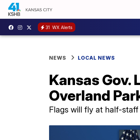
31
WX Alerts
NEWS
LOCAL NEWS
Kansas Gov. L
Overland Par
Flags will fly at half-staff