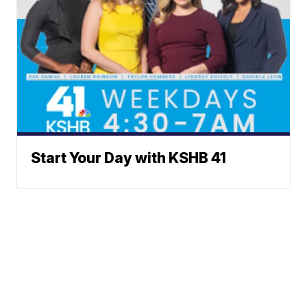
Start Your Day with KSHB 41