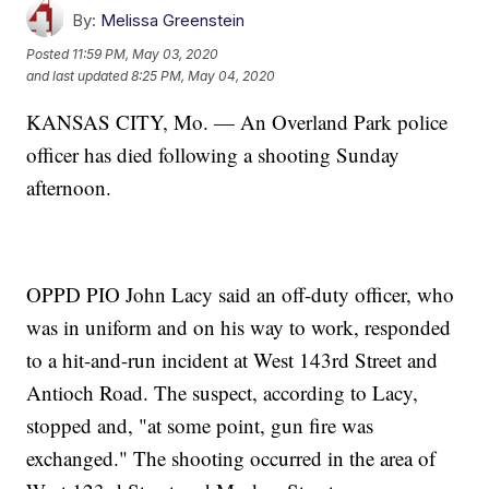
By:
Melissa Greenstein
Posted
11:59 PM, May 03, 2020
and last updated
8:25 PM, May 04, 2020
KANSAS CITY, Mo. — An Overland Park police
officer has died following a shooting Sunday
afternoon.
OPPD PIO John Lacy said an off-duty officer, who
was in uniform and on his way to work, responded
to a hit-and-run incident at West 143rd Street and
Antioch Road. The suspect, according to Lacy,
stopped and, "at some point, gun fire was
exchanged." The shooting occurred in the area of