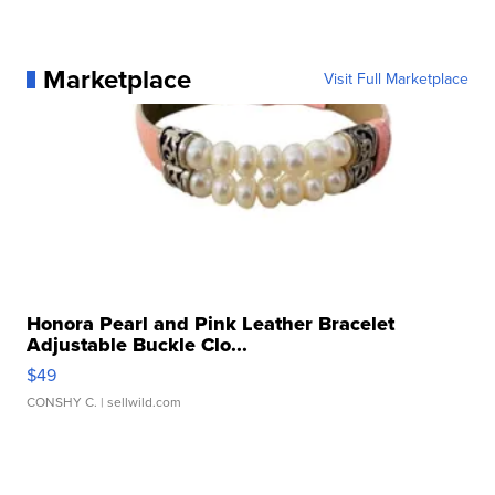
Marketplace
Visit Full Marketplace
Honora Pearl and Pink Leather Bracelet
Adjustable Buckle Clo...
$49
CONSHY C.
| sellwild.com