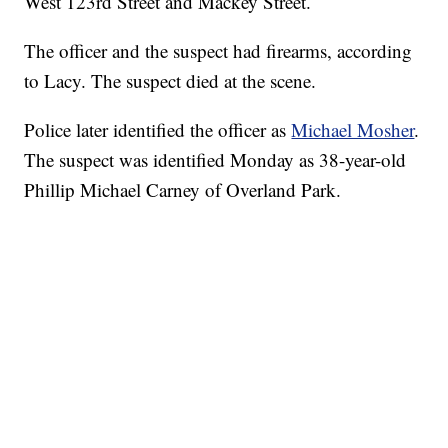
West 123rd Street and Mackey Street.
The officer and the suspect had firearms, according
to Lacy. The suspect died at the scene.
Police later identified the officer as
Michael Mosher
.
The suspect was identified Monday as 38-year-old
Phillip Michael Carney of Overland Park.