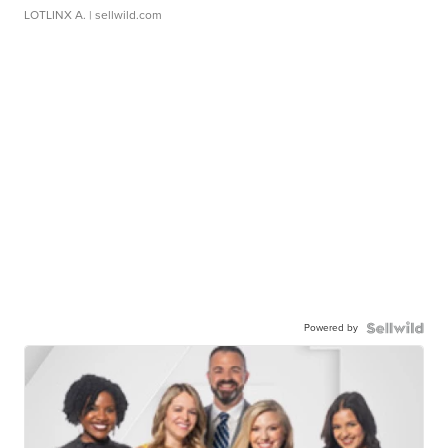
LOTLINX A.
| sellwild.com
Powered by