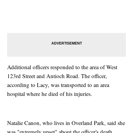
Additional officers responded to the area of West
123rd Street and Antioch Road. The officer,
according to Lacy, was transported to an area
hospital where he died of his injuries.
Natalie Canon, who lives in Overland Park, said she
was "extremely upset" about the officer's death.