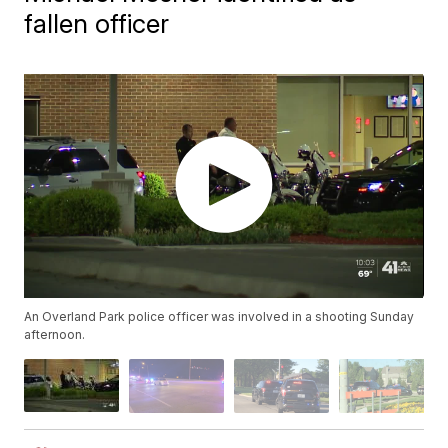
fallen officer
An Overland Park police officer was involved in a shooting Sunday
afternoon.