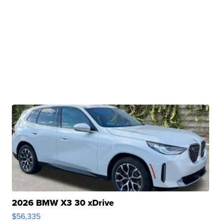
2026 BMW X3 30 xDrive
$56,335