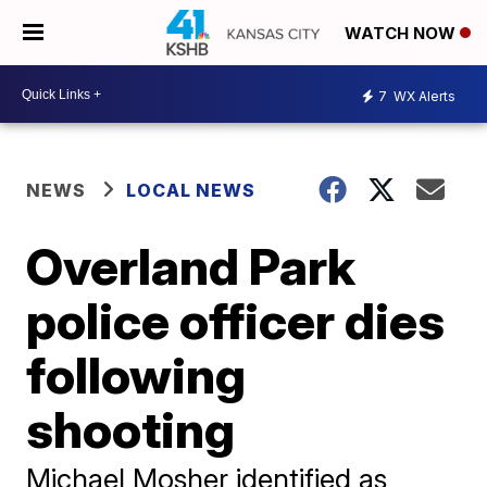
WATCH NOW
7
WX Alerts
NEWS
LOCAL NEWS
Overland Park
police officer dies
following
shooting
Michael Mosher identified as