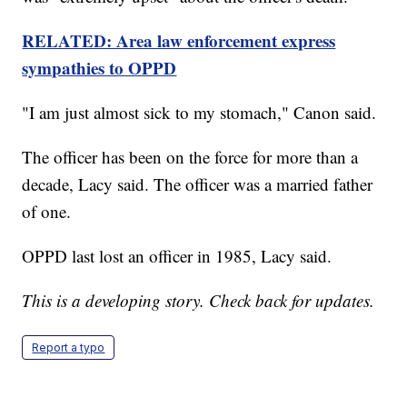
RELATED: Area law enforcement express
sympathies to OPPD
"I am just almost sick to my stomach," Canon said.
The officer has been on the force for more than a
decade, Lacy said. The officer was a married father
of one.
OPPD last lost an officer in 1985, Lacy said.
This is a developing story. Check back for updates.
Report a typo