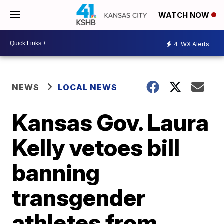
WATCH NOW
4
WX Alerts
NEWS
LOCAL NEWS
Kansas Gov. Laura
Kelly vetoes bill
banning
transgender
athletes from