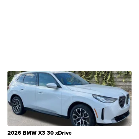
2026 BMW X3 30 xDrive