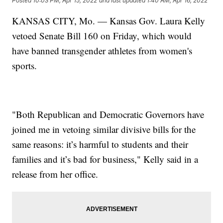
Posted
10:03 PM, Apr 15, 2022
and last updated
1:40 AM, Apr 16, 2022
KANSAS CITY, Mo. — Kansas Gov. Laura Kelly
vetoed Senate Bill 160 on Friday, which would
have banned transgender athletes from women's
sports.
"Both Republican and Democratic Governors have
joined me in vetoing similar divisive bills for the
same reasons: it’s harmful to students and their
families and it’s bad for business," Kelly said in a
release from her office.