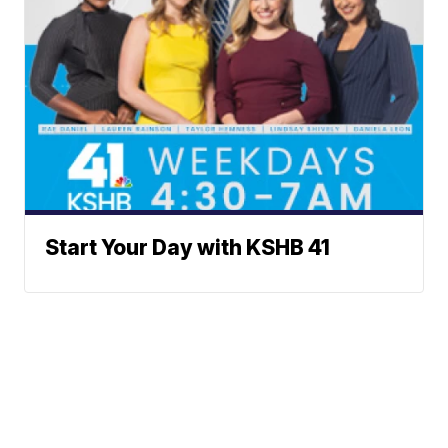
Start Your Day with KSHB 41