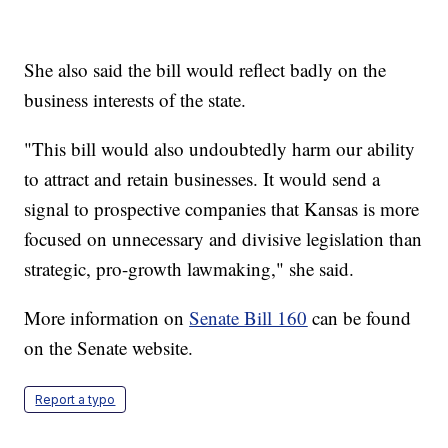
She also said the bill would reflect badly on the
business interests of the state.
"This bill would also undoubtedly harm our ability
to attract and retain businesses. It would send a
signal to prospective companies that Kansas is more
focused on unnecessary and divisive legislation than
strategic, pro-growth lawmaking," she said.
More information on
Senate Bill 160
can be found
on the Senate website.
Report a typo