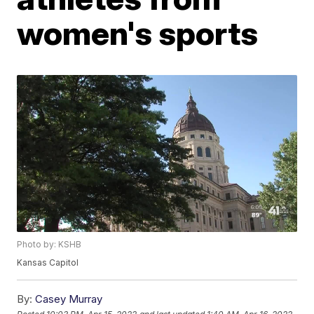
women's sports
Photo by: KSHB
Kansas Capitol
By:
Casey Murray