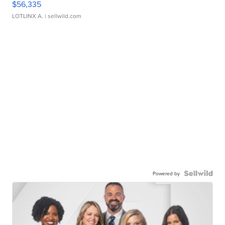
$56,335
LOTLINX A.
| sellwild.com
Powered by