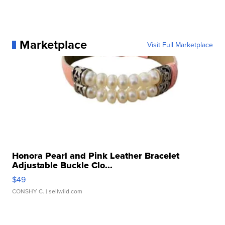
Marketplace
Visit Full Marketplace
Honora Pearl and Pink Leather Bracelet
Adjustable Buckle Clo...
$49
CONSHY C.
| sellwild.com