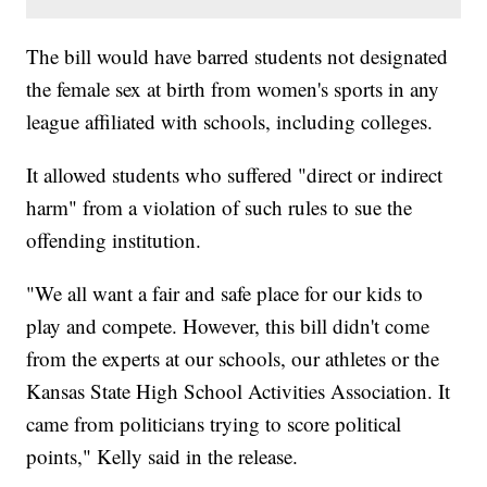
The bill would have barred students not designated
the female sex at birth from women's sports in any
league affiliated with schools, including colleges.
It allowed students who suffered "direct or indirect
harm" from a violation of such rules to sue the
offending institution.
"We all want a fair and safe place for our kids to
play and compete. However, this bill didn't come
from the experts at our schools, our athletes or the
Kansas State High School Activities Association. It
came from politicians trying to score political
points," Kelly said in the release.