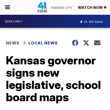
WATCH NOW
24
WX Alerts
NEWS
LOCAL NEWS
Kansas governor
signs new
legislative, school
board maps