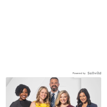
Powered by