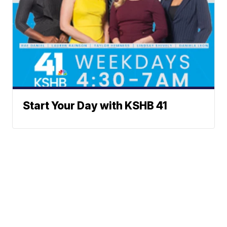
Start Your Day with KSHB 41