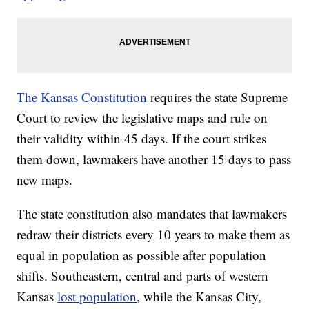
The Kansas Constitution
requires the state Supreme
Court to review the legislative maps and rule on
their validity within 45 days. If the court strikes
them down, lawmakers have another 15 days to pass
new maps.
The state constitution also mandates that lawmakers
redraw their districts every 10 years to make them as
equal in population as possible after population
shifts. Southeastern, central and parts of western
Kansas
lost population
, while the Kansas City,