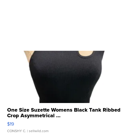
One Size Suzette Womens Black Tank Ribbed
Crop Asymmetrical ...
$19
CONSHY C.
| sellwild.com