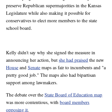
preserve Republican supermajorities in the Kansas
Legislature while also making it possible for
conservatives to elect more members to the state
school board.
Kelly didn't say why she signed the measure in
announcing her action, but
she had praised
the new
House
and
Senate
maps as fair to incumbents and "a
pretty good job." The maps also had bipartisan
support among lawmakers.
The debate over the
State Board of Education map
was more contentious, with
board members
opposing it
.