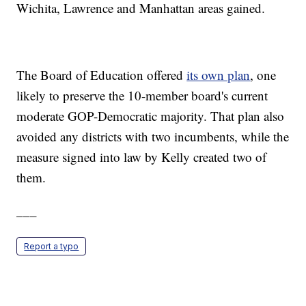
Wichita, Lawrence and Manhattan areas gained.
The Board of Education offered
its own plan
, one
likely to preserve the 10-member board's current
moderate GOP-Democratic majority. That plan also
avoided any districts with two incumbents, while the
measure signed into law by Kelly created two of
them.
___
Report a typo