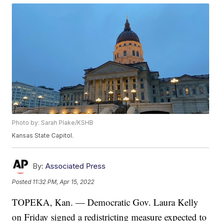
Photo by: Sarah Plake/KSHB
Kansas State Capitol.
By:
Associated Press
Posted
11:32 PM, Apr 15, 2022
TOPEKA, Kan. — Democratic Gov. Laura Kelly
on Friday signed a redistricting measure expected to