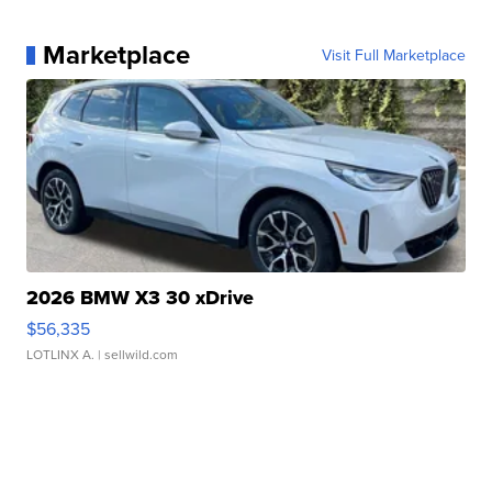
Marketplace
Visit Full Marketplace
2026 BMW X3 30 xDrive
$56,335
LOTLINX A.
| sellwild.com