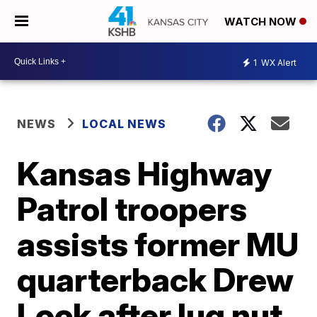
WATCH NOW
1
WX Alert
NEWS
LOCAL NEWS
Kansas Highway
Patrol troopers
assists former MU
quarterback Drew
Lock after lug nut