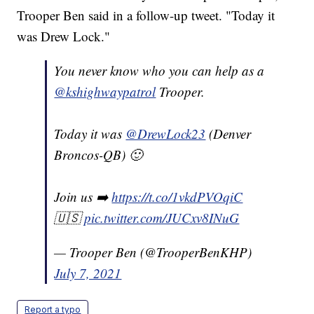
Trooper Ben said in a follow-up tweet. "Today it
was Drew Lock."
You never know who you can help as a
@kshighwaypatrol
Trooper.
Today it was
@DrewLock23
(Denver
Broncos-QB) 🙂
Join us ➡️
https://t.co/1vkdPVOqiC
🇺🇸
pic.twitter.com/JUCxv8INuG
— Trooper Ben (@TrooperBenKHP)
July 7, 2021
Report a typo