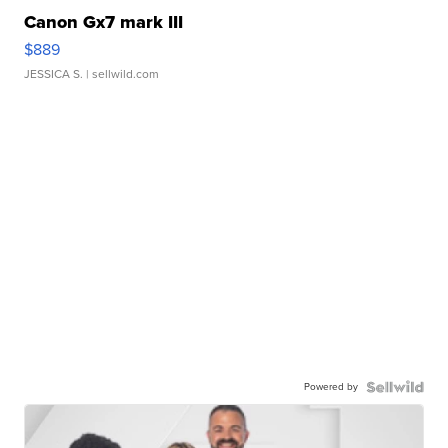
Canon Gx7 mark III
$889
JESSICA S.
| sellwild.com
Powered by