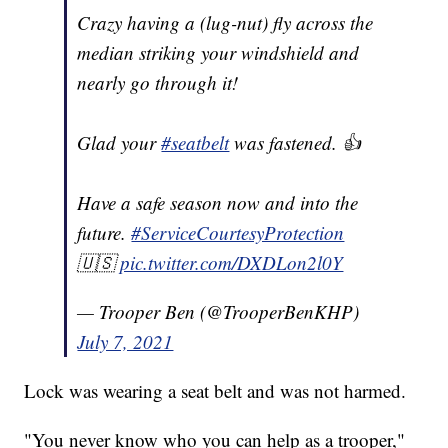
Crazy having a (lug-nut) fly across the
median striking your windshield and
nearly go through it!
Glad your
#seatbelt
was fastened. 👍
Have a safe season now and into the
future.
#ServiceCourtesyProtection
🇺🇸
pic.twitter.com/DXDLon2l0Y
— Trooper Ben (@TrooperBenKHP)
July 7, 2021
Lock was wearing a seat belt and was not harmed.
"You never know who you can help as a trooper,"