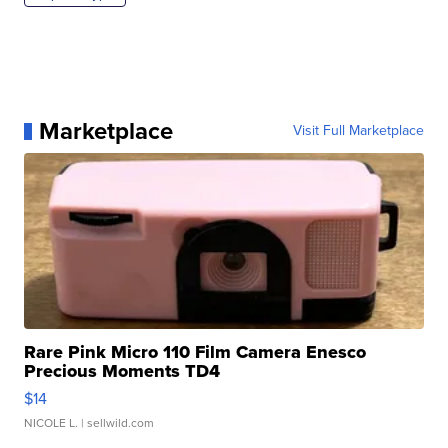
Marketplace
Visit Full Marketplace
Rare Pink Micro 110 Film Camera Enesco
Precious Moments TD4
$14
NICOLE L.
| sellwild.com