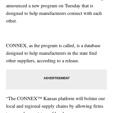
announced a new program on Tuesday that is
designed to help manufacturers connect with each
other.
CONNEX, as the program is called, is a database
designed to help manufacturers in the state find
other suppliers, according to a release.
“The CONNEX™ Kansas platform will bolster our
local and regional supply chains by allowing firms