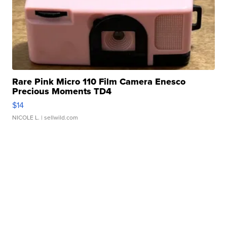
Rare Pink Micro 110 Film Camera Enesco
Precious Moments TD4
$14
NICOLE L.
| sellwild.com