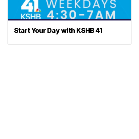
Start Your Day with KSHB 41