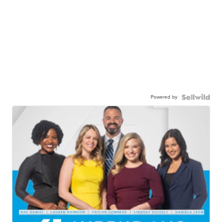
Powered by