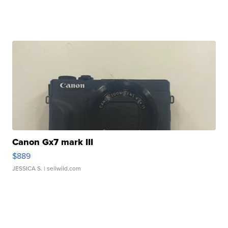
Canon Gx7 mark III
$889
JESSICA S.
| sellwild.com