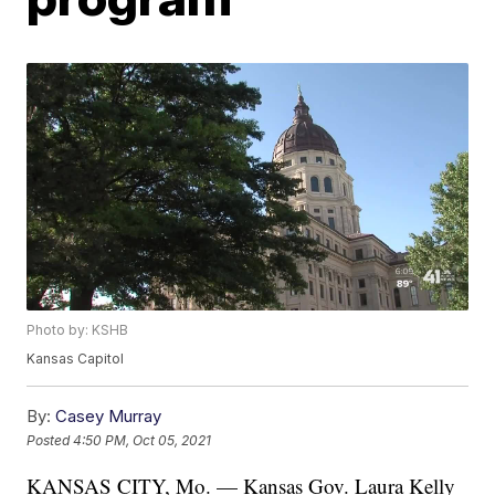
Photo by: KSHB
Kansas Capitol
By:
Casey Murray
Posted
4:50 PM, Oct 05, 2021
KANSAS CITY, Mo. — Kansas Gov. Laura Kelly