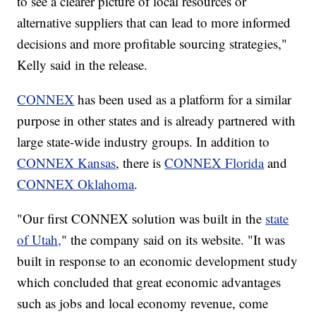
to see a clearer picture of local resources or
alternative suppliers that can lead to more informed
decisions and more profitable sourcing strategies,"
Kelly said in the release.
CONNEX
has been used as a platform for a similar
purpose in other states and is already partnered with
large state-wide industry groups. In addition to
CONNEX Kansas
, there is
CONNEX Florida
and
CONNEX Oklahoma
.
"Our first CONNEX solution was built in the
state
of Utah,
" the company said on its website. "It was
built in response to an economic development study
which concluded that great economic advantages
such as jobs and local economy revenue, come