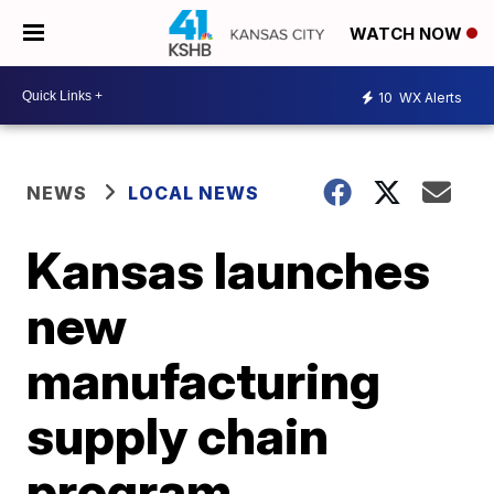
WATCH NOW
10
WX Alerts
NEWS
LOCAL NEWS
Kansas launches
new
manufacturing
supply chain
program