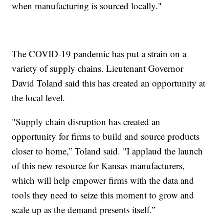
when manufacturing is sourced locally."
The COVID-19 pandemic has put a strain on a
variety of supply chains. Lieutenant Governor
David Toland said this has created an opportunity at
the local level.
"Supply chain disruption has created an
opportunity for firms to build and source products
closer to home,” Toland said. "I applaud the launch
of this new resource for Kansas manufacturers,
which will help empower firms with the data and
tools they need to seize this moment to grow and
scale up as the demand presents itself.”