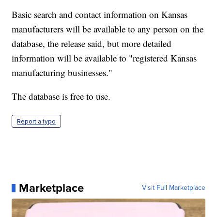
Basic search and contact information on Kansas
manufacturers will be available to any person on the
database, the release said, but more detailed
information will be available to "registered Kansas
manufacturing businesses."
The database is free to use.
Report a typo
Marketplace
Visit Full Marketplace