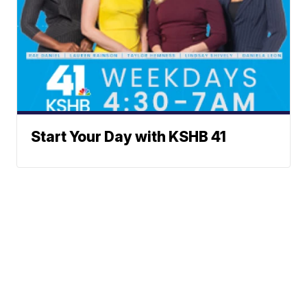
Start Your Day with KSHB 41