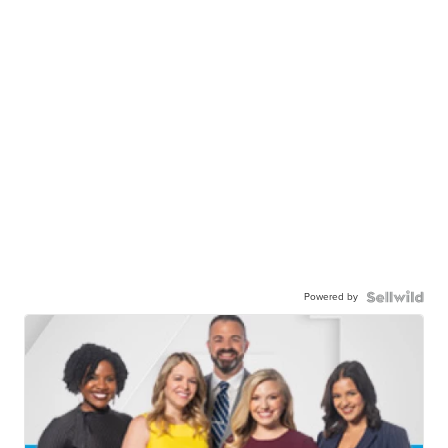
Powered by