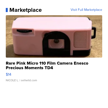
Marketplace
Visit Full Marketplace
Rare Pink Micro 110 Film Camera Enesco
Precious Moments TD4
$14
NICOLE L.
| sellwild.com