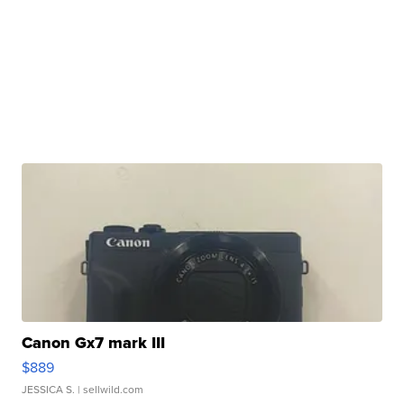
Canon Gx7 mark III
$889
JESSICA S.
| sellwild.com