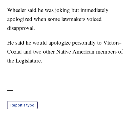
Wheeler said he was joking but immediately
apologized when some lawmakers voiced
disapproval.
He said he would apologize personally to Victors-
Cozad and two other Native American members of
the Legislature.
—
Report a typo