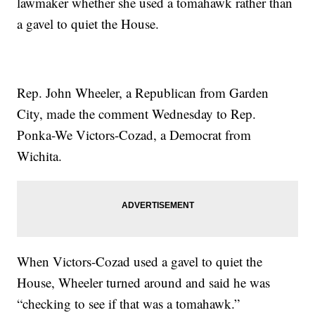
lawmaker whether she used a tomahawk rather than
a gavel to quiet the House.
Rep. John Wheeler, a Republican from Garden
City, made the comment Wednesday to Rep.
Ponka-We Victors-Cozad, a Democrat from
Wichita.
When Victors-Cozad used a gavel to quiet the
House, Wheeler turned around and said he was
“checking to see if that was a tomahawk.”