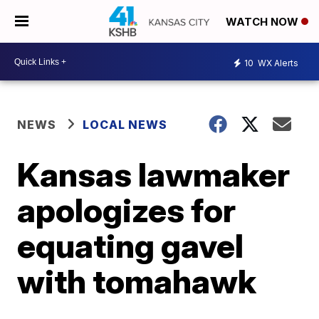
WATCH NOW
10
WX Alerts
NEWS
LOCAL NEWS
Kansas lawmaker
apologizes for
equating gavel
with tomahawk