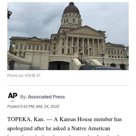
Photo by: KSHB 41
By:
Associated Press
Posted
5:42 PM, Mar 24, 2022
TOPEKA, Kan. — A Kansas House member has
apologized after he asked a Native American