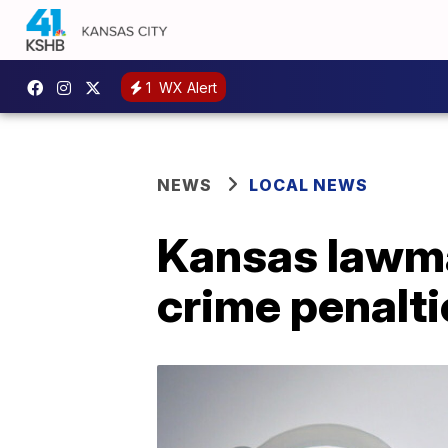
1
WX Alert
NEWS
LOCAL NEWS
Kansas lawmak
crime penalti