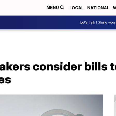
LOCAL
NATIONAL
W
MENU
Let's Talk | Share your
ers consider bills t
es