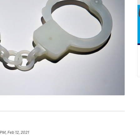
 PM, Feb 12, 2021