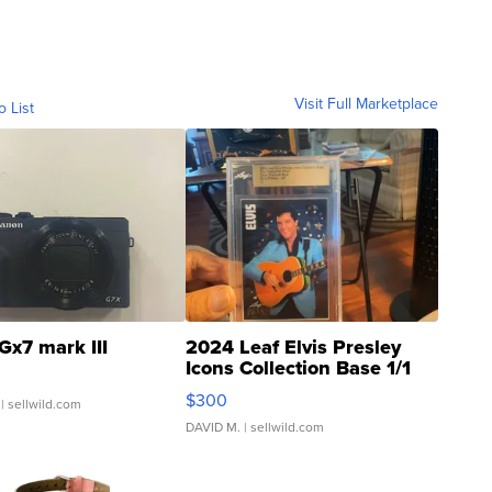
Visit Full Marketplace
o List
Gx7 mark III
2024 Leaf Elvis Presley
Icons Collection Base 1/1
SSP Clear ...
$300
| sellwild.com
DAVID M.
| sellwild.com