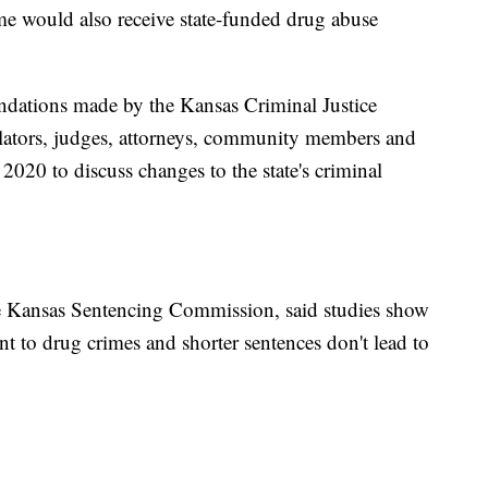
me would also receive state-funded drug abuse
dations made by the Kansas Criminal Justice
lators, judges, attorneys, community members and
020 to discuss changes to the state's criminal
the Kansas Sentencing Commission, said studies show
nt to drug crimes and shorter sentences don't lead to