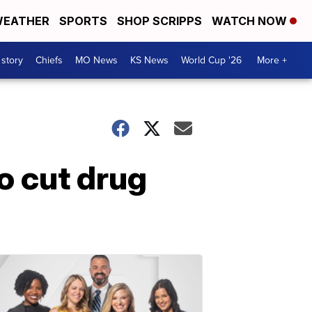
EATHER
SPORTS
SHOP SCRIPPS
WATCH NOW
 story
Chiefs
MO News
KS News
World Cup '26
More +
o cut drug