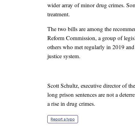
wider array of minor drug crimes. So
treatment.
The two bills are among the recommen
Reform Commission, a group of legis
others who met regularly in 2019 and 2
justice system.
Scott Schultz, executive director of 
long prison sentences are not a deterre
a rise in drug crimes.
Report a typo