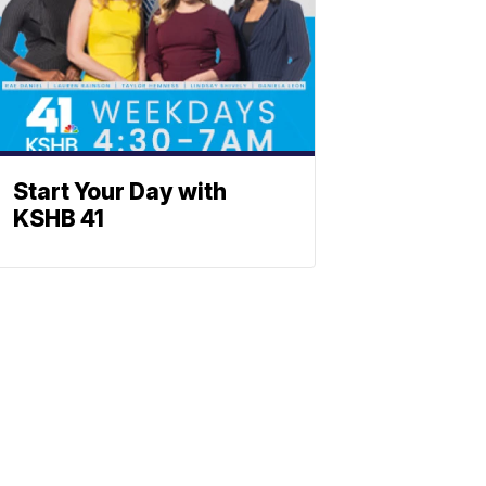
Start Your Day with
KSHB 41