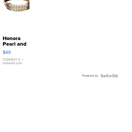
Honora
Pearl and
Pink
$49
Leather
Bracelet
CONSHY C.
|
sellwild.com
Adjustable
Buckle
Powered by
Clo...