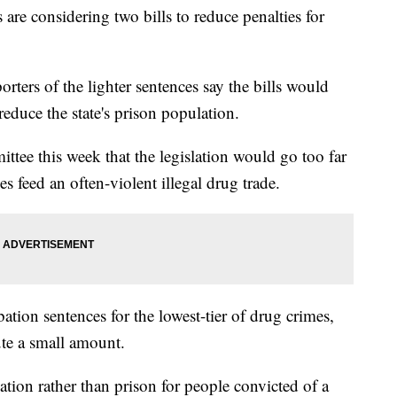
 considering two bills to reduce penalties for
rters of the lighter sentences say the bills would
educe the state's prison population.
ee this week that the legislation would go too far
es feed an often-violent illegal drug trade.
tion sentences for the lowest-tier of drug crimes,
ute a small amount.
ion rather than prison for people convicted of a