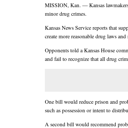
MISSION, Kan. — Kansas lawmakers are
minor drug crimes.
Kansas News Service reports that suppo
create more reasonable drug laws and r
Opponents told a Kansas House committ
and fail to recognize that all drug crim
One bill would reduce prison and proba
such as possession or intent to distrib
A second bill would recommend probat