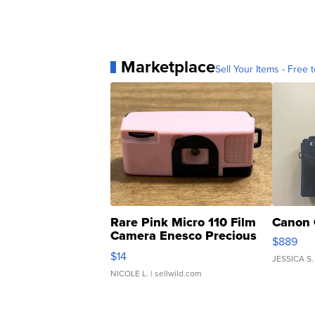
Marketplace
Sell Your Items - Free t
Rare Pink Micro 110 Film
Canon 
Camera Enesco Precious
$889
Moments TD4
$14
JESSICA S.
NICOLE L.
| sellwild.com