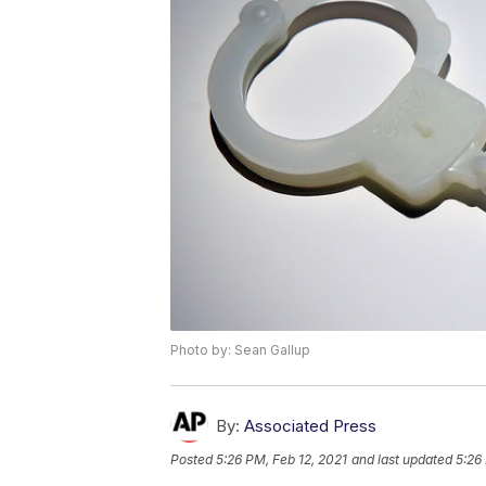
Photo by: Sean Gallup
By:
Associated Press
Posted
5:26 PM, Feb 12, 2021
and last updated
5:26