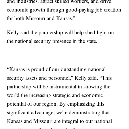
and industries, attract skilled workers, and drive
economic growth through good-paying job creation
for both Missouri and Kansas.”
Kelly said the partnership will help shed light on
the national security presence in the state.
“Kansas is proud of our outstanding national
security assets and personnel,” Kelly said. “This
partnership will be instrumental in showing the
world the increasing strategic and economic
potential of our region. By emphasizing this
significant advantage, we’re demonstrating that
Kansas and Missouri are integral to our national