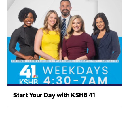
Start Your Day with KSHB 41