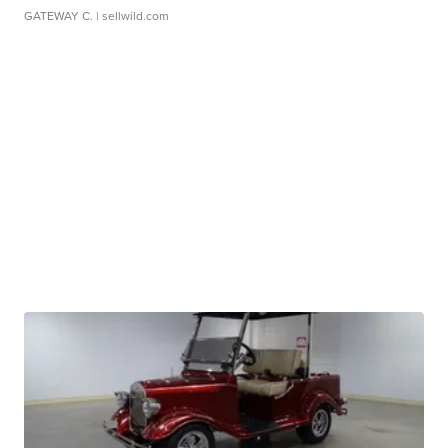
GATEWAY C.
| sellwild.com