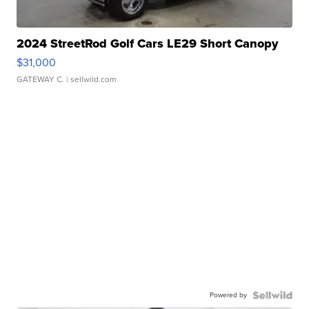
2024 StreetRod Golf Cars LE29 Short Canopy
$31,000
GATEWAY C.
| sellwild.com
Powered by