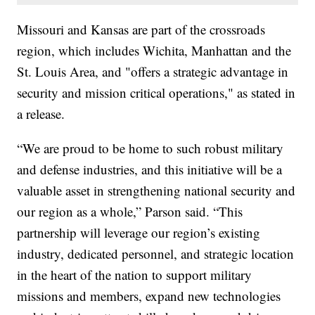
Missouri and Kansas are part of the crossroads
region, which includes Wichita, Manhattan and the
St. Louis Area, and "offers a strategic advantage in
security and mission critical operations," as stated in
a release.
“We are proud to be home to such robust military
and defense industries, and this initiative will be a
valuable asset in strengthening national security and
our region as a whole,” Parson said. “This
partnership will leverage our region’s existing
industry, dedicated personnel, and strategic location
in the heart of the nation to support military
missions and members, expand new technologies