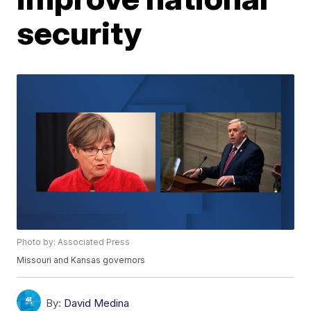
security
Photo by: Associated Press
Missouri and Kansas governors
By:
David Medina