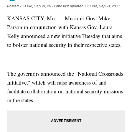
Posted
7:51 PM, Sep 21, 2021
and last updated
7:51 PM, Sep 21, 2021
KANSAS CITY, Mo. — Missouri Gov. Mike
Parson in-conjunction with Kansas Gov. Laura
Kelly announced a new initiative Tuesday that aims
to bolster national security in their respective states.
The governors announced the "National Crossroads
Initiative," which will raise awareness of and
facilitate collaboration on national security missions
in the states.