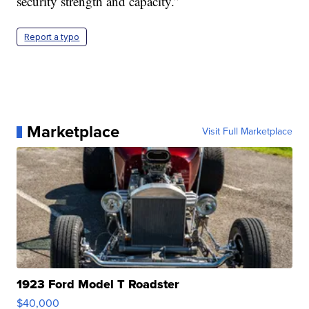
security strength and capacity.”
Report a typo
Marketplace
Visit Full Marketplace
1923 Ford Model T Roadster
$40,000