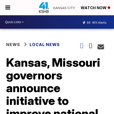
WATCH NOW
46
WX Alerts
NEWS
LOCAL NEWS
Kansas, Missouri
governors
announce
initiative to
improve national