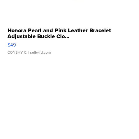
Honora Pearl and Pink Leather Bracelet
Adjustable Buckle Clo...
$49
CONSHY C.
| sellwild.com