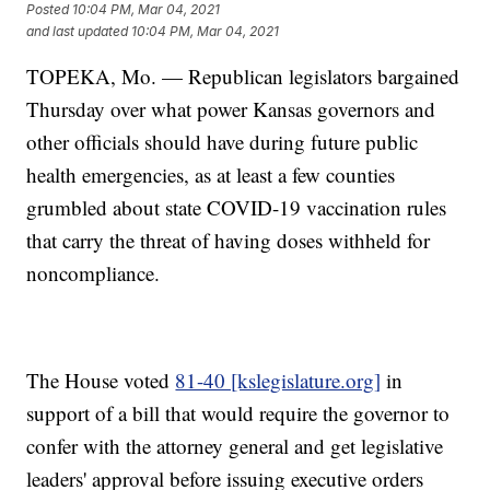
Posted
10:04 PM, Mar 04, 2021
and last updated
10:04 PM, Mar 04, 2021
TOPEKA, Mo. — Republican legislators bargained
Thursday over what power Kansas governors and
other officials should have during future public
health emergencies, as at least a few counties
grumbled about state COVID-19 vaccination rules
that carry the threat of having doses withheld for
noncompliance.
The House voted
81-40 [kslegislature.org]
in
support of a bill that would require the governor to
confer with the attorney general and get legislative
leaders' approval before issuing executive orders