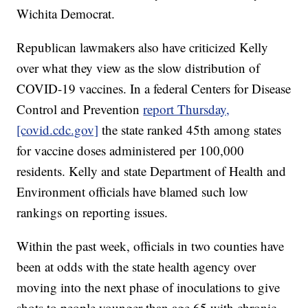
Wichita Democrat.
Republican lawmakers also have criticized Kelly
over what they view as the slow distribution of
COVID-19 vaccines. In a federal Centers for Disease
Control and Prevention
report Thursday,
[covid.cdc.gov]
the state ranked 45th among states
for vaccine doses administered per 100,000
residents. Kelly and state Department of Health and
Environment officials have blamed such low
rankings on reporting issues.
Within the past week, officials in two counties have
been at odds with the state health agency over
moving into the next phase of inoculations to give
shots to people younger than age 65 with chronic