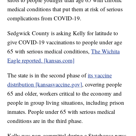
medical conditions that put them at risk of serious
complications from COVID-19.
Sedgwick County is asking Kelly for latitude to
give COVID-19 vaccinations to people under age
65 with serious medical conditions,
The Wichita
Eagle reported. [kansas.com]
The state is in the second phase of
its vaccine
distribution [kansasvaccine.gov]
, covering people
65 and older, workers critical to the economy and
people in group living situations, including prison
inmates. People under 65 with serious medical
conditions are in the third phase.
Kelly was non-committal during a Statehouse news