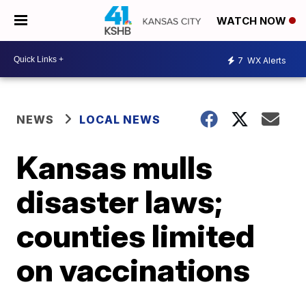
WATCH NOW
7
WX Alerts
NEWS
LOCAL NEWS
Kansas mulls
disaster laws;
counties limited
on vaccinations