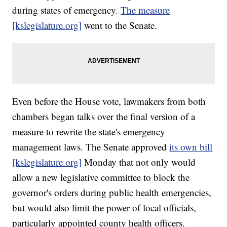
during states of emergency.
The measure
[kslegislature.org]
went to the Senate.
Even before the House vote, lawmakers from both
chambers began talks over the final version of a
measure to rewrite the state's emergency
management laws. The Senate approved
its own bill
[kslegislature.org]
Monday that not only would
allow a new legislative committee to block the
governor's orders during public health emergencies,
but would also limit the power of local officials,
particularly appointed county health officers.