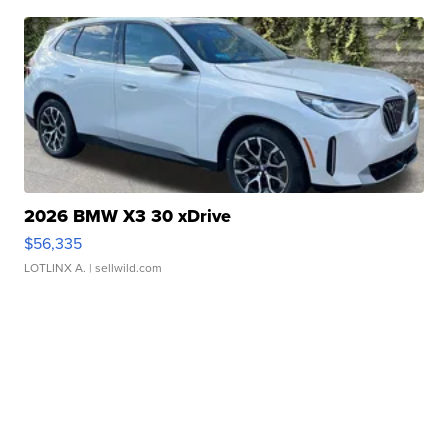
2026 BMW X3 30 xDrive
$56,335
LOTLINX A.
| sellwild.com