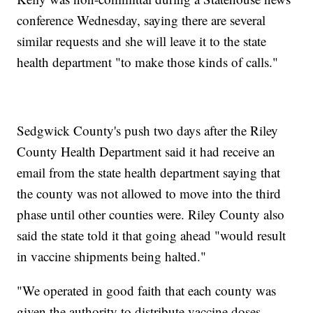
conference Wednesday, saying there are several
similar requests and she will leave it to the state
health department "to make those kinds of calls."
Sedgwick County's push two days after the Riley
County Health Department said it had receive an
email from the state health department saying that
the county was not allowed to move into the third
phase until other counties were. Riley County also
said the state told it that going ahead "would result
in vaccine shipments being halted."
"We operated in good faith that each county was
given the authority to distribute vaccine doses