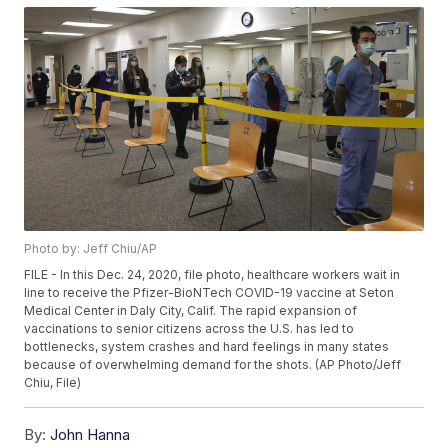
Photo by: Jeff Chiu/AP
FILE - In this Dec. 24, 2020, file photo, healthcare workers wait in
line to receive the Pfizer-BioNTech COVID-19 vaccine at Seton
Medical Center in Daly City, Calif. The rapid expansion of
vaccinations to senior citizens across the U.S. has led to
bottlenecks, system crashes and hard feelings in many states
because of overwhelming demand for the shots. (AP Photo/Jeff
Chiu, File)
By:
John Hanna