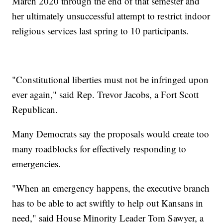
March 2020 through the end of that semester and
her ultimately unsuccessful attempt to restrict indoor
religious services last spring to 10 participants.
"Constitutional liberties must not be infringed upon
ever again," said Rep. Trevor Jacobs, a Fort Scott
Republican.
Many Democrats say the proposals would create too
many roadblocks for effectively responding to
emergencies.
"When an emergency happens, the executive branch
has to be able to act swiftly to help out Kansans in
need," said House Minority Leader Tom Sawyer, a