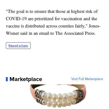
"The goal is to ensure that those at highest risk of
COVID-19 are prioritized for vaccination and the
vaccine is distributed across counties fairly," Jones-
Wisner said in an email to The Associated Press.
Report a typo
Marketplace
Visit Full Marketplace