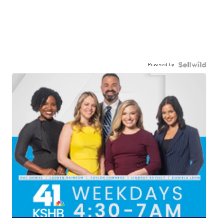
Powered by