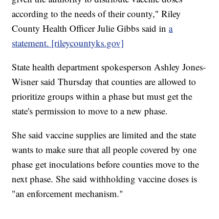
according to the needs of their county," Riley
County Health Officer Julie Gibbs said in
a
statement. [rileycountyks.gov]
State health department spokesperson Ashley Jones-
Wisner said Thursday that counties are allowed to
prioritize groups within a phase but must get the
state's permission to move to a new phase.
She said vaccine supplies are limited and the state
wants to make sure that all people covered by one
phase get inoculations before counties move to the
next phase. She said withholding vaccine doses is
"an enforcement mechanism."