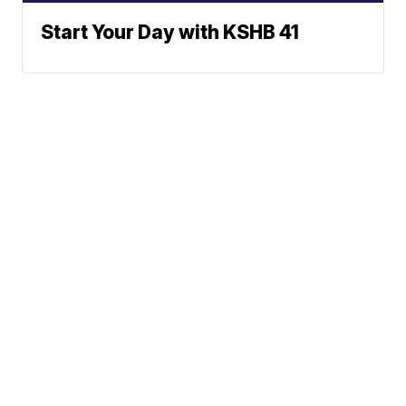
Start Your Day with KSHB 41