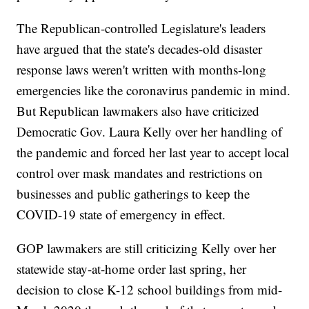
The Republican-controlled Legislature's leaders
have argued that the state's decades-old disaster
response laws weren't written with months-long
emergencies like the coronavirus pandemic in mind.
But Republican lawmakers also have criticized
Democratic Gov. Laura Kelly over her handling of
the pandemic and forced her last year to accept local
control over mask mandates and restrictions on
businesses and public gatherings to keep the
COVID-19 state of emergency in effect.
GOP lawmakers are still criticizing Kelly over her
statewide stay-at-home order last spring, her
decision to close K-12 school buildings from mid-