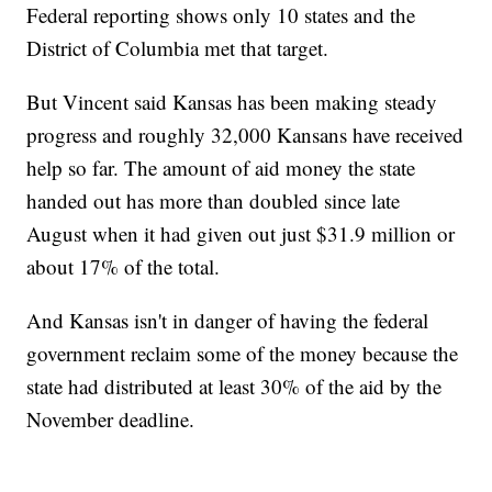
Federal reporting shows only 10 states and the
District of Columbia met that target.
But Vincent said Kansas has been making steady
progress and roughly 32,000 Kansans have received
help so far. The amount of aid money the state
handed out has more than doubled since late
August when it had given out just $31.9 million or
about 17% of the total.
And Kansas isn't in danger of having the federal
government reclaim some of the money because the
state had distributed at least 30% of the aid by the
November deadline.