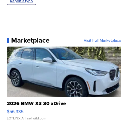
Report a typo
Marketplace
Visit Full Marketplace
2026 BMW X3 30 xDrive
$56,335
LOTLINX A.
| sellwild.com