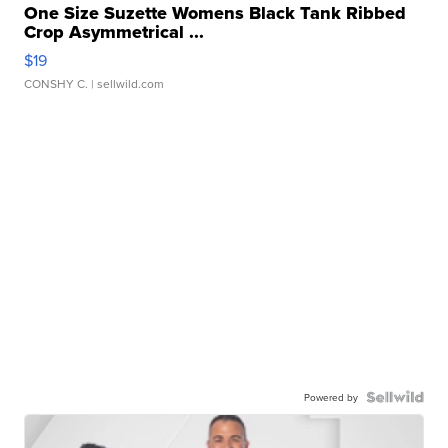
One Size Suzette Womens Black Tank Ribbed
Crop Asymmetrical ...
$19
CONSHY C.
| sellwild.com
Powered by