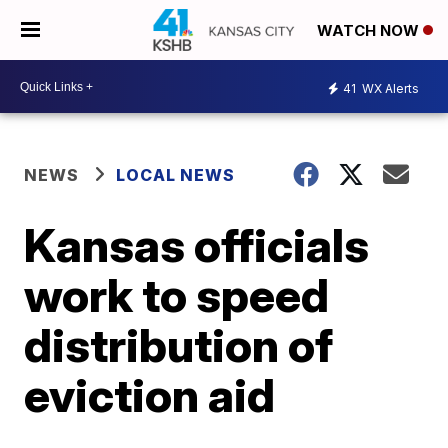
WATCH NOW
41
WX Alerts
NEWS
LOCAL NEWS
Kansas officials
work to speed
distribution of
eviction aid