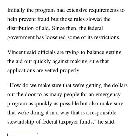
Initially the program had extensive requirements to
help prevent fraud but those rules slowed the
distribution of aid. Since then, the federal
government has loosened some of its restrictions.
Vincent said officials are trying to balance getting
the aid out quickly against making sure that
applications are vetted properly.
"How do we make sure that we're getting the dollars
out the door to as many people for an emergency
program as quickly as possible but also make sure
that we're doing it in a way that is a responsible
stewardship of federal taxpayer funds," he said.