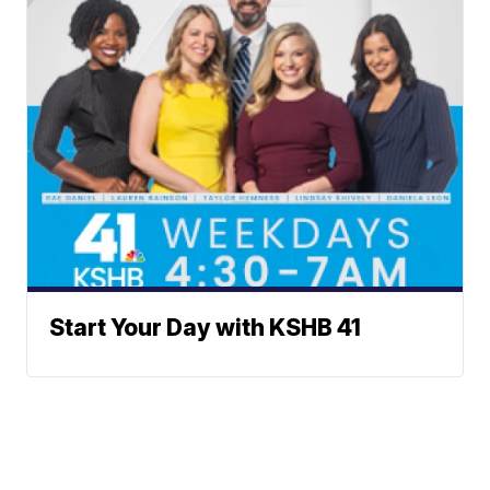
Start Your Day with KSHB 41