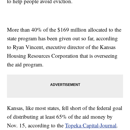
to help people avoid eviction.
More than 40% of the $169 million allocated to the
state program has been given out so far, according
to Ryan Vincent, executive director of the Kansas
Housing Resources Corporation that is overseeing
the aid program.
Kansas, like most states, fell short of the federal goal
of distributing at least 65% of the aid money by
Nov. 15, according to the
Topeka Capital-Journal
.