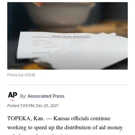
Photo by: KSHB
By:
Associated Press
Posted
7:05 PM, Dec 20, 2021
TOPEKA, Kan. — Kansas officials continue
working to speed up the distribution of aid money